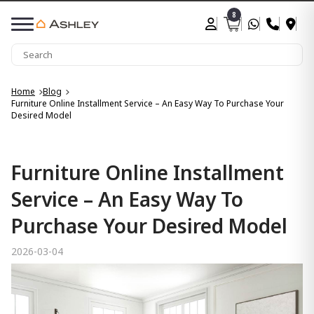
8
Home
Blog
Furniture Online Installment Service – An Easy Way To Purchase Your
Desired Model
Furniture Online Installment
Service – An Easy Way To
Purchase Your Desired Model
2026-03-04