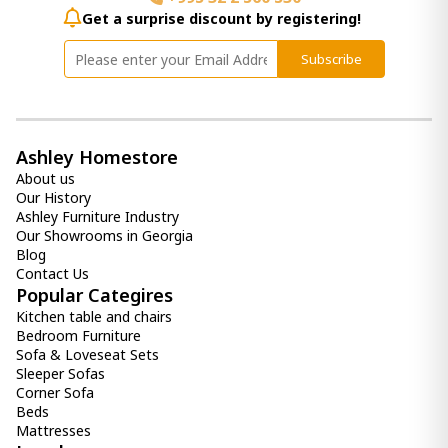
Get a surprise discount by registering!
Subscribe
Ashley Homestore
About us
Our History
Ashley Furniture Industry
Our Showrooms in Georgia
Blog
Contact Us
Popular Categires
Kitchen table and chairs
Bedroom Furniture
Sofa & Loveseat Sets
Sleeper Sofas
Corner Sofa
Beds
Mattresses