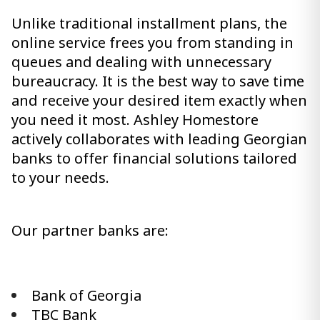
Unlike traditional installment plans, the
online service frees you from standing in
queues and dealing with unnecessary
bureaucracy. It is the best way to save time
and receive your desired item exactly when
you need it most. Ashley Homestore
actively collaborates with leading Georgian
banks to offer financial solutions tailored
to your needs.
Our partner banks are:
Bank of Georgia
TBC Bank