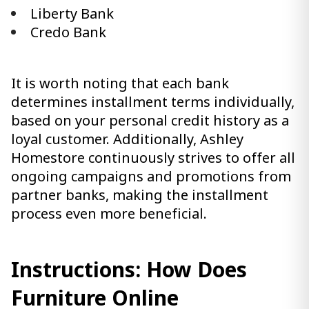
Liberty Bank
Credo Bank
It is worth noting that each bank
determines installment terms individually,
based on your personal credit history as a
loyal customer. Additionally, Ashley
Homestore continuously strives to offer all
ongoing campaigns and promotions from
partner banks, making the installment
process even more beneficial.
Instructions: How Does
Furniture Online