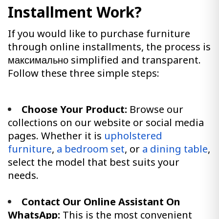
Installment Work?
If you would like to purchase furniture
through online installments, the process is
максимально simplified and transparent.
Follow these three simple steps:
Choose Your Product:
Browse our
collections on our website or social media
pages. Whether it is
upholstered
furniture
,
a bedroom set
, or
a dining table
,
select the model that best suits your
needs.
Contact Our Online Assistant On
WhatsApp:
This is the most convenient