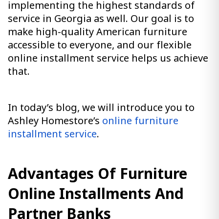
implementing the highest standards of
service in Georgia as well. Our goal is to
make high-quality American furniture
accessible to everyone, and our flexible
online installment service helps us achieve
that.
In today’s blog, we will introduce you to
Ashley Homestore’s
online furniture
installment service
.
Advantages Of Furniture
Online Installments And
Partner Banks