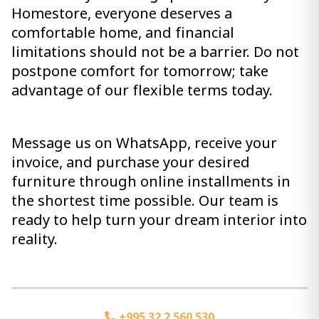
Homestore, everyone deserves a
comfortable home, and financial
limitations should not be a barrier. Do not
postpone comfort for tomorrow; take
advantage of our flexible terms today.
Message us on WhatsApp, receive your
invoice, and purchase your desired
furniture through online installments in
the shortest time possible. Our team is
ready to help turn your dream interior into
reality.
+995 32 2 560 530