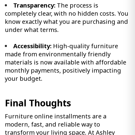
Transparency:
The process is
completely clear, with no hidden costs. You
know exactly what you are purchasing and
under what terms.
Accessibility:
High-quality furniture
made from environmentally friendly
materials is now available with affordable
monthly payments, positively impacting
your budget.
Final Thoughts
Furniture online installments are a
modern, fast, and reliable way to
transform your living space. At Ashley