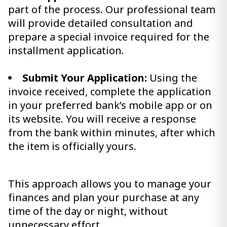
part of the process. Our professional team
will provide detailed consultation and
prepare a special invoice required for the
installment application.
Submit Your Application:
Using the
invoice received, complete the application
in your preferred bank’s mobile app or on
its website. You will receive a response
from the bank within minutes, after which
the item is officially yours.
This approach allows you to manage your
finances and plan your purchase at any
time of the day or night, without
unnecessary effort.