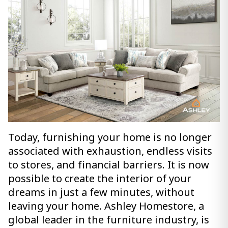
Today, furnishing your home is no longer
associated with exhaustion, endless visits
to stores, and financial barriers. It is now
possible to create the interior of your
dreams in just a few minutes, without
leaving your home. Ashley Homestore, a
global leader in the furniture industry, is