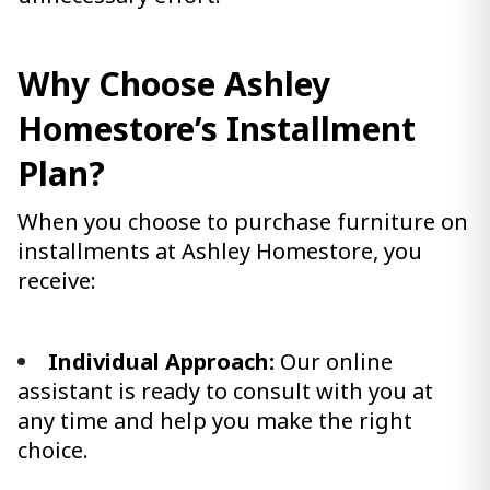
Why Choose Ashley
Homestore’s Installment
Plan?
When you choose to purchase furniture on
installments at Ashley Homestore, you
receive:
Individual Approach:
Our online
assistant is ready to consult with you at
any time and help you make the right
choice.