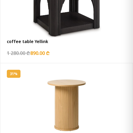
coffee table Yellink
1 280.00 ₾
890.00 ₾
31%