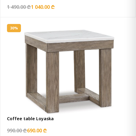
1 490.00 ₾
1 040.00 ₾
30%
Coffee table Loyaska
990.00 ₾
690.00 ₾