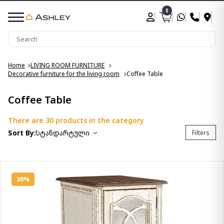
8
Home
LIVING ROOM FURNITURE
Decorative furniture for the living room
Coffee Table
Coffee Table
There are 30 products in the category
Sort By:
სტანდარტული
Filters
30%