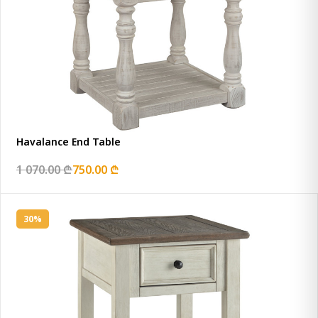
Havalance End Table
1 070.00 ₾
750.00 ₾
30%