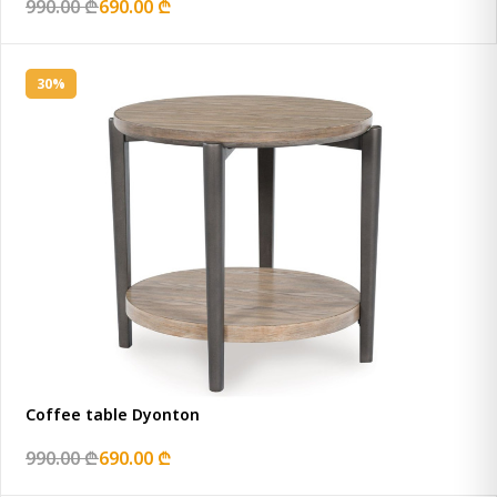
990.00 ₾
690.00 ₾
30%
Coffee table Dyonton
990.00 ₾
690.00 ₾