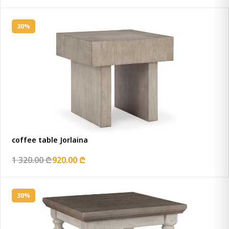
30%
coffee table Jorlaina
1 320.00 ₾
920.00 ₾
30%