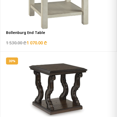
Bollenburg End Table
1 530.00 ₾
1 070.00 ₾
30%