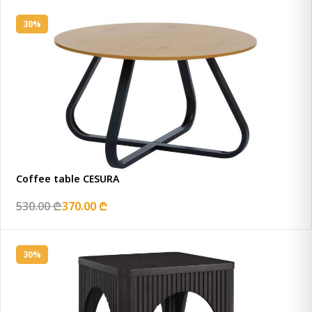
30%
Coffee table CESURA
530.00 ₾
370.00 ₾
30%