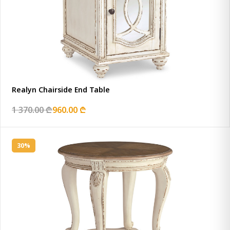
Realyn Chairside End Table
1 370.00 ₾
960.00 ₾
30%