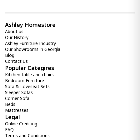
Ashley Homestore
About us
Our History
Ashley Furniture Industry
Our Showrooms in Georgia
Blog
Contact Us
Popular Categires
Kitchen table and chairs
Bedroom Furniture
Sofa & Loveseat Sets
Sleeper Sofas
Corner Sofa
Beds
Mattresses
Legal
Online Crediting
FAQ
Terms and Conditions