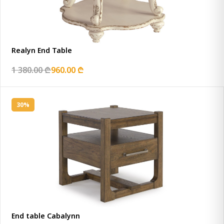
Realyn End Table
1 380.00 ₾
960.00 ₾
30%
End table Cabalynn