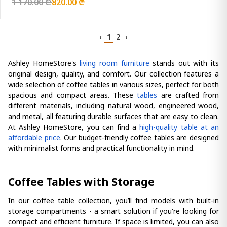
1 170.00 ₾
820.00 ₾
‹
1
2
›
Ashley HomeStore's
living room furniture
stands out with its
original design, quality, and comfort. Our collection features a
wide selection of coffee tables in various sizes, perfect for both
spacious and compact areas. These
tables
are crafted from
different materials, including natural wood, engineered wood,
and metal, all featuring durable surfaces that are easy to clean.
At Ashley HomeStore, you can find a
high-quality table at an
affordable price
. Our budget-friendly coffee tables are designed
with minimalist forms and practical functionality in mind.
Coffee Tables with Storage
In our coffee table collection, you’ll find models with built-in
storage compartments - a smart solution if you're looking for
compact and efficient furniture. If space is limited, you can also