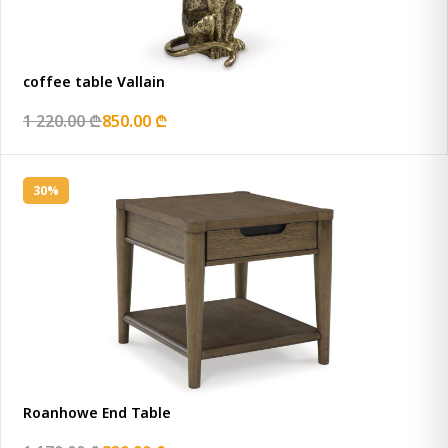
coffee table Vallain
1 220.00 ₾
850.00 ₾
30%
Roanhowe End Table