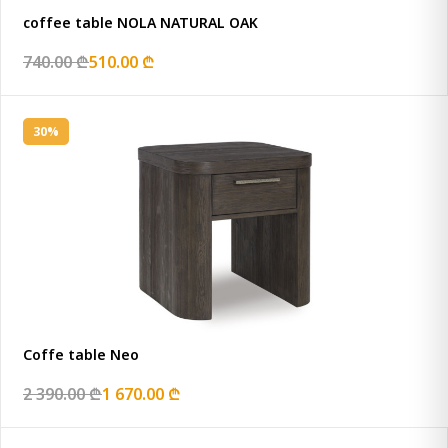
coffee table NOLA NATURAL OAK
740.00 ₾
510.00 ₾
30%
Coffe table Neo
2 390.00 ₾
1 670.00 ₾