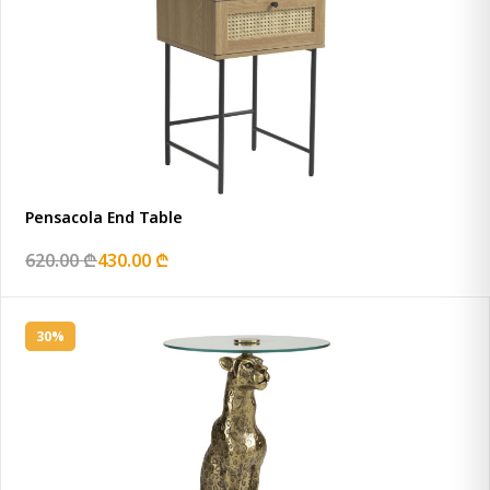
Pensacola End Table
620.00 ₾
430.00 ₾
30%