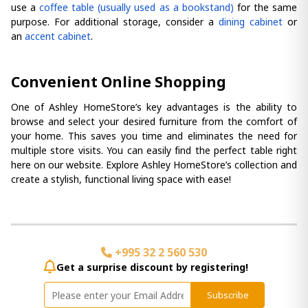
use a
coffee table (usually used as a bookstand)
for the same
purpose. For additional storage, consider a
dining cabinet
or
an
accent cabinet
.
Convenient Online Shopping
One of Ashley HomeStore’s key advantages is the ability to
browse and select your desired furniture from the comfort of
your home. This saves you time and eliminates the need for
multiple store visits. You can easily find the perfect table right
here on our website. Explore Ashley HomeStore’s collection and
create a stylish, functional living space with ease!
+995 32 2 560 530
Get a surprise discount by registering!
Subscribe