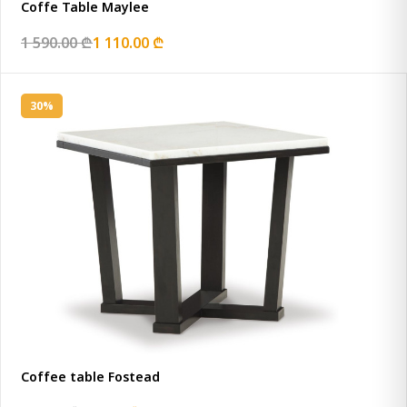
Coffe Table Maylee
1 590.00 ₾
1 110.00 ₾
30%
Coffee table Fostead