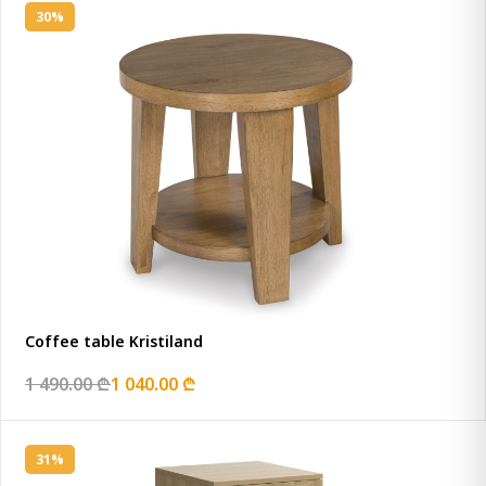
30%
Coffee table Kristiland
1 490.00 ₾
1 040.00 ₾
31%