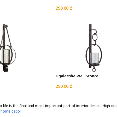
290.00 ₾
Ogaleesha Wall Sconce
290.00 ₾
 life is the final and most important part of interior design. High-qu
d
home decor
.