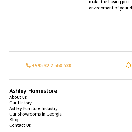
make the buying proces
environment of your 
+995 32 2 560 530
Ashley Homestore
About us
Our History
Ashley Furniture Industry
Our Showrooms in Georgia
Blog
Contact Us