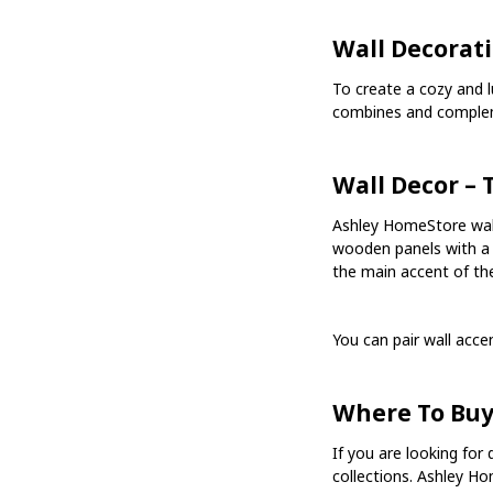
Wall Decorati
To create a cozy and 
combines and comple
Wall Decor –
Ashley HomeStore wall
wooden panels with a 
the main accent of the
You can pair wall acc
Where To Buy
If you are looking for 
collections. Ashley Ho