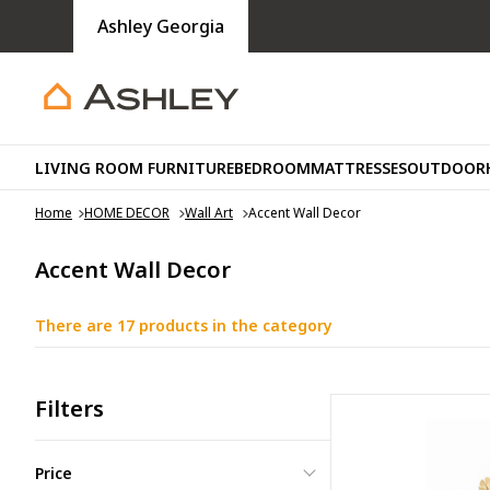
Ashley Georgia
LIVING ROOM FURNITURE
BEDROOM
MATTRESSES
OUTDOOR
Home
HOME DECOR
Wall Art
Accent Wall Decor
Accent Wall Decor
There are 17 products in the category
Filters
Price