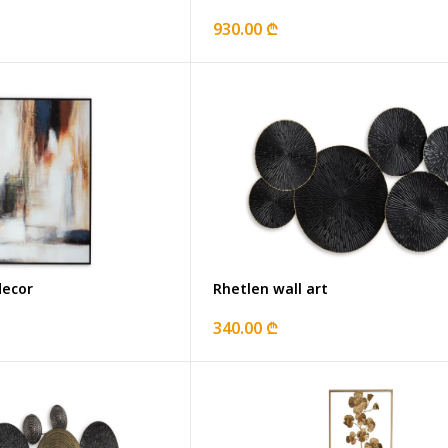
930.00 ₾
decor
Rhetlen wall art
340.00 ₾