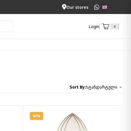
Our stores
Login
8
Sort By:
სტანდარტული
60%