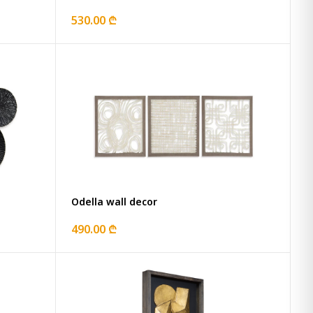
530.00 ₾
Odella wall decor
490.00 ₾