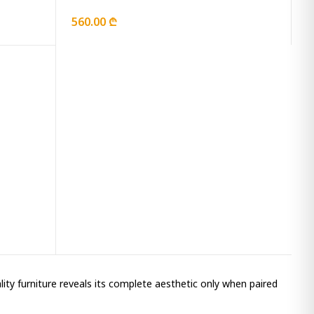
560.00 ₾
ality furniture reveals its complete aesthetic only when paired