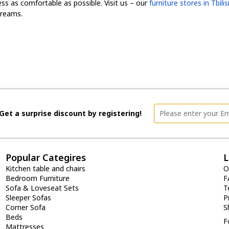
s as comfortable as possible. Visit us – our
furniture stores in Tbili
dreams.
Get a surprise discount by registering!
Popular Categires
L
Kitchen table and chairs
O
Bedroom Furniture
F
Sofa & Loveseat Sets
T
Sleeper Sofas
P
Corner Sofa
S
Beds
F
Mattresses