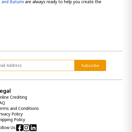
si and Batumi
are always ready to help you create the
Subscribe
egal
nline Crediting
AQ
erms and Conditions
rivacy Policy
hipping Policy
ollow Us: