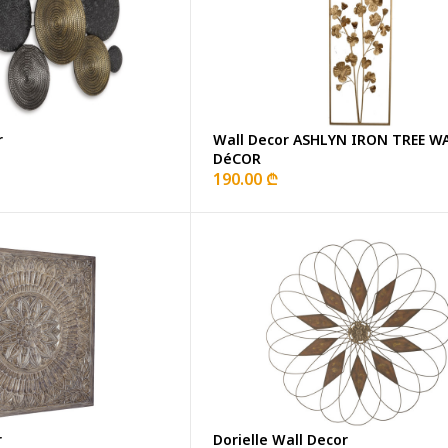
r
Wall Decor ASHLYN IRON TREE W
DéCOR
190.00 ₾
r
Dorielle Wall Decor