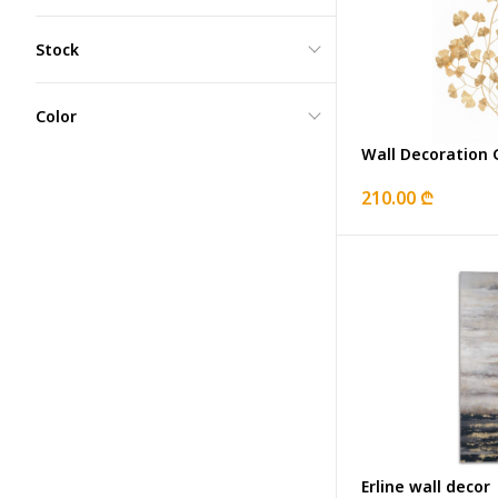
Stock
Color
Wall Decoratio
210.00 ₾
Erline wall decor