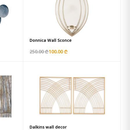
Donnica Wall Sconce
250.00 ₾
100.00 ₾
Dalkins wall decor