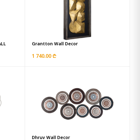
ALL
Grantton Wall Decor
1 740.00 ₾
Dhruv Wall Decor