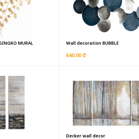
n GINGKO MURAL
Wall decoration BUBBLE
640.00 ₾
Decker wall decor