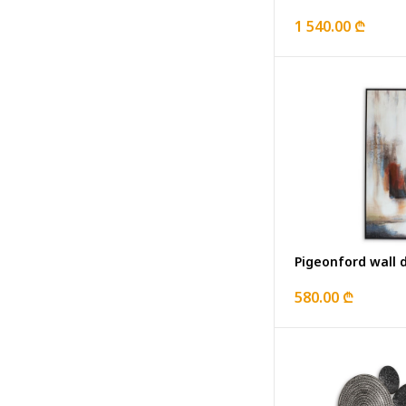
1 540.00 ₾
Pigeonford wall 
580.00 ₾