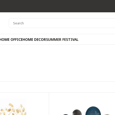
HOME OFFICE
HOME DECOR
SUMMER FESTIVAL