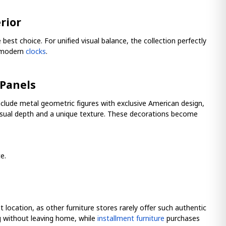
rior
t choice. For unified visual balance, the collection perfectly
r modern
clocks
.
 Panels
clude metal geometric figures with exclusive American design,
visual depth and a unique texture. These decorations become
e.
st location, as other furniture stores rarely offer such authentic
og without leaving home, while
installment furniture
purchases