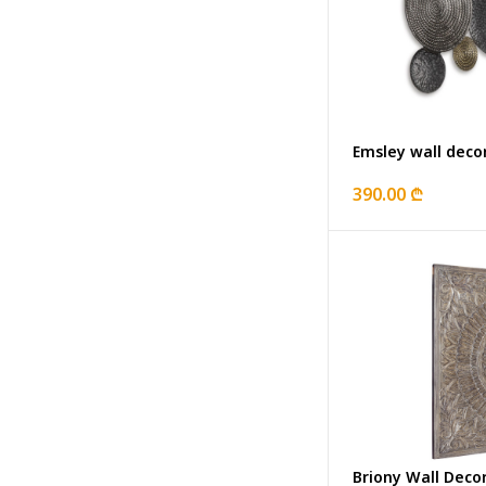
Emsley wall deco
390.00 ₾
Briony Wall Deco