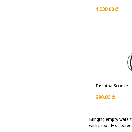
1 030.00 ₾
Despina Sconce
390.00 ₾
Bringing empty walls to
with properly selecte