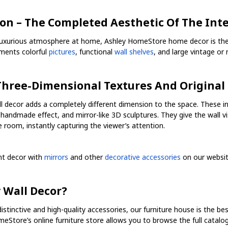
on – The Completed Aesthetic Of The Inte
luxurious atmosphere at home, Ashley HomeStore home decor is the bes
ments colorful
pictures
, functional
wall shelves
, and large vintage o
 Three-Dimensional Textures And Original
 decor adds a completely different dimension to the space. These in
handmade effect, and mirror-like 3D sculptures. They give the wall 
 room, instantly capturing the viewer’s attention.
ent decor with
mirrors
and other
decorative accessories
on our websit
 Wall Decor?
distinctive and high-quality accessories, our furniture house is the be
meStore’s online furniture store allows you to browse the full catal