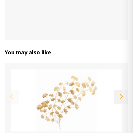
Jasmine Wall Clock
580.00 ₾
Item: A8010130
Color:
Gray/Gold Finish
Count:
-
+
Add Item to Cart
You may also like
Bronson Wall Clock
1 150.00 ₾
490.00 ₾
Item: A8010179
Color:
Whitewash/Black
Donnica Wall Sconce
250.00 ₾
100.00 ₾
Item: A8010154
Color:
Silver Finish
Count: