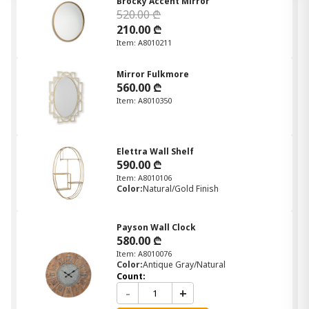
Brocky Accent Mirror
520.00 ₾
210.00 ₾
Item: A8010211
Mirror Fulkmore
560.00 ₾
Item: A8010350
Elettra Wall Shelf
590.00 ₾
Item: A8010106
Color:
Natural/Gold Finish
Payson Wall Clock
580.00 ₾
Item: A8010076
Color:
Antique Gray/Natural
Count:
-
+