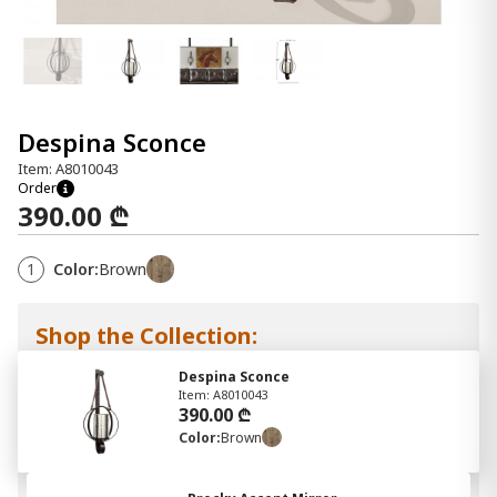
Despina Sconce
Item: A8010043
Order
390.00 ₾
1
Color:
Brown
Shop the Collection:
Despina Sconce
Item: A8010043
390.00 ₾
Color:
Brown