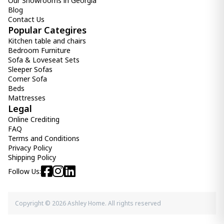
Our Showrooms in Georgia
-
+
Blog
Contact Us
Add Item to Cart
Popular Categires
Kitchen table and chairs
Bedroom Furniture
Elanah Accent Mirror
Sofa & Loveseat Sets
960.00 ₾
Sleeper Sofas
490.00 ₾
Corner Sofa
Item: A8010189
Beds
Color:
Gold Finish/White
Mattresses
Count:
Legal
-
+
Online Crediting
Add Item to Cart
FAQ
Terms and Conditions
Privacy Policy
mirror Evesen
Shipping Policy
1 850.00 ₾
Follow Us:
Item: A8010384
Copyright © 2026 Ashley Home. All rights reserved
Divakar Accent Mirror
1 150.00 ₾
Item: A8010069