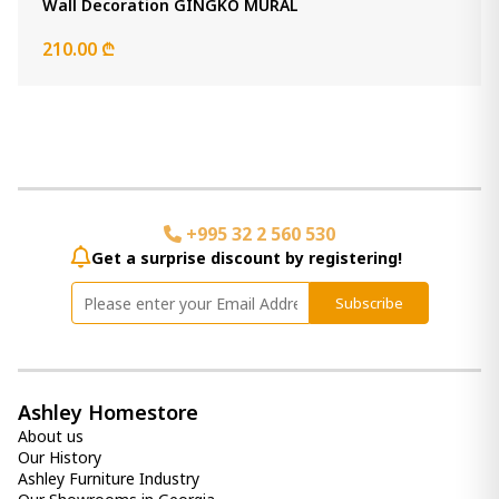
Wall Decoration GINGKO MURAL
-
+
210.00 ₾
Add Item to Cart
Panvali Floor Mirror
2 030.00 ₾
Item: A8010197
Count:
-
+
+995 32 2 560 530
Add Item to Cart
Get a surprise discount by registering!
Clock Dairton
Subscribe
790.00 ₾
Item: A8010385
Ashley Homestore
Ellford Accent Mirror
About us
1 160.00 ₾
Our History
Item: A8010310
Ashley Furniture Industry
Count: