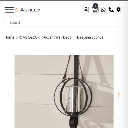
8
Home
HOME DECOR
Accent Wall Decor
Despina Sconce