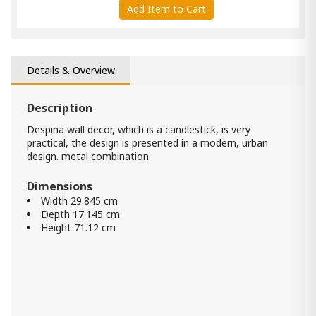
Add Item to Cart
Daverly Accent Mirror
1 460.00 ₾
Details & Overview
Item: A8010326
Description
Briony Wall Decor
1 030.00 ₾
Despina wall decor, which is a candlestick, is very
practical, the design is presented in a modern, urban
Item: A8010137
Color:
Antique Gray
design. metal combination
Dimensions
Brocky Accent Mirror
Width 29.845 cm
520.00 ₾
Depth 17.145 cm
290.00 ₾
Height 71.12 cm
Item: A8010210
Color:
Black
Count:
-
+
Add Item to Cart