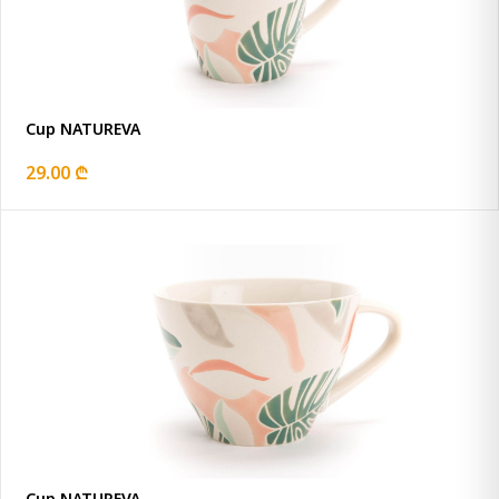
Cup NATUREVA
29.00 ₾
Cup NATUREVA