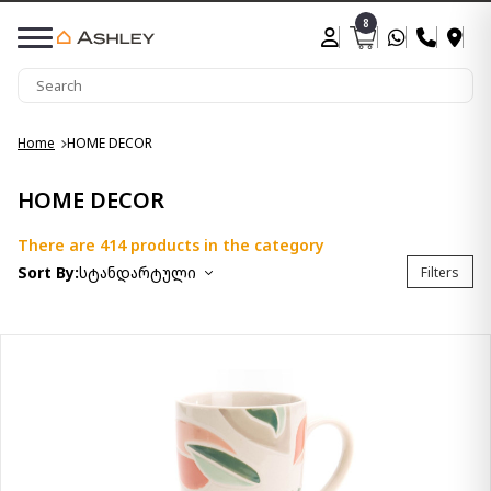
8
Home
HOME DECOR
HOME DECOR
There are 414 products in the category
Sort By:
სტანდარტული
Filters