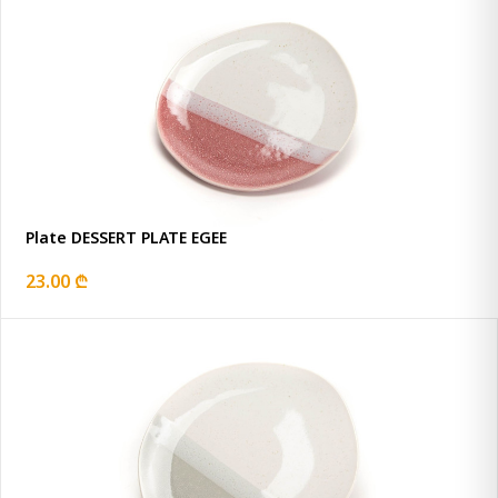
Plate DESSERT PLATE EGEE
23.00 ₾