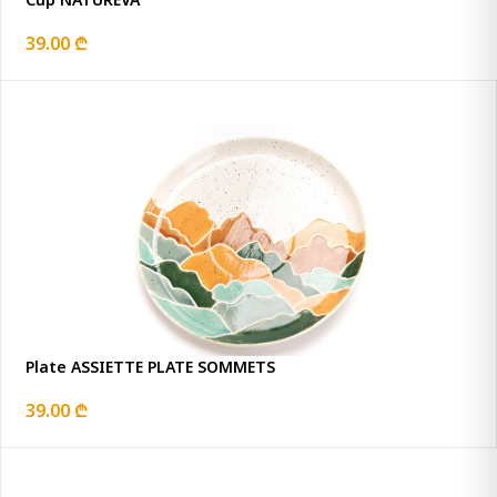
39.00 ₾
Plate ASSIETTE PLATE SOMMETS
39.00 ₾