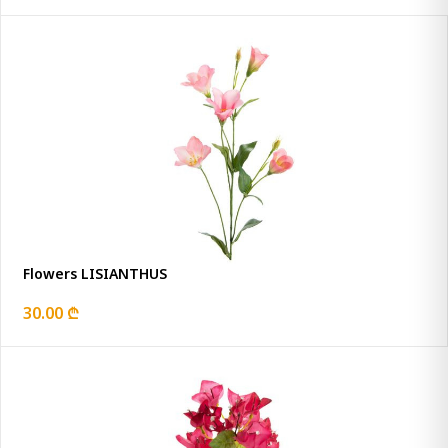
Flowers LISIANTHUS
30.00 ₾