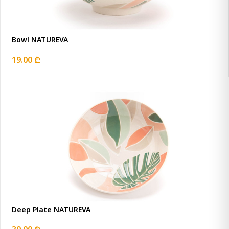
Bowl NATUREVA
19.00 ₾
Deep Plate NATUREVA