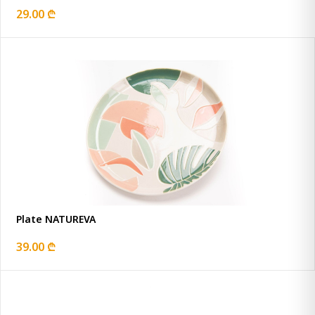
29.00 ₾
Plate NATUREVA
39.00 ₾