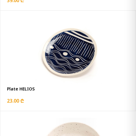
39.00 ₾
Plate HELIOS
23.00 ₾