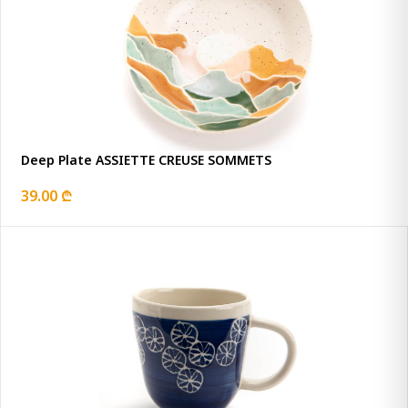
Deep Plate ASSIETTE CREUSE SOMMETS
39.00 ₾