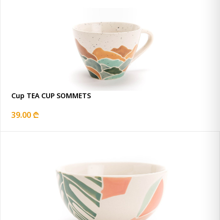
Cup TEA CUP SOMMETS
39.00 ₾