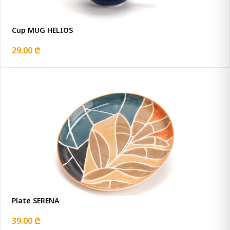
Cup MUG HELIOS
29.00 ₾
Plate SERENA
39.00 ₾