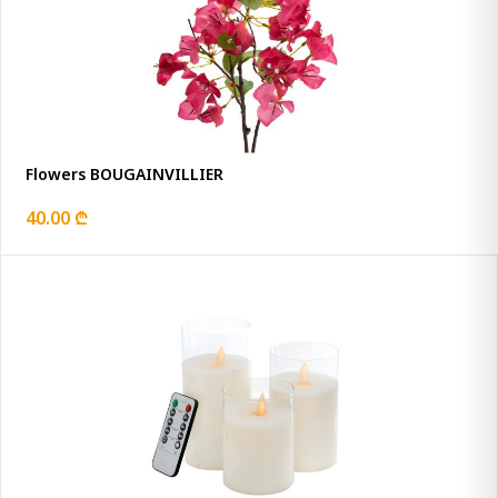
Flowers BOUGAINVILLIER
40.00 ₾