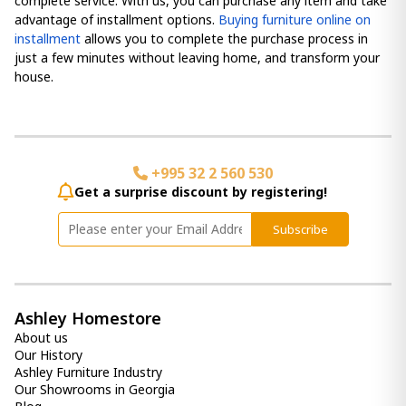
complete service. With us, you can purchase any item and take
advantage of installment options.
Buying furniture online on
installment
allows you to complete the purchase process in
just a few minutes without leaving home, and transform your
house.
+995 32 2 560 530
Get a surprise discount by registering!
Subscribe
Ashley Homestore
About us
Our History
Ashley Furniture Industry
Our Showrooms in Georgia