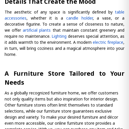
Details That Create the Mood
The aesthetic of any space is significantly defined by
table
accessories
, whether it is a
candle holder
, a vase, or a
decorative figurine. To create a sense of closeness to nature,
we offer
artificial plants
that maintain constant greenery and
require no maintenance.
Lighting
deserves special attention, as
it adds warmth to the environment. A modern
electric fireplace
,
in turn, will bring coziness and a magical atmosphere into your
home.
A Furniture Store Tailored to Your
Needs
As a globally recognized furniture home, we offer customers
not only quality items but also inspiration for interior design.
Other furniture stores often limit themselves to standard
selections, while our furniture store guarantees exclusive
design and variety. To make your desired furniture and décor
even more accessible, our online furniture store provides a