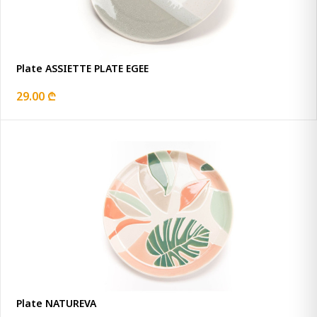
Plate ASSIETTE PLATE EGEE
29.00 ₾
Plate NATUREVA