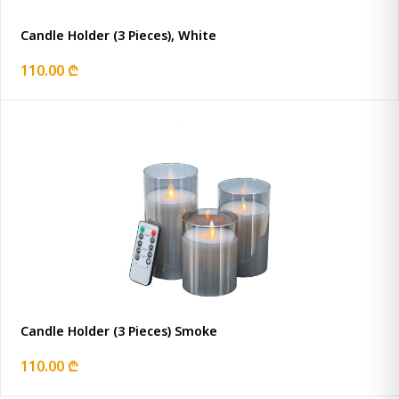
Candle Holder (3 Pieces), White
110.00 ₾
Candle Holder (3 Pieces) Smoke
110.00 ₾