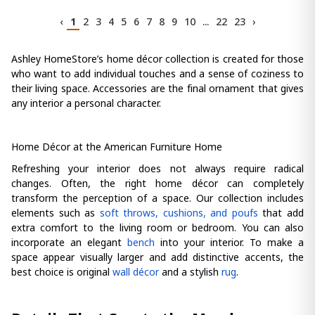
‹
1
2
3
4
5
6
7
8
9
10
...
22
23
›
Ashley HomeStore’s home décor collection is created for those
who want to add individual touches and a sense of coziness to
their living space. Accessories are the final ornament that gives
any interior a personal character.
Home Décor at the American Furniture Home
Refreshing your interior does not always require radical
changes. Often, the right home décor can completely
transform the perception of a space. Our collection includes
elements such as
soft throws, cushions, and poufs
that add
extra comfort to the living room or bedroom. You can also
incorporate an elegant
bench
into your interior. To make a
space appear visually larger and add distinctive accents, the
best choice is original
wall décor
and a stylish
rug
.