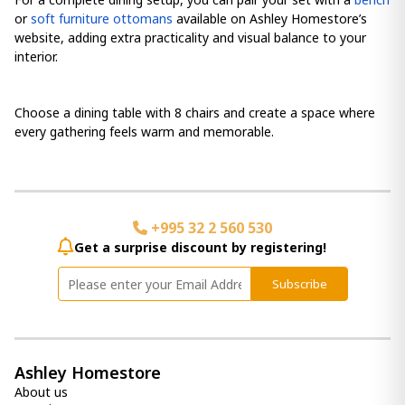
or
soft furniture ottomans
available on Ashley Homestore’s
website, adding extra practicality and visual balance to your
interior.
Choose a dining table with 8 chairs and create a space where
every gathering feels warm and memorable.
+995 32 2 560 530
Get a surprise discount by registering!
Subscribe
Ashley Homestore
About us