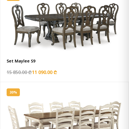
Set Maylee S9
15 850.00 ₾
11 090.00 ₾
30%