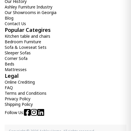
Our History
Ashley Furniture Industry
Our Showrooms in Georgia
Blog
Contact Us
Popular Categires
Kitchen table and chairs
Bedroom Furniture
Sofa & Loveseat Sets
Sleeper Sofas
Corner Sofa
Beds
Mattresses
Legal
Online Crediting
FAQ
Terms and Conditions
Privacy Policy
Shipping Policy
Follow Us: