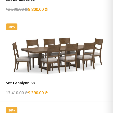
12 590.00 ₾
8 800.00 ₾
30%
Set Cabalynn S8
13 410.00 ₾
9 390.00 ₾
30%