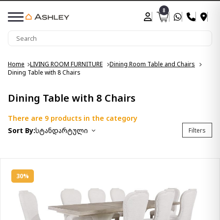
8
Home
LIVING ROOM FURNITURE
Dining Room Table and Chairs
Dining Table with 8 Chairs
Dining Table with 8 Chairs
There are 9 products in the category
Sort By:
სტანდარტული
Filters
30%