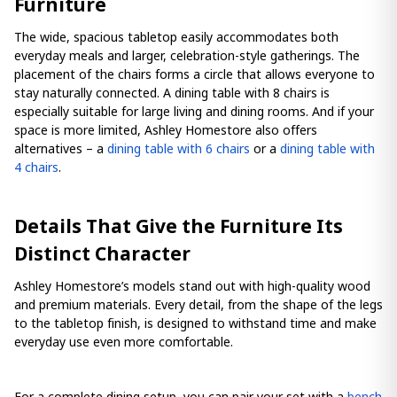
Furniture
The wide, spacious tabletop easily accommodates both
everyday meals and larger, celebration-style gatherings. The
placement of the chairs forms a circle that allows everyone to
stay naturally connected. A dining table with 8 chairs is
especially suitable for large living and dining rooms. And if your
space is more limited, Ashley Homestore also offers
alternatives – a
dining table with 6 chairs
or a
dining table with
4 chairs
.
Details That Give the Furniture Its
Distinct Character
Ashley Homestore’s models stand out with high-quality wood
and premium materials. Every detail, from the shape of the legs
to the tabletop finish, is designed to withstand time and make
everyday use even more comfortable.
For a complete dining setup, you can pair your set with a
bench