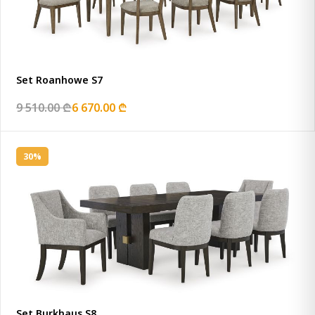
Set Roanhowe S7
9 510.00 ₾
6 670.00 ₾
30%
Set Burkhaus S8