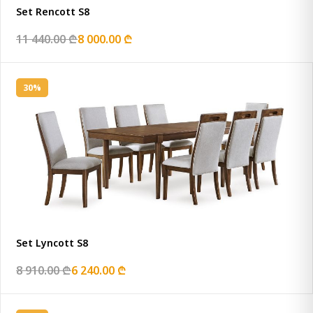
Set Rencott S8
11 440.00 ₾
8 000.00 ₾
30%
Set Lyncott S8
8 910.00 ₾
6 240.00 ₾