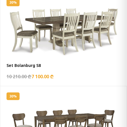
30%
Set Bolanburg S8
10 210.00 ₾
7 100.00 ₾
30%