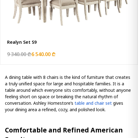
Realyn Set S9
9 340.00 ₾
6 540.00 ₾
A dining table with 8 chairs is the kind of furniture that creates
a truly unified space for large and hospitable families. It is a
table around which everyone sits comfortably, without anyone
feeling short on space or breaking the natural rhythm of
conversation. Ashley Homestore’s
table and chair set
gives
your dining area a refined, cozy, and polished look.
Comfortable and Refined American