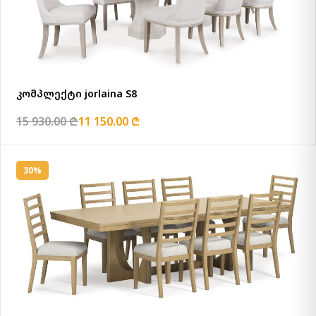
კომპლექტი jorlaina S8
15 930.00 ₾
11 150.00 ₾
30%