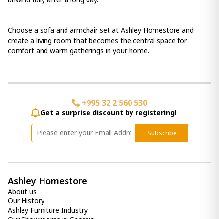
Choose a sofa and armchair set at Ashley Homestore and
create a living room that becomes the central space for
comfort and warm gatherings in your home.
+995 32 2 560 530
Get a surprise discount by registering!
Subscribe
Ashley Homestore
About us
Our History
Ashley Furniture Industry