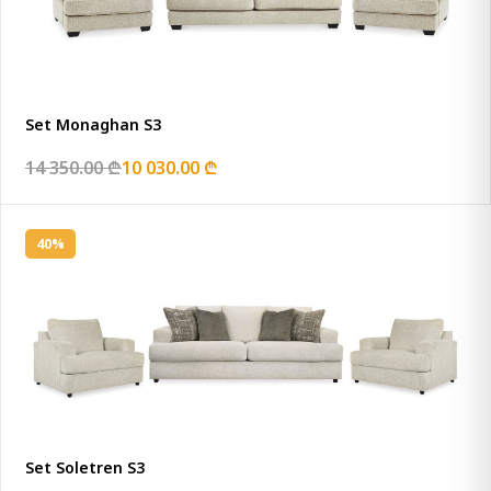
Set Monaghan S3
14 350.00 ₾
10 030.00 ₾
40%
Set Soletren S3