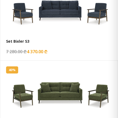
Set Bixler S3
7 280.00 ₾
4 370.00 ₾
40%