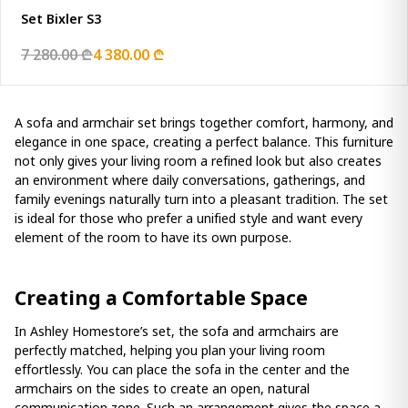
Set Bixler S3
7 280.00 ₾
4 380.00 ₾
A sofa and armchair set brings together comfort, harmony, and
elegance in one space, creating a perfect balance. This furniture
not only gives your living room a refined look but also creates
an environment where daily conversations, gatherings, and
family evenings naturally turn into a pleasant tradition. The set
is ideal for those who prefer a unified style and want every
element of the room to have its own purpose.
Creating a Comfortable Space
In Ashley Homestore’s set, the sofa and armchairs are
perfectly matched, helping you plan your living room
effortlessly. You can place the sofa in the center and the
armchairs on the sides to create an open, natural
communication zone. Such an arrangement gives the space a