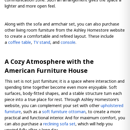
lighter and more open feel.
Along with the sofa and armchair set, you can also purchase
other living room furniture from the Ashley Homestore website
to create a comfortable and refined layout. These include
a
coffee table
,
TV stand
, and
console
.
A Cozy Atmosphere with the
American Furniture House
This set is not just furniture; it is a space where interaction and
spending time together become even more enjoyable. Soft
surfaces, body-fitted shapes, and a stable structure turn each
piece into a true place for rest. Through Ashley Homestore’s
website, you can complement your set with other
upholstered
furniture
, such as a
soft furniture ottoman
, to create a more
practical and functional interior. And for maximum comfort, you
can also purchase a
reclining sofa set
, which will help you
unwind fully after a long day.