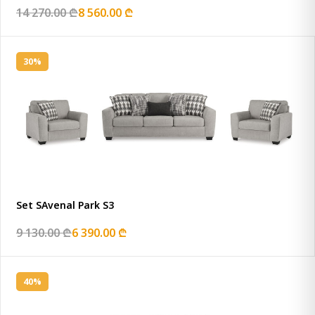
14 270.00 ₾
8 560.00 ₾
30%
Set SAvenal Park S3
9 130.00 ₾
6 390.00 ₾
40%