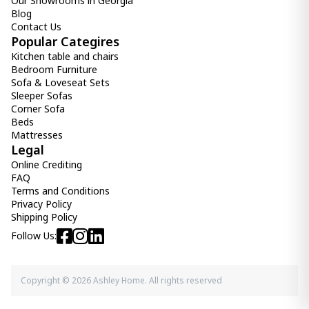
Our Showrooms in Georgia
Blog
Contact Us
Popular Categires
Kitchen table and chairs
Bedroom Furniture
Sofa & Loveseat Sets
Sleeper Sofas
Corner Sofa
Beds
Mattresses
Legal
Online Crediting
FAQ
Terms and Conditions
Privacy Policy
Shipping Policy
Follow Us:
Copyright © 2026 Ashley Home. All rights reserved