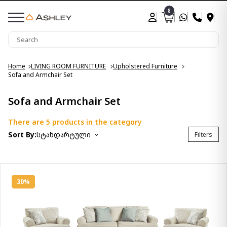
8
Home
LIVING ROOM FURNITURE
Upholstered Furniture
Sofa and Armchair Set
Sofa and Armchair Set
There are 5 products in the category
Sort By:
სტანდარტული
Filters
30%