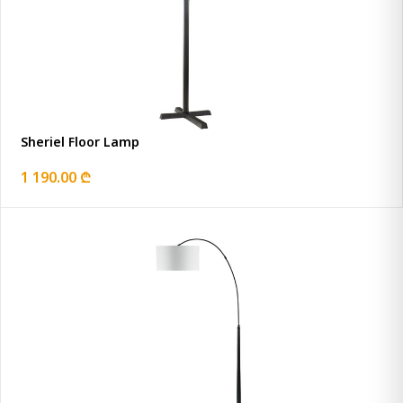
Sheriel Floor Lamp
1 190.00 ₾