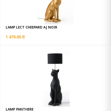
LAMP LECT CHEEPARD AJ NOIR
1 470.00 ₾
LAMP PANTHERE