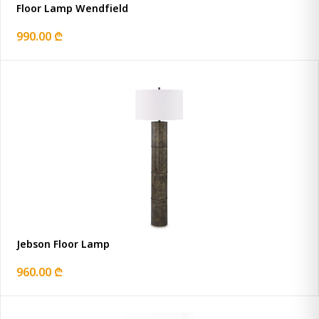
Floor Lamp Wendfield
990.00 ₾
Jebson Floor Lamp
960.00 ₾