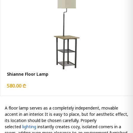
Shianne Floor Lamp
580.00 ₾
A floor lamp serves as a completely independent, movable
accent in an interior. It is easy to place, but for aesthetic effect,
its location should be chosen carefully. Properly
selected
lighting
instantly creates cozy, isolated corners in a
room, adding even more elegance to an environment furnished