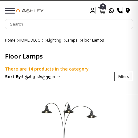
7
Home
HOME DECOR
Lighting
Lamps
Floor Lamps
Floor Lamps
There are 14 products in the category
Sort By:
სტანდარტული
Filters