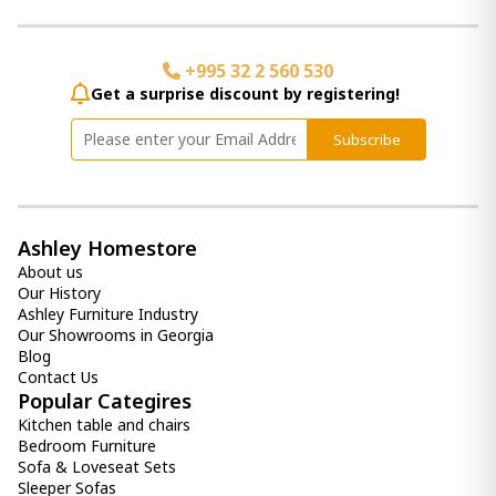
+995 32 2 560 530
Get a surprise discount by registering!
Subscribe
Ashley Homestore
About us
Our History
Ashley Furniture Industry
Our Showrooms in Georgia
Blog
Contact Us
Popular Categires
Kitchen table and chairs
Bedroom Furniture
Sofa & Loveseat Sets
Sleeper Sofas