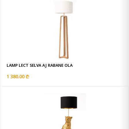
LAMP LECT SELVA AJ RABANE OLA
1 380.00 ₾