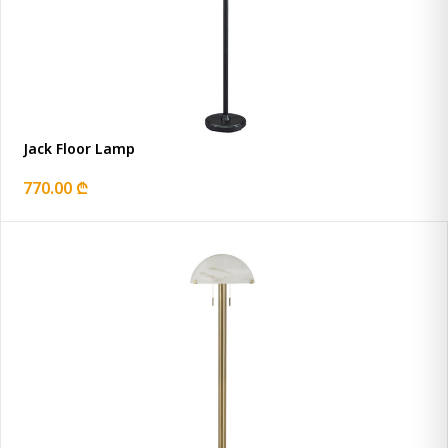
Jack Floor Lamp
770.00 ₾