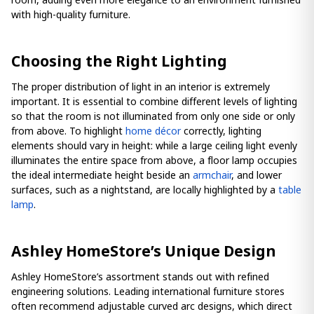
with high-quality furniture.
Choosing the Right Lighting
The proper distribution of light in an interior is extremely
important. It is essential to combine different levels of lighting
so that the room is not illuminated from only one side or only
from above. To highlight
home décor
correctly, lighting
elements should vary in height: while a large ceiling light evenly
illuminates the entire space from above, a floor lamp occupies
the ideal intermediate height beside an
armchair
, and lower
surfaces, such as a nightstand, are locally highlighted by a
table
lamp
.
Ashley HomeStore’s Unique Design
Ashley HomeStore’s assortment stands out with refined
engineering solutions. Leading international furniture stores
often recommend adjustable curved arc designs, which direct