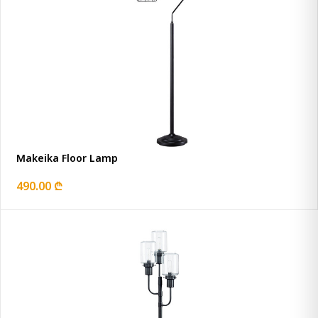
Makeika Floor Lamp
490.00 ₾