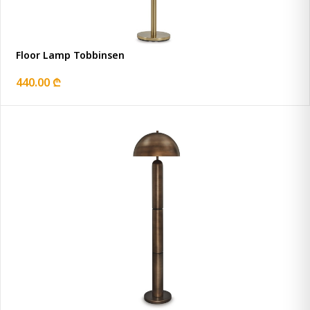
Floor Lamp Tobbinsen
440.00 ₾