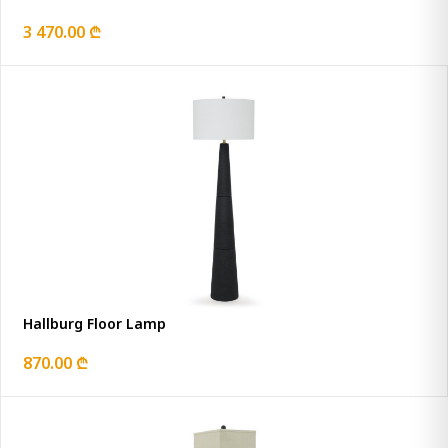
3 470.00 ₾
Hallburg Floor Lamp
870.00 ₾