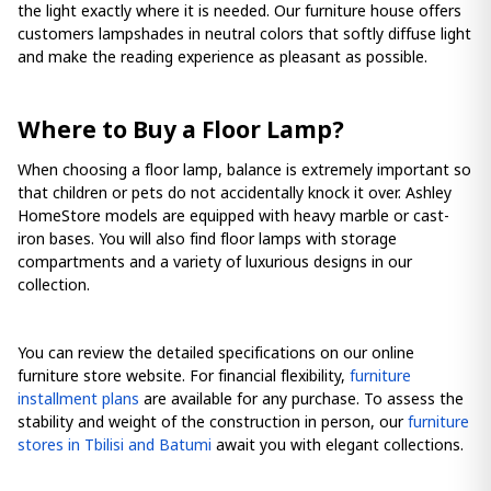
the light exactly where it is needed. Our furniture house offers
customers lampshades in neutral colors that softly diffuse light
and make the reading experience as pleasant as possible.
Where to Buy a Floor Lamp?
When choosing a floor lamp, balance is extremely important so
that children or pets do not accidentally knock it over. Ashley
HomeStore models are equipped with heavy marble or cast-
iron bases. You will also find floor lamps with storage
compartments and a variety of luxurious designs in our
collection.
You can review the detailed specifications on our online
furniture store website. For financial flexibility,
furniture
installment plans
are available for any purchase. To assess the
stability and weight of the construction in person, our
furniture
stores in Tbilisi and Batumi
await you with elegant collections.