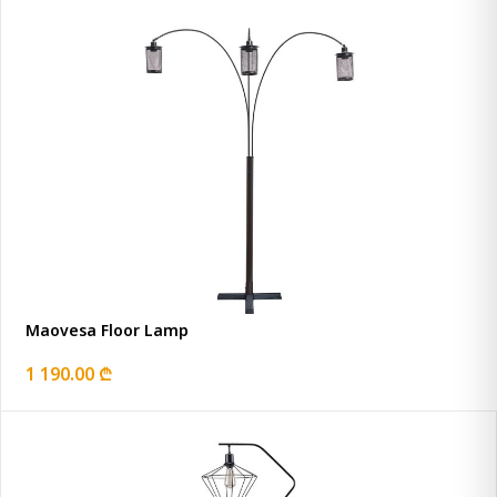
Maovesa Floor Lamp
1 190.00 ₾