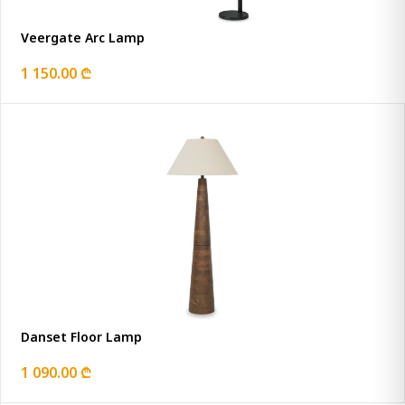
Veergate Arc Lamp
1 150.00 ₾
Danset Floor Lamp
1 090.00 ₾