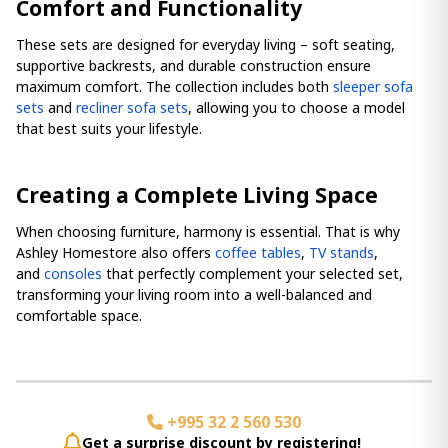
Comfort and Functionality
These sets are designed for everyday living – soft seating,
supportive backrests, and durable construction ensure
maximum comfort. The collection includes both
sleeper sofa
sets
and
recliner sofa sets
, allowing you to choose a model
that best suits your lifestyle.
Creating a Complete Living Space
When choosing furniture, harmony is essential. That is why
Ashley Homestore also offers
coffee tables
,
TV stands
,
and
consoles
that perfectly complement your selected set,
transforming your living room into a well-balanced and
comfortable space.
+995 32 2 560 530
Get a surprise discount by registering!