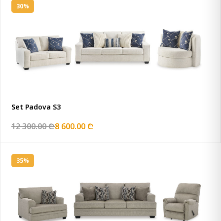
30%
Set Padova S3
12 300.00 ₾
8 600.00 ₾
35%