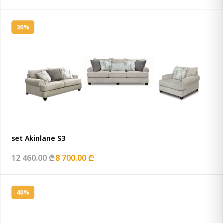
30%
set Akinlane S3
12 460.00 ₾
8 700.00 ₾
40%