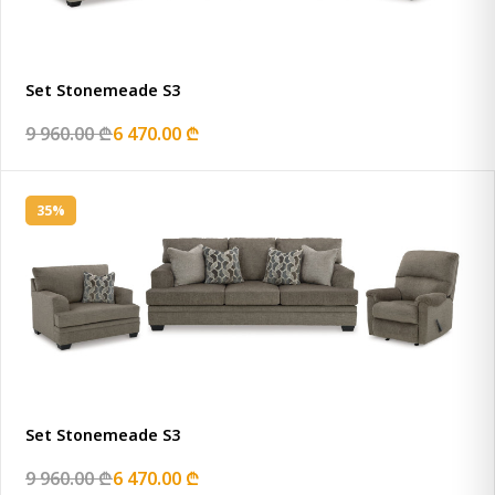
Set Stonemeade S3
9 960.00 ₾
6 470.00 ₾
35%
Set Stonemeade S3
9 960.00 ₾
6 470.00 ₾