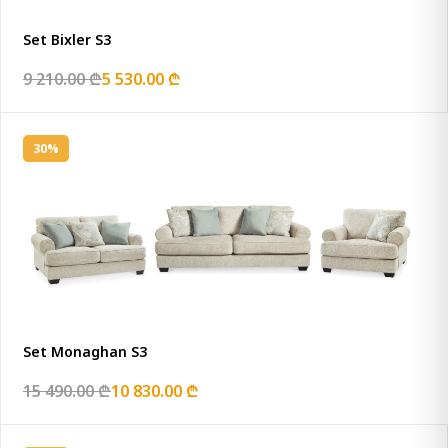
Set Bixler S3
9 210.00 ₾
5 530.00 ₾
30%
Set Monaghan S3
15 490.00 ₾
10 830.00 ₾