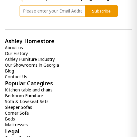
Subscribe
Ashley Homestore
About us
Our History
Ashley Furniture Industry
Our Showrooms in Georgia
Blog
Contact Us
Popular Categires
Kitchen table and chairs
Bedroom Furniture
Sofa & Loveseat Sets
Sleeper Sofas
Corner Sofa
Beds
Mattresses
Legal