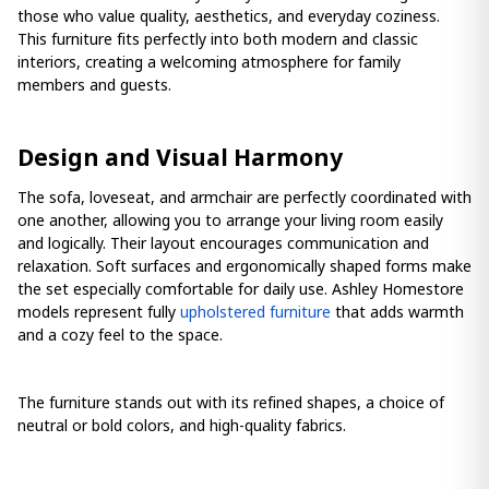
those who value quality, aesthetics, and everyday coziness.
This furniture fits perfectly into both modern and classic
interiors, creating a welcoming atmosphere for family
members and guests.
Design and Visual Harmony
The sofa, loveseat, and armchair are perfectly coordinated with
one another, allowing you to arrange your living room easily
and logically. Their layout encourages communication and
relaxation. Soft surfaces and ergonomically shaped forms make
the set especially comfortable for daily use. Ashley Homestore
models represent fully
upholstered furniture
that adds warmth
and a cozy feel to the space.
The furniture stands out with its refined shapes, a choice of
neutral or bold colors, and high-quality fabrics.