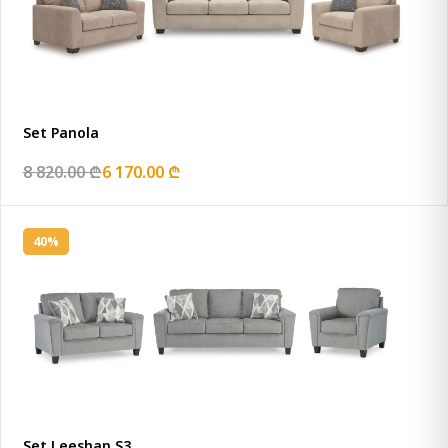
Set Panola
8 820.00 ₾
6 170.00 ₾
40%
Set Leeshan S3