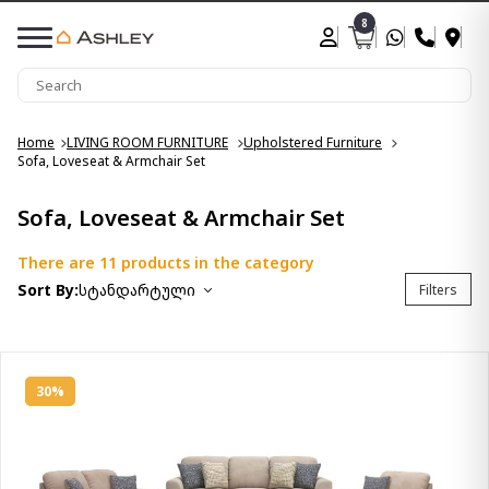
8
Home
LIVING ROOM FURNITURE
Upholstered Furniture
Sofa, Loveseat & Armchair Set
Sofa, Loveseat & Armchair Set
There are 11 products in the category
Sort By:
სტანდარტული
Filters
30%