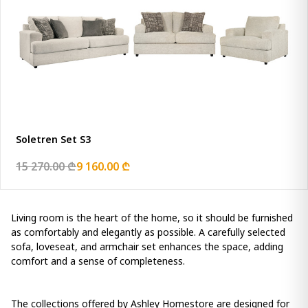
Soletren Set S3
15 270.00 ₾
9 160.00 ₾
Living room is the heart of the home, so it should be furnished
as comfortably and elegantly as possible. A carefully selected
sofa, loveseat, and armchair set enhances the space, adding
comfort and a sense of completeness.
The collections offered by Ashley Homestore are designed for