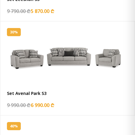
9 790.00 ₾
5 870.00 ₾
30%
Set Avenal Park S3
9 990.00 ₾
6 990.00 ₾
40%