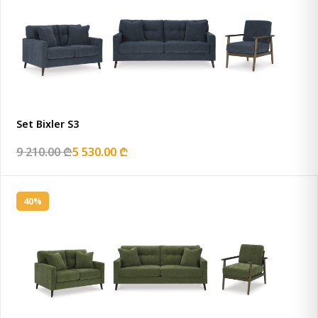
Set Bixler S3
9 210.00 ₾
5 530.00 ₾
40%