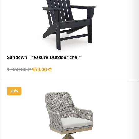
Sundown Treasure Outdoor chair
1 360.00 ₾
950.00 ₾
30%