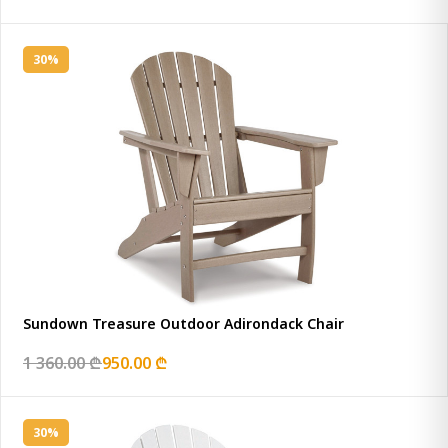
30%
Sundown Treasure Outdoor Adirondack Chair
1 360.00 ₾
950.00 ₾
30%