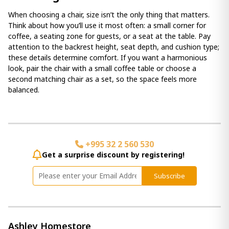
When choosing a chair, size isn’t the only thing that matters.
Think about how you’ll use it most often: a small corner for
coffee, a seating zone for guests, or a seat at the table. Pay
attention to the backrest height, seat depth, and cushion type;
these details determine comfort. If you want a harmonious
look, pair the chair with a small coffee table or choose a
second matching chair as a set, so the space feels more
balanced.
+995 32 2 560 530
Get a surprise discount by registering!
Subscribe
Ashley Homestore