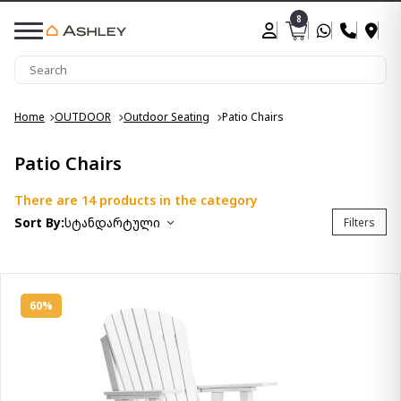
8
Home
OUTDOOR
Outdoor Seating
Patio Chairs
Patio Chairs
There are 14 products in the category
Sort By:
სტანდარტული
Filters
60%