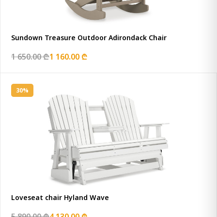
Sundown Treasure Outdoor Adirondack Chair
1 650.00 ₾
1 160.00 ₾
30%
Loveseat chair Hyland Wave
5 890.00 ₾
4 130.00 ₾