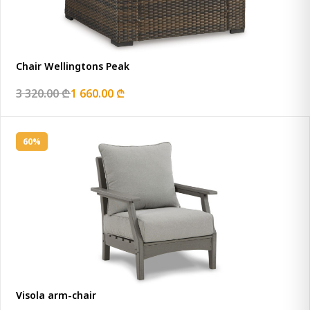
Chair Wellingtons Peak
3 320.00 ₾
1 660.00 ₾
60%
Visola arm-chair