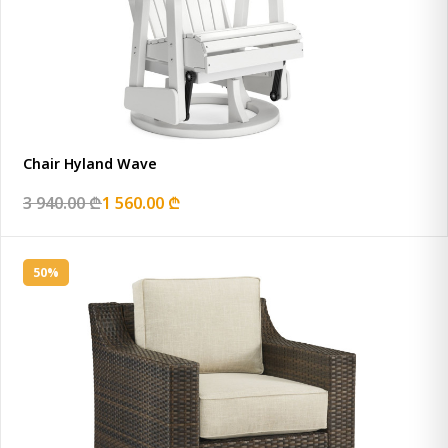
Chair Hyland Wave
3 940.00 ₾
1 560.00 ₾
50%