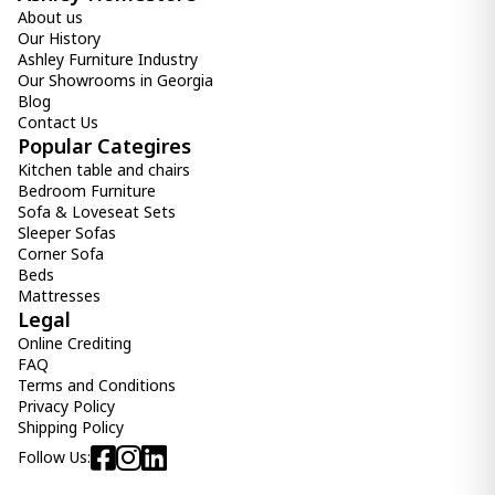
About us
Our History
Ashley Furniture Industry
Our Showrooms in Georgia
Blog
Contact Us
Popular Categires
Kitchen table and chairs
Bedroom Furniture
Sofa & Loveseat Sets
Sleeper Sofas
Corner Sofa
Beds
Mattresses
Legal
Online Crediting
FAQ
Terms and Conditions
Privacy Policy
Shipping Policy
Follow Us: