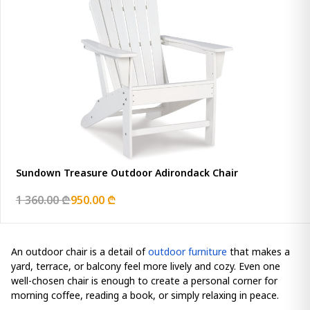
Sundown Treasure Outdoor Adirondack Chair
1 360.00 ₾
950.00 ₾
An outdoor chair is a detail of
outdoor furniture
that makes a
yard, terrace, or balcony feel more lively and cozy. Even one
well-chosen chair is enough to create a personal corner for
morning coffee, reading a book, or simply relaxing in peace.