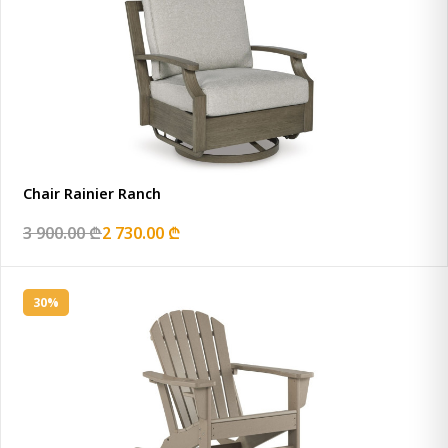
Chair Rainier Ranch
3 900.00 ₾
2 730.00 ₾
30%