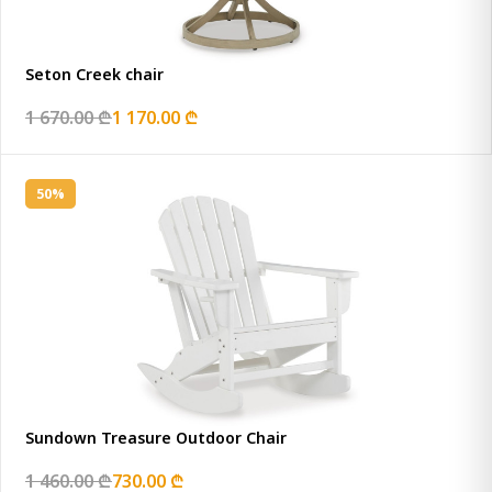
Seton Creek chair
1 670.00 ₾
1 170.00 ₾
50%
Sundown Treasure Outdoor Chair
1 460.00 ₾
730.00 ₾