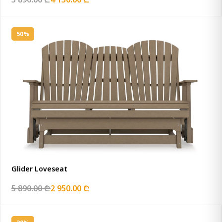
50%
Glider Loveseat
5 890.00 ₾
2 950.00 ₾