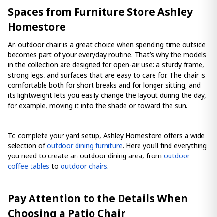
Spaces from Furniture Store Ashley
Homestore
An outdoor chair is a great choice when spending time outside
becomes part of your everyday routine. That’s why the models
in the collection are designed for open-air use: a sturdy frame,
strong legs, and surfaces that are easy to care for. The chair is
comfortable both for short breaks and for longer sitting, and
its lightweight lets you easily change the layout during the day,
for example, moving it into the shade or toward the sun.
To complete your yard setup, Ashley Homestore offers a wide
selection of
outdoor dining furniture
. Here you’ll find everything
you need to create an outdoor dining area, from
outdoor
coffee tables
to
outdoor chairs
.
Pay Attention to the Details When
Choosing a Patio Chair