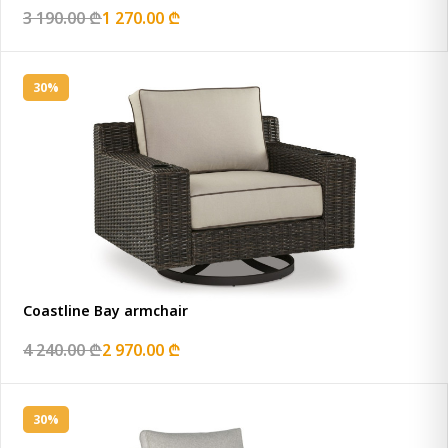
3 190.00 ₾
1 270.00 ₾
30%
Coastline Bay armchair
4 240.00 ₾
2 970.00 ₾
30%