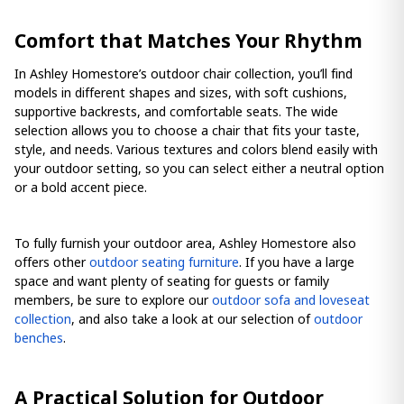
Comfort that Matches Your Rhythm
In Ashley Homestore’s outdoor chair collection, you’ll find
models in different shapes and sizes, with soft cushions,
supportive backrests, and comfortable seats. The wide
selection allows you to choose a chair that fits your taste,
style, and needs. Various textures and colors blend easily with
your outdoor setting, so you can select either a neutral option
or a bold accent piece.
To fully furnish your outdoor area, Ashley Homestore also
offers other
outdoor seating furniture
. If you have a large
space and want plenty of seating for guests or family
members, be sure to explore our
outdoor sofa and loveseat
collection
, and also take a look at our selection of
outdoor
benches
.
A Practical Solution for Outdoor