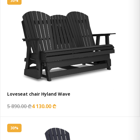
30%
Loveseat chair Hyland Wave
5 890.00 ₾
4 130.00 ₾
30%