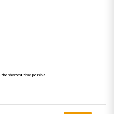
 the shortest time possible.