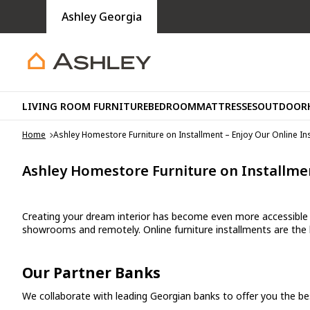
Ashley Georgia
LIVING ROOM FURNITURE
BEDROOM
MATTRESSES
OUTDOOR
Home
Ashley Homestore Furniture on Installment – Enjoy Our Online In
Ashley Homestore Furniture on Installmen
Creating your dream interior has become even more accessible a
showrooms and remotely. Online furniture installments are the
Our Partner Banks
We collaborate with leading Georgian banks to offer you the best