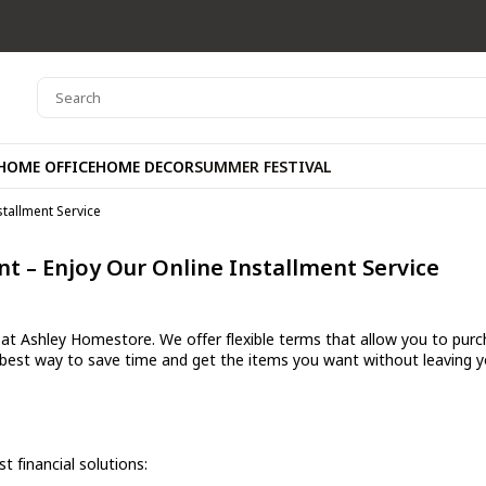
HOME OFFICE
HOME DECOR
SUMMER FESTIVAL
stallment Service
t – Enjoy Our Online Installment Service
t Ashley Homestore. We offer flexible terms that allow you to purcha
 best way to save time and get the items you want without leaving 
 financial solutions: