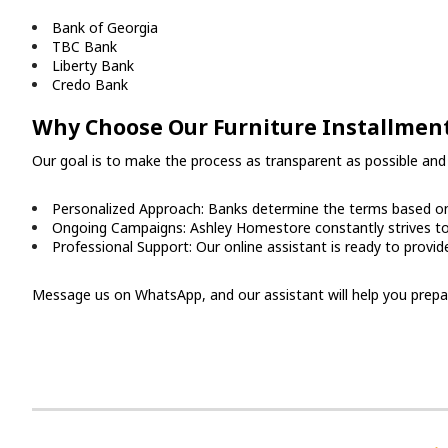
Bank of Georgia
TBC Bank
Liberty Bank
Credo Bank
Why Choose Our Furniture Installment
Our goal is to make the process as transparent as possible and 
Personalized Approach: Banks determine the terms based on 
Ongoing Campaigns: Ashley Homestore constantly strives to 
Professional Support: Our online assistant is ready to provid
Message us on WhatsApp, and our assistant will help you prepare