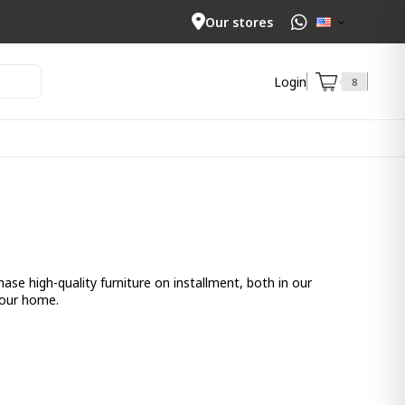
Our stores
Login
8
se high-quality furniture on installment, both in our
your home.