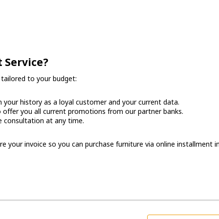
 Service?
tailored to your budget:
your history as a loyal customer and your current data.
offer you all current promotions from our partner banks.
e consultation at any time.
 your invoice so you can purchase furniture via online installment in