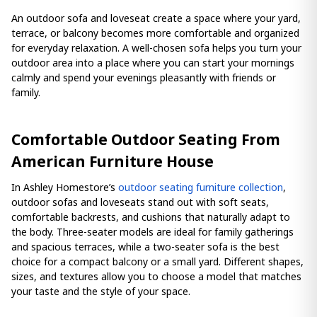
An outdoor sofa and loveseat create a space where your yard,
terrace, or balcony becomes more comfortable and organized
for everyday relaxation. A well-chosen sofa helps you turn your
outdoor area into a place where you can start your mornings
calmly and spend your evenings pleasantly with friends or
family.
Comfortable Outdoor Seating From
American Furniture House
In Ashley Homestore’s
outdoor seating furniture collection
,
outdoor sofas and loveseats stand out with soft seats,
comfortable backrests, and cushions that naturally adapt to
the body. Three-seater models are ideal for family gatherings
and spacious terraces, while a two-seater sofa is the best
choice for a compact balcony or a small yard. Different shapes,
sizes, and textures allow you to choose a model that matches
your taste and the style of your space.