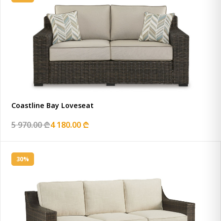
Coastline Bay Loveseat
5 970.00 ₾
4 180.00 ₾
30%