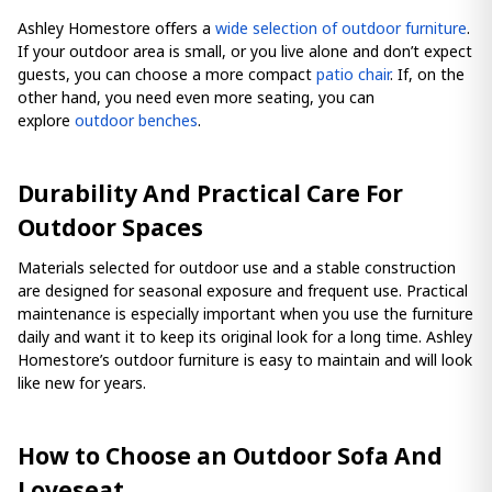
Ashley Homestore offers a
wide selection of outdoor furniture
.
If your outdoor area is small, or you live alone and don’t expect
guests, you can choose a more compact
patio chair
. If, on the
other hand, you need even more seating, you can
explore
outdoor benches
.
Durability And Practical Care For
Outdoor Spaces
Materials selected for outdoor use and a stable construction
are designed for seasonal exposure and frequent use. Practical
maintenance is especially important when you use the furniture
daily and want it to keep its original look for a long time. Ashley
Homestore’s outdoor furniture is easy to maintain and will look
like new for years.
How to Choose an Outdoor Sofa And
Loveseat