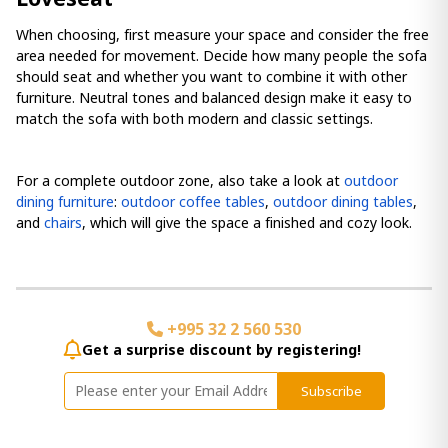
When choosing, first measure your space and consider the free
area needed for movement. Decide how many people the sofa
should seat and whether you want to combine it with other
furniture. Neutral tones and balanced design make it easy to
match the sofa with both modern and classic settings.
For a complete outdoor zone, also take a look at
outdoor
dining furniture
:
outdoor coffee tables
,
outdoor dining tables
,
and
chairs
, which will give the space a finished and cozy look.
+995 32 2 560 530
Get a surprise discount by registering!
Subscribe