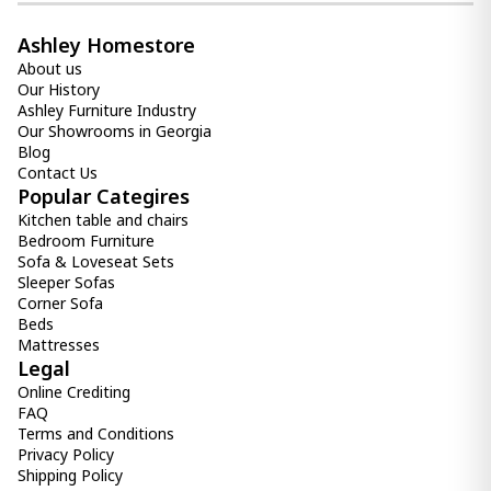
Ashley Homestore
About us
Our History
Ashley Furniture Industry
Our Showrooms in Georgia
Blog
Contact Us
Popular Categires
Kitchen table and chairs
Bedroom Furniture
Sofa & Loveseat Sets
Sleeper Sofas
Corner Sofa
Beds
Mattresses
Legal
Online Crediting
FAQ
Terms and Conditions
Privacy Policy
Shipping Policy