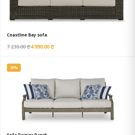
Coastline Bay sofa
7 230.00 ₾
4 990.00 ₾
30%
Sofa Rainier Ranch