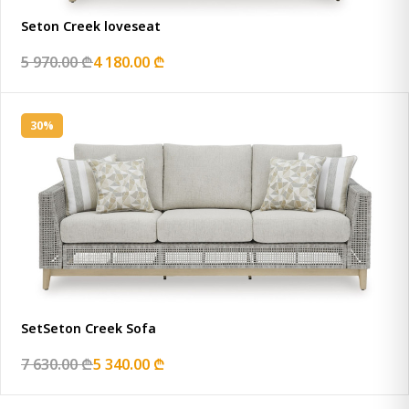
Seton Creek loveseat
5 970.00 ₾
4 180.00 ₾
30%
SetSeton Creek Sofa
7 630.00 ₾
5 340.00 ₾