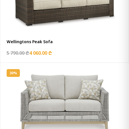
Wellingtons Peak Sofa
5 790.00 ₾
4 060.00 ₾
30%