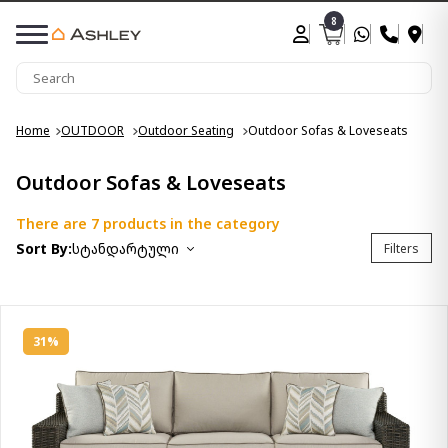
8
Home
OUTDOOR
Outdoor Seating
Outdoor Sofas & Loveseats
Outdoor Sofas & Loveseats
There are 7 products in the category
Sort By:
სტანდარტული
Filters
31%