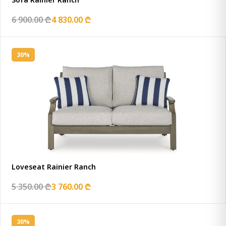
6 900.00 ₾
4 830.00 ₾
30%
Loveseat Rainier Ranch
5 350.00 ₾
3 760.00 ₾
30%