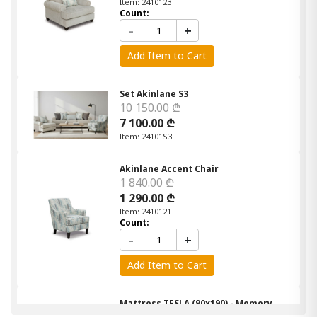
Item: 2410123
Count:
-
+
Add Item to Cart
Set Akinlane S3
10 150.00 ₾
7 100.00 ₾
Item: 24101S3
Akinlane Accent Chair
1 840.00 ₾
1 290.00 ₾
Item: 2410121
Count:
-
+
Add Item to Cart
Mattress TESLA (90x190) - Memory
Foam