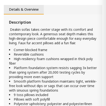
1 700.00 ₾
1 600.00 ₾
Details & Overview
Item: HTD2410
Description
Akinlane sofa
4 990.00 ₾
Deakin sofas takes center stage with its comfort and
contemporary look. A generous seat depth makes this
3 490.00 ₾
high-design piece comfortable enough for easy everyday
Item: 2410138
living. Faux fur accent pillows add a fun flair.
Corner-blocked frame
Akinlane loveseat
Reversible cushions
4 150.00 ₾
High-resiliency foam cushions wrapped in thick poly
2 890.00 ₾
fiber
Item: 2410135
Platform foundation system resists sagging 3x better
Count:
than spring system after 20,000 testing cycles by
-
+
providing more even support
Smooth platform foundation maintains tight, wrinkle-
Add Item to Cart
free look without dips or sags that can occur over time
with sinuous spring foundations
9 toss pillows included
Pillows with soft polyfill
Polyester upholstery; polyester and polyester/linen