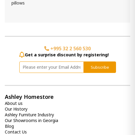
pillows
+995 32 2 560 530
Get a surprise discount by registering!
Subscribe
Ashley Homestore
About us
Our History
Ashley Furniture Industry
Our Showrooms in Georgia
Blog
Contact Us