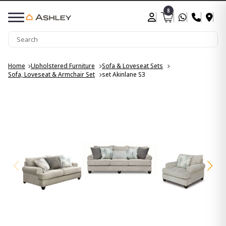
8
Home
Upholstered Furniture
Sofa & Loveseat Sets
Sofa, Loveseat & Armchair Set
set Akinlane S3