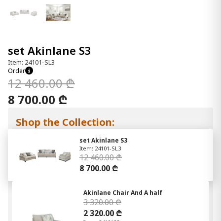
set Akinlane S3
Item: 24101-SL3
Order
12 460.00 ₾
8 700.00 ₾
Shop the Collection:
set Akinlane S3
Item: 24101-SL3
12 460.00 ₾
8 700.00 ₾
Akinlane Chair And A half
3 320.00 ₾
2 320.00 ₾