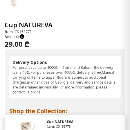
Cup NATUREVA
Item: CD153773
Available
29.00 ₾
Delivery Options
For purchases up to 4000₾ in Tbilisi and Batumi, the delivery
fee is 40₾. For purchases over 4000₾, delivery is free.Manual
carrying of items to upper floors is subject to additional
charges.In other cities of Georgia, delivery and service details
are determined individually.For more information, please
contact us online.
Shop the Collection:
Cup NATUREVA
Item: CD153773