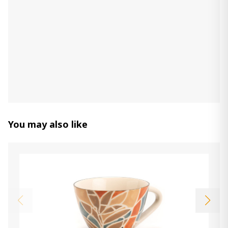
670.00 ₾
335.00 ₾
Item: CD155012
clock MONDE, 65 cm
760.00 ₾
Item: CD152831
Count:
-
+
Add Item to Cart
You may also like
Basket (Set of 2) PANIERS TRESSES
RESSOURCE
590.00 ₾
295.00 ₾
Item: CD155573
Count:
-
+
Add Item to Cart