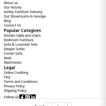
About us
-
+
Our History
Ashley Furniture Industry
Add Item to Cart
Our Showrooms in Georgia
Blog
Contact Us
Cup SERENA
Popular Categires
39.00 ₾
Kitchen table and chairs
Item: CD158721
Count:
Bedroom Furniture
-
+
Sofa & Loveseat Sets
Sleeper Sofas
Add Item to Cart
Corner Sofa
Beds
Mattresses
Plate SERENA
Legal
39.00 ₾
Online Crediting
Item: CD158713
FAQ
Count:
Terms and Conditions
-
+
Privacy Policy
Shipping Policy
Add Item to Cart
Follow Us:
Cup MUG HELIOS