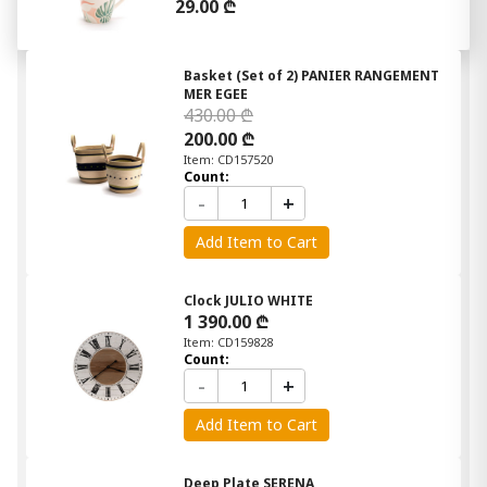
29.00 ₾
Basket (Set of 2) PANIER RANGEMENT
MER EGEE
430.00 ₾
200.00 ₾
Item: CD157520
Count:
-
+
Add Item to Cart
Clock JULIO WHITE
1 390.00 ₾
Item: CD159828
Count:
-
+
Add Item to Cart
Deep Plate SERENA