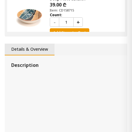
39.00 ₾
Item: CD158715
Count:
-
+
Add Item to Cart
Clock METAL
Details & Overview
430.00 ₾
Item: CD159852
Description
Pitcher HUILIER EGEE
29.00 ₾
Item: CD156024
Count:
-
+
Add Item to Cart
mirror GYNKO OVALE GM