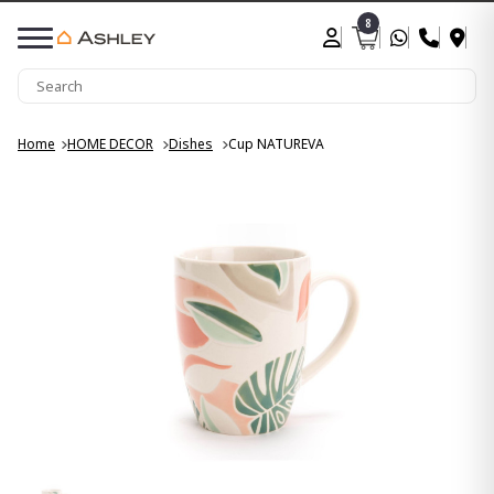
8
Home
HOME DECOR
Dishes
Cup NATUREVA