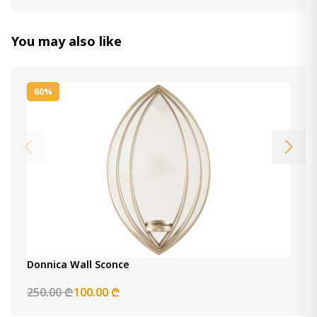
Divakar Accent Mirror
1 150.00 ₾
You may also like
Item: A8010069
Color:
Antique White
Count:
-
+
60%
Add Item to Cart
Mirror Ryandale
2 320.00 ₾
Item: A8010263
Count:
-
+
Add Item to Cart
Donnica Wall Sconce
Sethall mirror
1 220.00 ₾
250.00 ₾
100.00 ₾
Item: A8010307