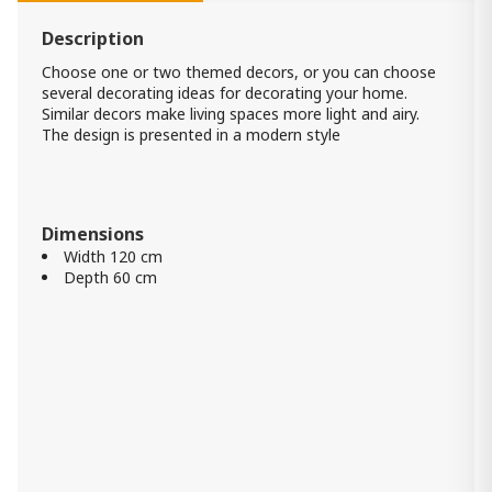
Item: A8010222
Description
Mirror Harriswood
Choose one or two themed decors, or you can choose
540.00 ₾
several decorating ideas for decorating your home.
Item: A8010354
Similar decors make living spaces more light and airy.
The design is presented in a modern style
Brocky Accent Mirror
520.00 ₾
Dimensions
210.00 ₾
Width 120 cm
Item: A8010211
Depth 60 cm
Panchali Wall Clock
960.00 ₾
Item: A8010198
Color:
Brown/Silver Finish
Jacee Mirror
1 020.00 ₾
Item: A8010221