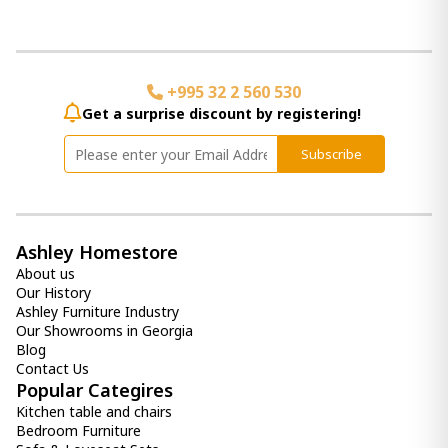
mirror Devford
1 570.00 ₾
Item: A8010341
+995 32 2 560 530
Get a surprise discount by registering!
Donnica Wall Sconce
250.00 ₾
Subscribe
100.00 ₾
Item: A8010154
Color:
Silver Finish
Count:
-
+
Ashley Homestore
About us
Add Item to Cart
Our History
Ashley Furniture Industry
Our Showrooms in Georgia
Daceman Accent Mirror
Blog
1 160.00 ₾
Contact Us
Item: A8010313
Popular Categires
Count:
Kitchen table and chairs
-
+
Bedroom Furniture