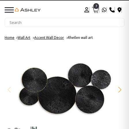
7
Home
Wall Art
Accent Wall Decor
Rhetlen wall art