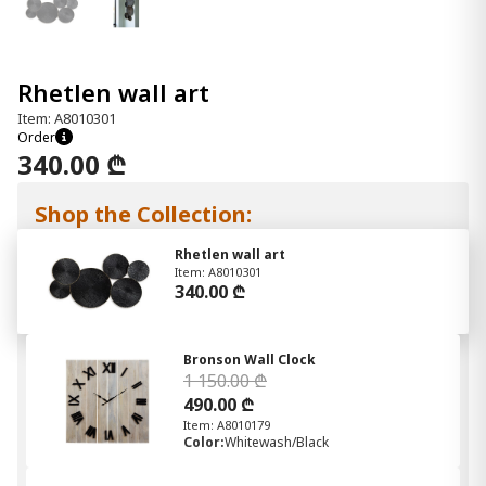
Rhetlen wall art
Item: A8010301
Order
340.00 ₾
Shop the Collection:
Rhetlen wall art
Item: A8010301
340.00 ₾
Bronson Wall Clock
1 150.00 ₾
490.00 ₾
Item: A8010179
Color:
Whitewash/Black