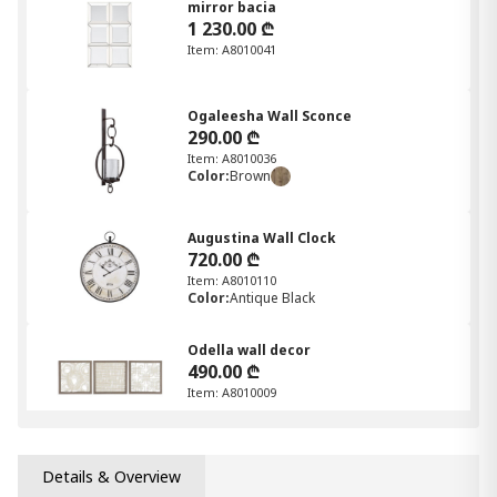
mirror bacia
1 230.00 ₾
Item: A8010041
Ogaleesha Wall Sconce
290.00 ₾
Item: A8010036
Color:
Brown
Augustina Wall Clock
720.00 ₾
Item: A8010110
Color:
Antique Black
Odella wall decor
490.00 ₾
Item: A8010009
Jamesburg Mirror
Details & Overview
580.00 ₾