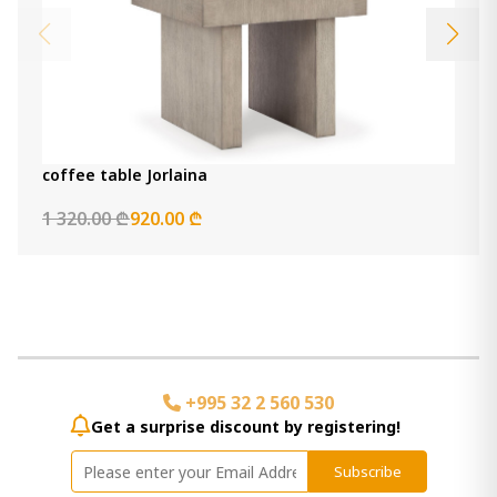
coffee table Jorlaina
1 320.00 ₾
920.00 ₾
+995 32 2 560 530
Get a surprise discount by registering!
Subscribe