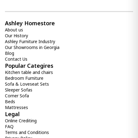
Ashley Homestore
About us
Our History
Ashley Furniture Industry
Our Showrooms in Georgia
Blog
Contact Us
Popular Categires
Kitchen table and chairs
Bedroom Furniture
Sofa & Loveseat Sets
Sleeper Sofas
Corner Sofa
Beds
Mattresses
Legal
Online Crediting
FAQ
Terms and Conditions