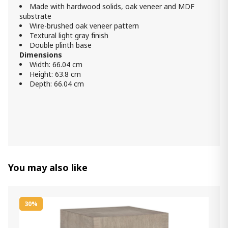
Made with hardwood solids, oak veneer and MDF
substrate
Wire-brushed oak veneer pattern
Textural light gray finish
Double plinth base
Dimensions
Width: 66.04 cm
Height: 63.8 cm
Depth: 66.04 cm
You may also like
30%