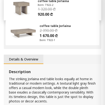
coffee table Jorlaina
Item: T922-2
1 320.00 ₾
920.00 ₾
coffee table Jorlaina
2 390.00 ₾
1 670.00 ₾
Item: T922-1
Details & Overview
Description
The striking Jorlaina end table looks equally at home in
traditional or modern settings. A textural light gray finish
offers a casual modern look, while the double plinth
base exudes a classically contemporary sensibility. With
its timeless design, this table is just the spot to display
photos or decor accents.