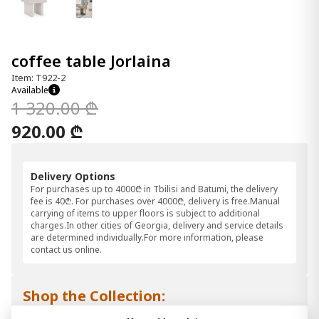
coffee table Jorlaina
Item: T922-2
Available
1 320.00 ₾
920.00 ₾
Delivery Options
For purchases up to 4000₾ in Tbilisi and Batumi, the delivery
fee is 40₾. For purchases over 4000₾, delivery is free.Manual
carrying of items to upper floors is subject to additional
charges.In other cities of Georgia, delivery and service details
are determined individually.For more information, please
contact us online.
Shop the Collection: