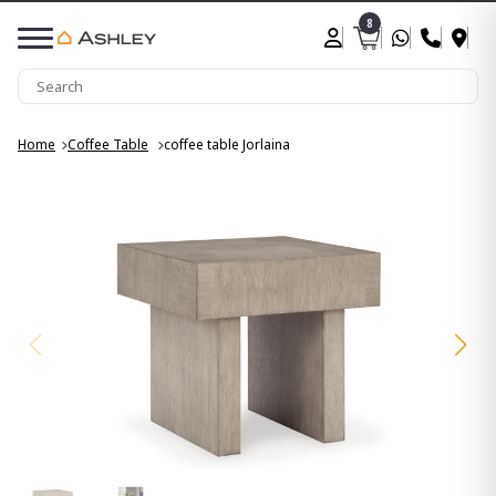
8
Home
Coffee Table
coffee table Jorlaina