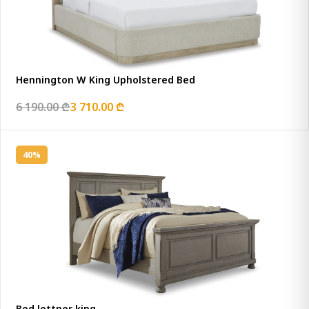
Hennington W King Upholstered Bed
6 190.00 ₾
3 710.00 ₾
40%
Bed lettner king