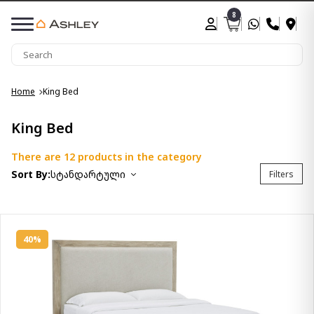
8
Home
King Bed
King Bed
There are 12 products in the category
Sort By:
სტანდარტული
Filters
40%