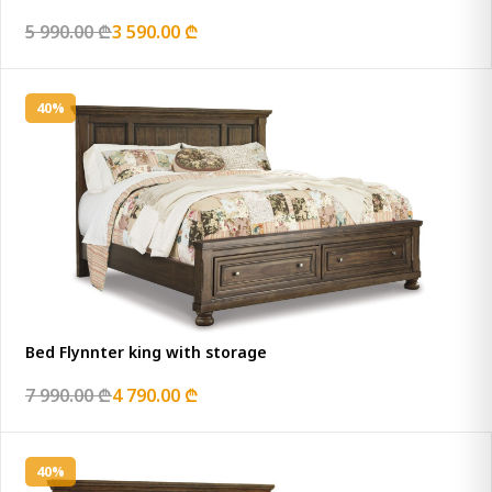
5 990.00 ₾
3 590.00 ₾
40%
Bed Flynnter king with storage
7 990.00 ₾
4 790.00 ₾
40%