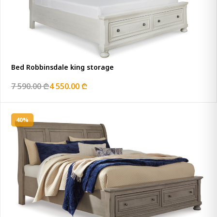
Bed Robbinsdale king storage
7 590.00 ₾
4 550.00 ₾
40%