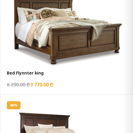
Bed Flynnter king
6 290.00 ₾
3 770.00 ₾
40%