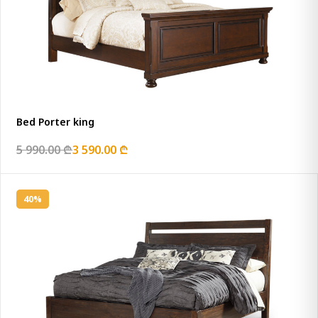
Bed Porter king
5 990.00 ₾
3 590.00 ₾
40%