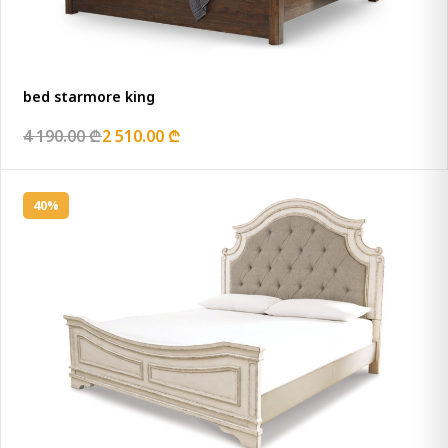
bed starmore king
4 190.00 ₾
2 510.00 ₾
40%