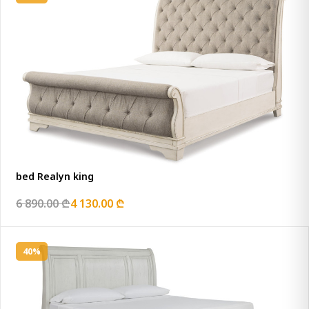
bed Realyn king
6 890.00 ₾
4 130.00 ₾
40%