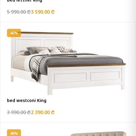
5 990.00 ₾
3 590.00 ₾
40%
bed westconi King
3 990.00 ₾
2 390.00 ₾
40%