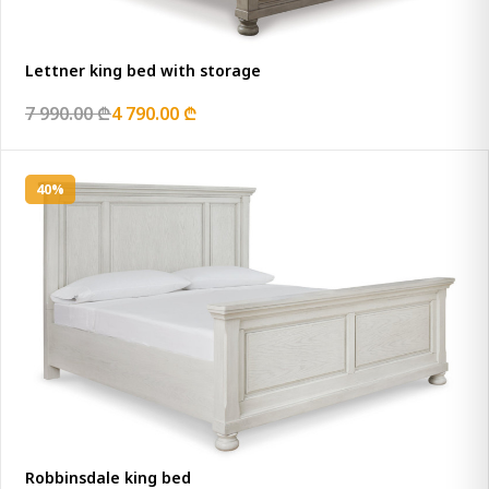
Lettner king bed with storage
7 990.00 ₾
4 790.00 ₾
40%
Robbinsdale king bed