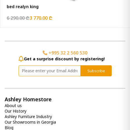
bed realyn king
6 290.00 ₾
3 770.00 ₾
+995 32 2 560 530
Get a surprise discount by registering!
Subscribe
Ashley Homestore
About us
Our History
Ashley Furniture Industry
Our Showrooms in Georgia
Blog