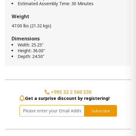
Estimated Assembly Time: 30 Minutes
Weight
47.00 lbs (21.32 kgs)
Dimensions
Width: 25.25"
Height: 36.00"
Depth: 24.50"
+995 32 2 560 530
Get a surprise discount by registering!
Subscribe