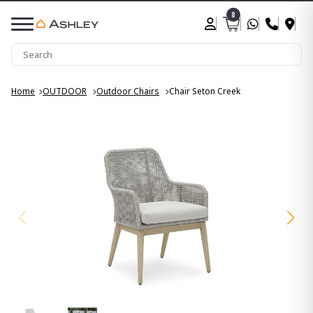
8
Home
OUTDOOR
Outdoor Chairs
Chair Seton Creek