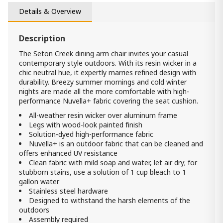
Seton Creek Coffe table
Details & Overview
2 290.00 ₾
1 600.00 ₾
Item: P798-701
Description
The Seton Creek dining arm chair invites your casual
contemporary style outdoors. With its resin wicker in a
chic neutral hue, it expertly marries refined design with
durability. Breezy summer mornings and cold winter
nights are made all the more comfortable with high-
performance Nuvella+ fabric covering the seat cushion.
All-weather resin wicker over aluminum frame
Legs with wood-look painted finish
Solution-dyed high-performance fabric
Nuvella+ is an outdoor fabric that can be cleaned and
offers enhanced UV resistance
Clean fabric with mild soap and water, let air dry; for
stubborn stains, use a solution of 1 cup bleach to 1
gallon water
Stainless steel hardware
Designed to withstand the harsh elements of the
outdoors
Assembly required