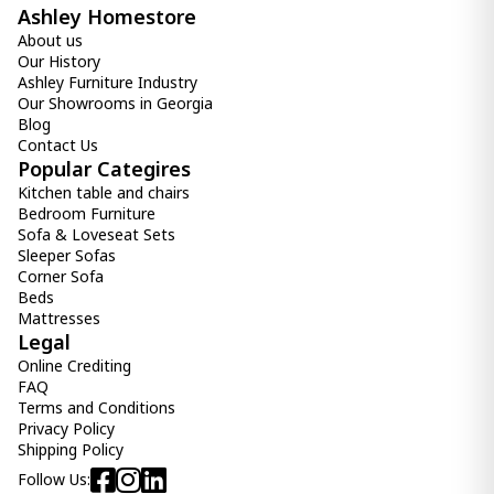
Ashley Homestore
About us
Our History
Ashley Furniture Industry
Our Showrooms in Georgia
Blog
Contact Us
Popular Categires
Kitchen table and chairs
Bedroom Furniture
Sofa & Loveseat Sets
Sleeper Sofas
Corner Sofa
Beds
Mattresses
Legal
Online Crediting
FAQ
Terms and Conditions
Privacy Policy
Shipping Policy
Follow Us: