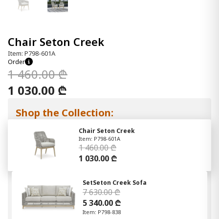
Chair Seton Creek
Item: P798-601A
Order
1 460.00 ₾
1 030.00 ₾
Shop the Collection:
Chair Seton Creek
Item: P798-601A
1 460.00 ₾
1 030.00 ₾
SetSeton Creek Sofa
7 630.00 ₾
5 340.00 ₾
Item: P798-838