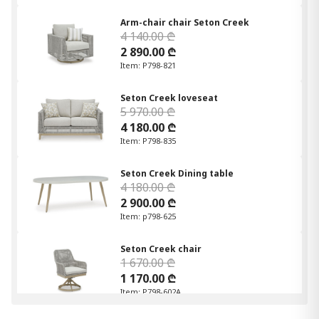
Arm-chair chair Seton Creek
4 140.00 ₾
2 890.00 ₾
Item: P798-821
Seton Creek loveseat
5 970.00 ₾
4 180.00 ₾
Item: P798-835
Seton Creek Dining table
4 180.00 ₾
2 900.00 ₾
Item: p798-625
Seton Creek chair
1 670.00 ₾
1 170.00 ₾
Item: P798-602A