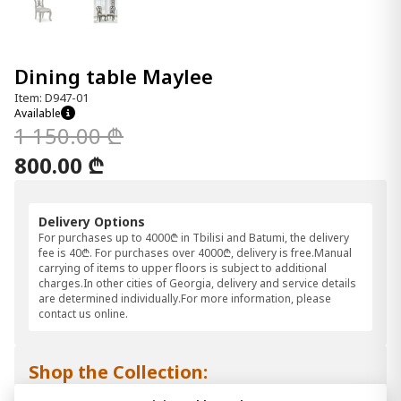
Dining table Maylee
Item: D947-01
Available
1 150.00 ₾
800.00 ₾
Delivery Options
For purchases up to 4000₾ in Tbilisi and Batumi, the delivery
fee is 40₾. For purchases over 4000₾, delivery is free.Manual
carrying of items to upper floors is subject to additional
charges.In other cities of Georgia, delivery and service details
are determined individually.For more information, please
contact us online.
Shop the Collection: