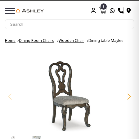
8
Home
Dining Room Chairs
Wooden Chair
Dining table Maylee