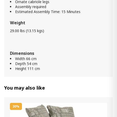
Ornate cabriole legs
Assembly required
Estimated Assembly Time: 15 Minutes
Weight
29.00 lbs (13.15 kgs)
Dimensions
Width 66 cm
Depth 54 cm
Height 111 cm
You may also like
30%