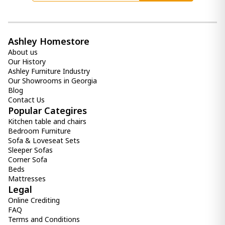
Ashley Homestore
About us
Our History
Ashley Furniture Industry
Our Showrooms in Georgia
Blog
Contact Us
Popular Categires
Kitchen table and chairs
Bedroom Furniture
Sofa & Loveseat Sets
Sleeper Sofas
Corner Sofa
Beds
Mattresses
Legal
Online Crediting
FAQ
Terms and Conditions