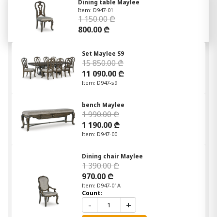
Dining table Maylee
Item: D947-01
1 150.00 ₾
800.00 ₾
Set Maylee S9
15 850.00 ₾
11 090.00 ₾
Item: D947-s9
bench Maylee
1 990.00 ₾
1 190.00 ₾
Item: D947-00
Dining chair Maylee
1 390.00 ₾
970.00 ₾
Item: D947-01A
Count:
-
+