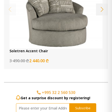
Soletren Accent Chair
3 490.00 ₾
2 440.00 ₾
+995 32 2 560 530
Get a surprise discount by registering!
Subscribe