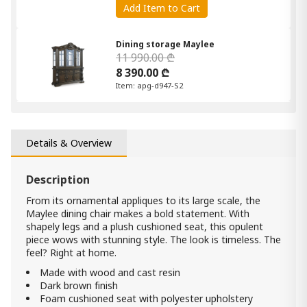
Add Item to Cart
Dining storage Maylee
11 990.00 ₾
8 390.00 ₾
Item: apg-d947-S2
Dining table Maylee
6 650.00 ₾
Details & Overview
3 990.00 ₾
Item: D947-55t
Count:
Description
-
+
From its ornamental appliques to its large scale, the
Add Item to Cart
Maylee dining chair makes a bold statement. With
shapely legs and a plush cushioned seat, this opulent
piece wows with stunning style. The look is timeless. The
Dining storage Maylee
feel? Right at home.
4 990.00 ₾
Made with wood and cast resin
3 490.00 ₾
Dark brown finish
Item: D947-80
Foam cushioned seat with polyester upholstery