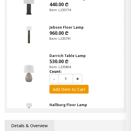
440.00 ₾
Item: L235774
Jebson Floor Lamp
960.00 ₾
Item: L235791
Darrich Table Lamp
530.00 ₾
Item: L235804
Count:
-
+
Add Item to Cart
Hallburg Floor Lamp
870.00 ₾
Item: L235761
Details & Overview