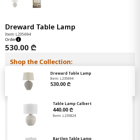
Dreward Table Lamp
Item: L235694
Order
530.00 ₾
Shop the Collection:
Dreward Table Lamp
Item: L235694
530.00 ₾
Table Lamp Calbert
440.00 ₾
Item: L235824
Bartlen Table Lamp