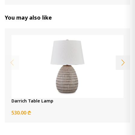
Danacy Table Lamp
440.00 ₾
Item: L235754
You may also like
Luandon Buffet Lamp
390.00 ₾
Item: L235783
Darrich Table Lamp
530.00 ₾