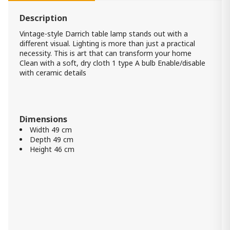
Kristeva Table Lamp
480.00 ₾
Description
Item: L235594
Color:
Blue
Vintage-style Darrich table lamp stands out with a
Count:
different visual. Lighting is more than just a practical
-
+
necessity. This is art that can transform your home
Clean with a soft, dry cloth 1 type A bulb Enable/disable
Add Item to Cart
with ceramic details
Table Lamp Ellford
530.00 ₾
Dimensions
Item: L235684
Count:
Width 49 cm
-
+
Depth 49 cm
Height 46 cm
Add Item to Cart
Cylerick Table Lamp
490.00 ₾
Item: L235714