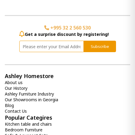
+995 32 2 560 530
Get a surprise discount by registering!
Subscribe
Ashley Homestore
About us
Our History
Ashley Furniture Industry
Our Showrooms in Georgia
Blog
Contact Us
Popular Categires
Kitchen table and chairs
Bedroom Furniture