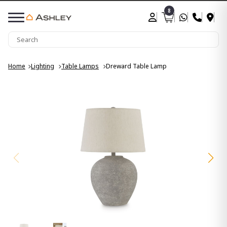
8
Home
Lighting
Table Lamps
Dreward Table Lamp