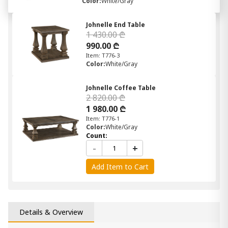
Color:
White/Gray
Johnelle End Table
1 430.00 ₾
990.00 ₾
Item: T776-3
Color:
White/Gray
Johnelle Coffee Table
2 820.00 ₾
1 980.00 ₾
Item: T776-1
Color:
White/Gray
Count:
-
+
Add Item to Cart
Details & Overview