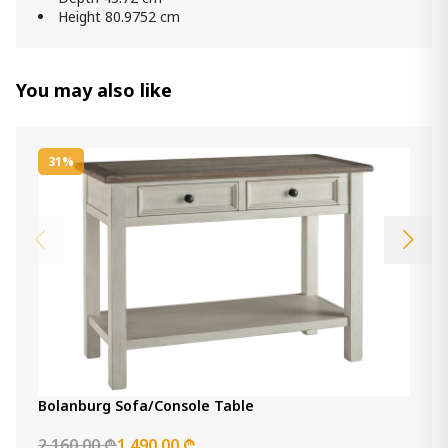
Height 80.9752 cm
You may also like
31%
Bolanburg Sofa/Console Table
2 160.00 ₾
1 490.00 ₾