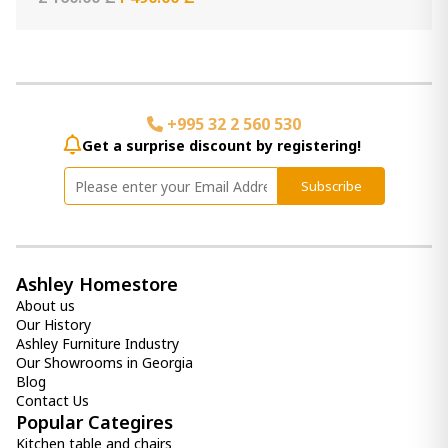
+995 32 2 560 530
Get a surprise discount by registering!
Subscribe
Ashley Homestore
About us
Our History
Ashley Furniture Industry
Our Showrooms in Georgia
Blog
Contact Us
Popular Categires
Kitchen table and chairs