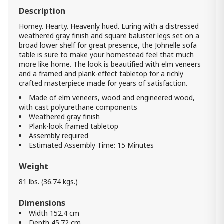
Description
Homey. Hearty. Heavenly hued. Luring with a distressed
weathered gray finish and square baluster legs set on a
broad lower shelf for great presence, the Johnelle sofa
table is sure to make your homestead feel that much
more like home. The look is beautified with elm veneers
and a framed and plank-effect tabletop for a richly
crafted masterpiece made for years of satisfaction.
Made of elm veneers, wood and engineered wood,
with cast polyurethane components
Weathered gray finish
Plank-look framed tabletop
Assembly required
Estimated Assembly Time: 15 Minutes
Weight
81 lbs. (36.74 kgs.)
Dimensions
Width 152.4 cm
Depth 45.72 cm