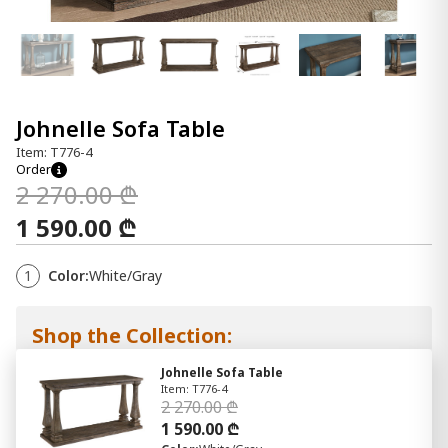
Johnelle Sofa Table
Item: T776-4
Order
2 270.00 ₾
1 590.00 ₾
1
Color:
White/Gray
Shop the Collection:
Johnelle Sofa Table
Item: T776-4
2 270.00 ₾
1 590.00 ₾