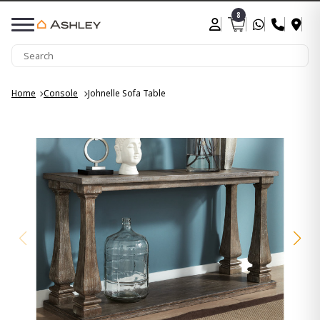
8
Home
Console
Johnelle Sofa Table