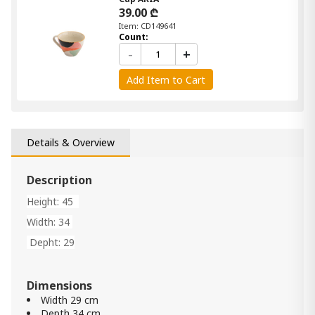
39.00 ₾
Item: CD149641
Count:
-
+
Add Item to Cart
Details & Overview
Description
Height: 45
Width: 34
Depht: 29
Dimensions
Width 29 cm
Depth 34 cm