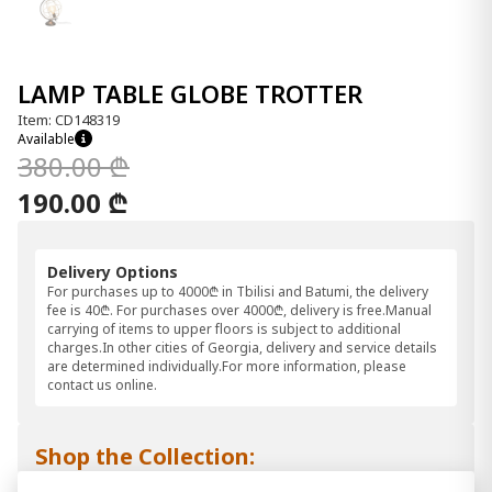
LAMP TABLE GLOBE TROTTER
Item: CD148319
Available
380.00 ₾
190.00 ₾
Delivery Options
For purchases up to 4000₾ in Tbilisi and Batumi, the delivery
fee is 40₾. For purchases over 4000₾, delivery is free.Manual
carrying of items to upper floors is subject to additional
charges.In other cities of Georgia, delivery and service details
are determined individually.For more information, please
contact us online.
Shop the Collection: