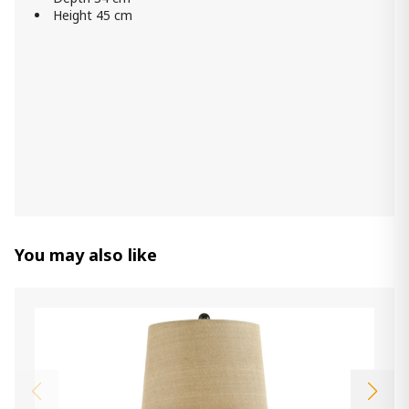
Height 45 cm
You may also like