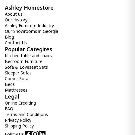
Ashley Homestore
About us
Our History
Ashley Furniture Industry
Our Showrooms in Georgia
Blog
Contact Us
Popular Categires
Kitchen table and chairs
Bedroom Furniture
Sofa & Loveseat Sets
Sleeper Sofas
Corner Sofa
Beds
Mattresses
Legal
Online Crediting
FAQ
Terms and Conditions
Privacy Policy
Shipping Policy
Follow Us: