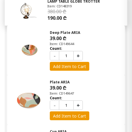
LAMP TABLE GLOBE TROTTER
Item: CD148319
380.00 ₾
190.00 ₾
Deep Plate ARIA
39.00 ₾
Item: CD149644
Count:
-
+
Add Item to Cart
Plate ARIA
39.00 ₾
Item: CD149647
Count:
-
+
Add Item to Cart
Cup ARIA