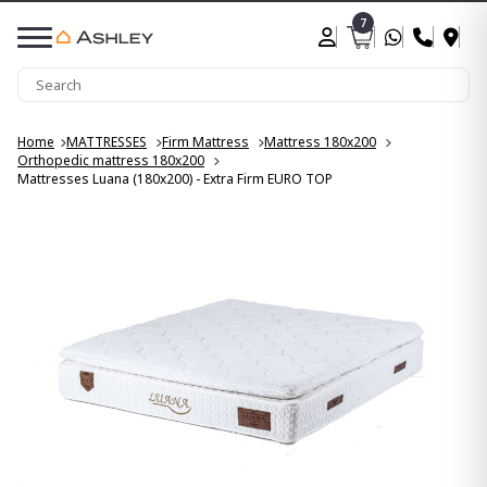
7
Home
MATTRESSES
Firm Mattress
Mattress 180x200
Orthopedic mattress 180x200
Mattresses Luana (180x200) - Extra Firm EURO TOP