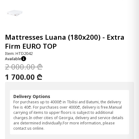
Mattresses Luana (180x200) - Extra
Firm EURO TOP
Item: HTD2042
Available
2 000.00 ₾
1 700.00 ₾
Delivery Options
For purchases up to 4000₾ in Tbilisi and Batumi, the delivery
fee is 40₾. For purchases over 4000₾, delivery is free.Manual
carrying of items to upper floors is subject to additional
charges.In other cities of Georgia, delivery and service details
are determined individually.For more information, please
contact us online.