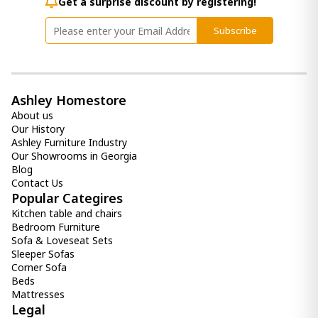
1 200.00 ₾
Get a surprise discount by registering!
1 100.00 ₾
Subscribe
Item: HTD2310
Mattress LUANA (200x200) - Extra
Firm EURO TOP
2 200.00 ₾
Ashley Homestore
1 900.00 ₾
About us
Item: HTD2052
Our History
Ashley Furniture Industry
Mattress REGNUM (200x200) - Extra
Our Showrooms in Georgia
Firm
Blog
1 900.00 ₾
Contact Us
1 600.00 ₾
Popular Categires
Item: htd2152
Kitchen table and chairs
Bedroom Furniture
Sofa & Loveseat Sets
Sleeper Sofas
Corner Sofa
Beds
Mattresses
Legal