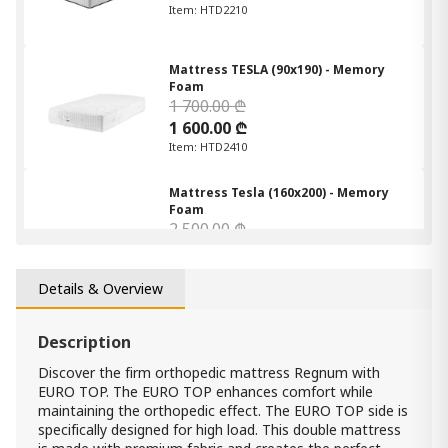
Item: HTD2210
Mattress TESLA (90x190) - Memory
Foam
1 700.00 ₾
1 600.00 ₾
Item: HTD2410
Mattress Tesla (160x200) - Memory
Foam
2 500.00 ₾
2 200.00 ₾
Item: HTD2432
Count:
Details & Overview
-
+
Description
Add Item to Cart
Discover the firm orthopedic mattress Regnum with
EURO TOP. The EURO TOP enhances comfort while
Mattress Tesla (180*200) - Memory
maintaining the orthopedic effect. The EURO TOP side is
Foam
specifically designed for high load. This double mattress
2 700.00 ₾