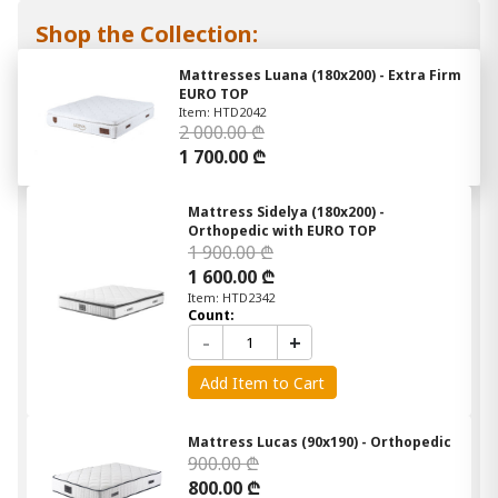
Shop the Collection:
Mattresses Luana (180x200) - Extra Firm
EURO TOP
Item: HTD2042
2 000.00 ₾
1 700.00 ₾
Mattress Sidelya (180x200) -
Orthopedic with EURO TOP
1 900.00 ₾
1 600.00 ₾
Item: HTD2342
Count:
-
+
Add Item to Cart
Mattress Lucas (90x190) - Orthopedic
900.00 ₾
800.00 ₾