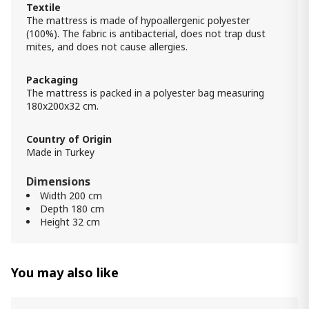
Textile
The mattress is made of hypoallergenic polyester
Mattress SIDELYA (100x200) -
(100%). The fabric is antibacterial, does not trap dust
Orthopedic with EURO TOP
mites, and does not cause allergies.
1 300.00 ₾
1 200.00 ₾
Packaging
Item: HTD2311
The mattress is packed in a polyester bag measuring
180x200x32 cm.
Mattress TESLA (100x200) - Memory
Foam
1 800.00 ₾
Country of Origin
Made in Turkey
1 700.00 ₾
Item: HTD2411
Dimensions
Width 200 cm
Mattress Lucas (180x200) -
Depth 180 cm
Orthopedic
Height 32 cm
1 700.00 ₾
1 400.00 ₾
Item: HTD2242
Count:
You may also like
-
+
Add Item to Cart