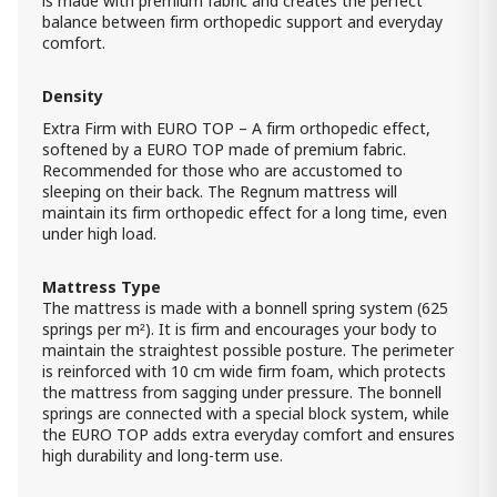
is made with premium fabric and creates the perfect
2 400.00 ₾
balance between firm orthopedic support and everyday
Item: HTD2442
comfort.
Count:
-
+
Density
Add Item to Cart
Extra Firm with EURO TOP – A firm orthopedic effect,
softened by a EURO TOP made of premium fabric.
Recommended for those who are accustomed to
Mattress LUANA (100x200) - Extra
sleeping on their back. The Regnum mattress will
Firm EURO TOP
maintain its firm orthopedic effect for a long time, even
1 300.00 ₾
under high load.
1 200.00 ₾
Item: HTD2011
Mattress Type
The mattress is made with a bonnell spring system (625
Mattress Luana (160x200) - Extra Firm
springs per m²). It is firm and encourages your body to
EURO TOP
maintain the straightest possible posture. The perimeter
1 800.00 ₾
is reinforced with 10 cm wide firm foam, which protects
1 500.00 ₾
the mattress from sagging under pressure. The bonnell
Item: HTD2032
springs are connected with a special block system, while
Count:
the EURO TOP adds extra everyday comfort and ensures
-
+
high durability and long-term use.
Add Item to Cart