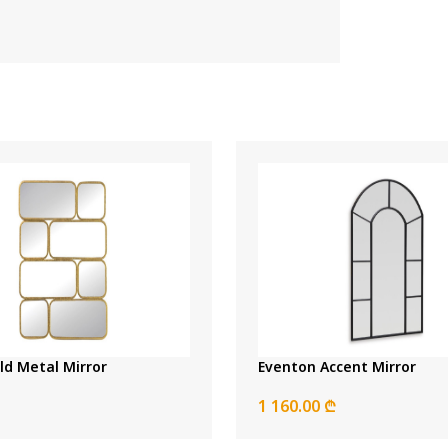
ld Metal Mirror
Eventon Accent Mirror
1 160.00 ₾