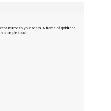
cent mirror to your room. A frame of goldtone
th a simple touch.