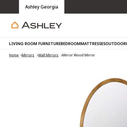
Ashley Georgia
LIVING ROOM FURNITURE
BEDROOM
MATTRESSES
OUTDOOR
Home
Mirrors
Wall Mirrors
Mirror Wood Mirror