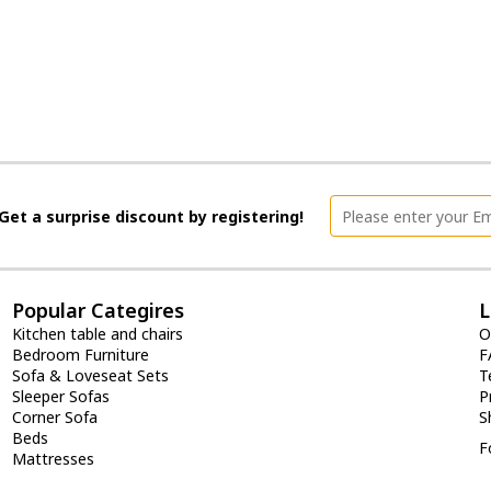
Get a surprise discount by registering!
Popular Categires
L
Kitchen table and chairs
O
Bedroom Furniture
F
Sofa & Loveseat Sets
T
Sleeper Sofas
P
Corner Sofa
S
Beds
F
Mattresses