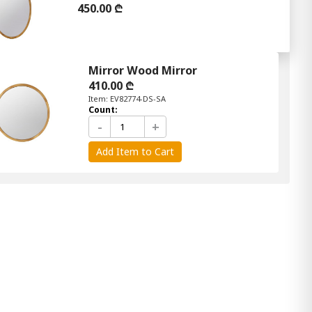
450.00 ₾
Mirror Wood Mirror
410.00 ₾
Item: EV82774-DS-SA
Count:
-
+
Add Item to Cart