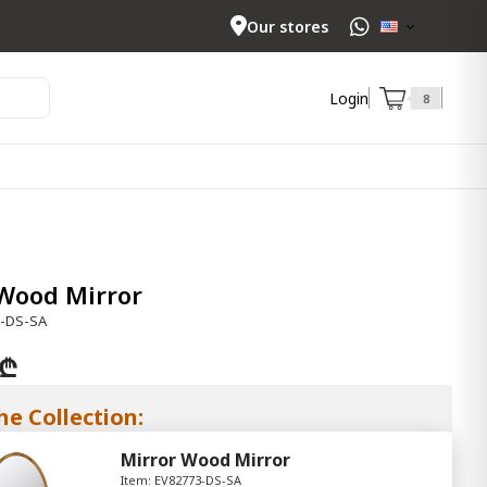
Our stores
Login
8
Wood Mirror
3-DS-SA
 ₾
he Collection:
Mirror Wood Mirror
Item: EV82773-DS-SA