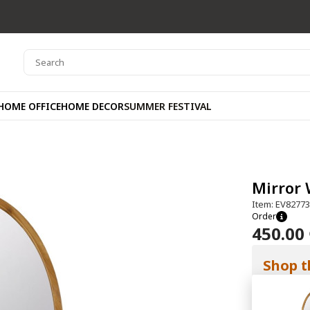
HOME OFFICE
HOME DECOR
SUMMER FESTIVAL
Mirror 
Item: EV8277
Order
450.00
Shop t