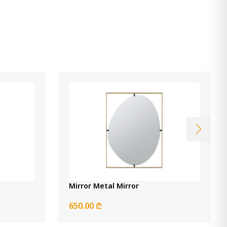
Mirror Metal Mirror
650.00 ₾