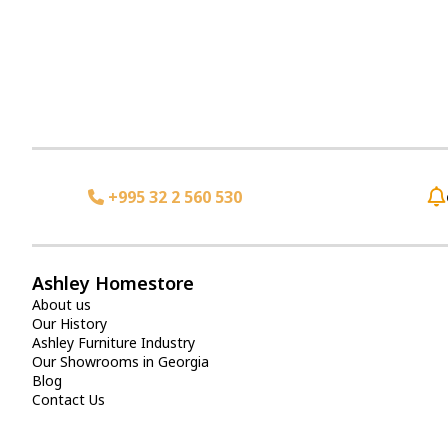
+995 32 2 560 530
Ashley Homestore
About us
Our History
Ashley Furniture Industry
Our Showrooms in Georgia
Blog
Contact Us