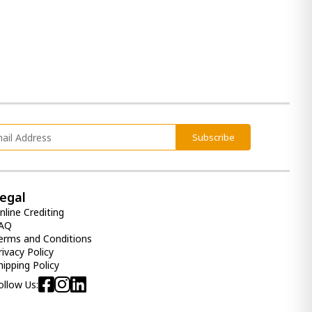
Subscribe
egal
nline Crediting
AQ
erms and Conditions
rivacy Policy
hipping Policy
ollow Us: