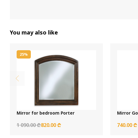
You may also like
25%
Mirror for bedroom Porter
Mirror Go
1 090.00 ₾
820.00 ₾
740.00 ₾