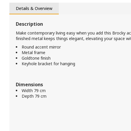
Details & Overview
Description
Make contemporary living easy when you add this Brocky ac
finished metal keeps things elegant, elevating your space wi
Round accent mirror
Metal frame
Goldtone finish
Keyhole bracket for hanging
Dimensions
Width 79 cm
Depth 79 cm