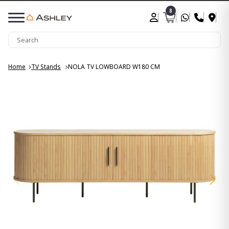
8
Home
TV Stands
NOLA TV LOWBOARD W180 CM