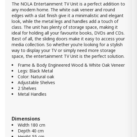
The NOLA Entertainment TV Unit is a perfect addition to
any modern home. The white oak veneer and round
edges with a slat finish give it a minimalistic and elegant
look, while the metal legs and handles add a touch of
class. The unit has plenty of storage space, making it
ideal for holding all your favourite books, DVDs and CDs.
Best of all, the sliding doors make it easy to access your
media collection. So whether you’re looking for a stylish
way to display your TV or simply need more storage
space, the entertainment TV Unit is the perfect solution.
Frame & Body Engineered Wood & White Oak Veneer
Legs: Black Metal
Color: Natural oak
Adjustable Shelves
2 Shelves
Metal Handles
Dimensions
Width 180 cm
Depth 40 cm
Height 55 cm