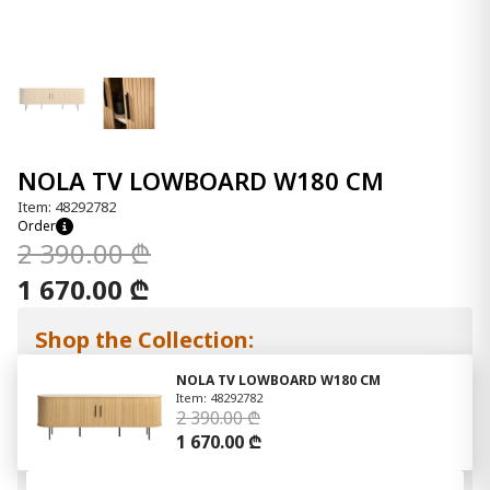
NOLA TV LOWBOARD W180 CM
Item: 48292782
Order
2 390.00 ₾
1 670.00 ₾
Shop the Collection:
NOLA TV LOWBOARD W180 CM
Item: 48292782
2 390.00 ₾
1 670.00 ₾