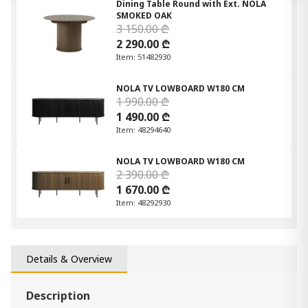
Dining Table Round with Ext. NOLA
SMOKED OAK
3 150.00 ₾
2 290.00 ₾
Item: 51482930
NOLA TV LOWBOARD W180 CM
1 990.00 ₾
1 490.00 ₾
Item: 48294640
NOLA TV LOWBOARD W180 CM
2 390.00 ₾
1 670.00 ₾
Item: 48292930
Details & Overview
Description