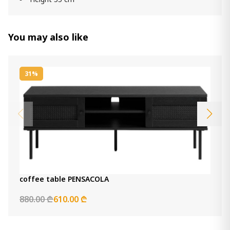
You may also like
31%
coffee table PENSACOLA
880.00 ₾
610.00 ₾