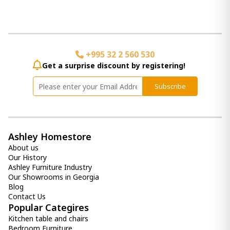
+995 32 2 560 530
Get a surprise discount by registering!
Subscribe
Ashley Homestore
About us
Our History
Ashley Furniture Industry
Our Showrooms in Georgia
Blog
Contact Us
Popular Categires
Kitchen table and chairs
Bedroom Furniture