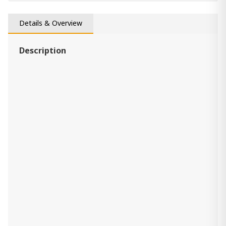
(Set of 4 ) Daray
660.00 ₾
Item: A1000233
Details & Overview
Description
Pillow Jayner
170.00 ₾
Item: A1001069
Pillow Kennick
110.00 ₾
Item: A1001092
(Set of 4) Medea
840.00 ₾
Item: A1000565
Pillow Aavie
240.00 ₾