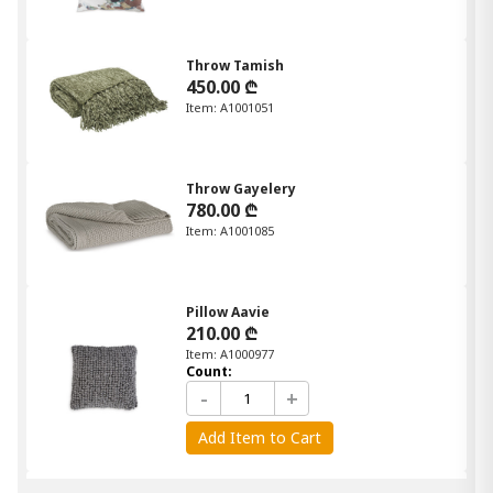
Throw Tamish
450.00 ₾
Item: A1001051
Throw Gayelery
780.00 ₾
Item: A1001085
Pillow Aavie
210.00 ₾
Item: A1000977
Count:
-
+
Add Item to Cart