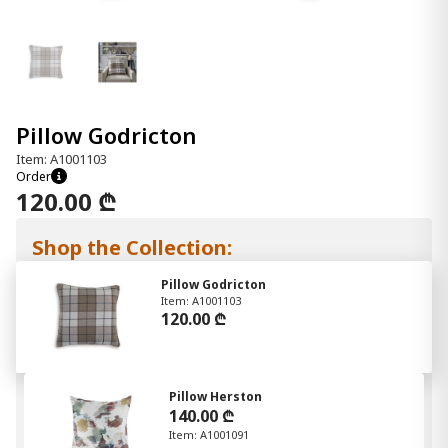
Pillow Godricton
Item: A1001103
Order
120.00 ₾
Shop the Collection:
Pillow Godricton
Item: A1001103
120.00 ₾
Pillow Herston
140.00 ₾
Item: A1001091