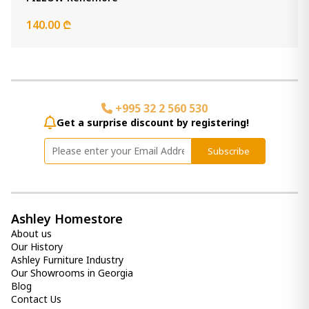
Item: A1000473
Count:
140.00 ₾
-
+
Add Item to Cart
Pillow
+995 32 2 560 530
170.00 ₾
Get a surprise discount by registering!
Item: A1001047
Subscribe
(Set of 4 ) Damaria
420.00 ₾
Item: A1000230
Ashley Homestore
About us
(Set of 4 ) Jacop
Our History
360.00 ₾
Ashley Furniture Industry
Item: A1000437
Our Showrooms in Georgia
Blog
Contact Us