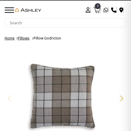
7
Home
Pillows
Pillow Godricton