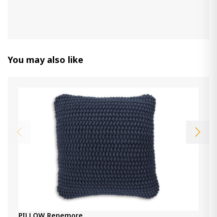
Item: A1000956
Throw Alsonwell
660.00 ₾
You may also like
Item: A1001081
Pillow Rueford
170.00 ₾
Item: A1001063
Throw Annawood
540.00 ₾
Item: A1001099
PILLOW Renemore
140.00 ₾
PILLOW Renemore