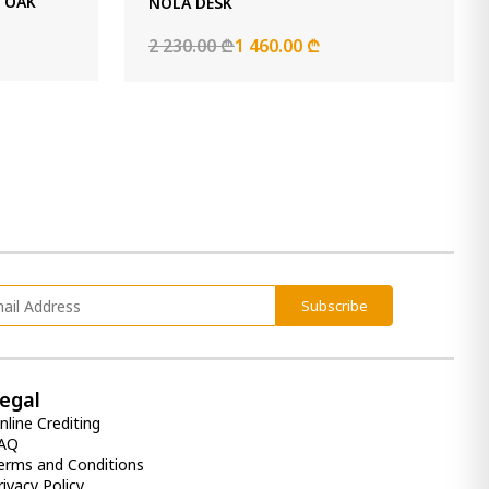
D OAK
NOLA DESK
2 230.00 ₾
1 460.00 ₾
Subscribe
egal
nline Crediting
AQ
erms and Conditions
rivacy Policy