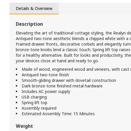
Details & Overview
Description
Elevating the art of traditional cottage styling, the Realyn d
Antiqued two-tone aesthetic blends a chipped white with a
Framed drawer fronts, decorative corbels and elegantly turn
bronze-tone knobs lend a classic touch. Spring lift top raise
for a healthy alternative. Built for looks and productivity, t
your devices close at hand and ready to go.
Made of wood, engineered wood and veneers, with cast
Antiqued two-tone finish
Smooth-gliding drawer with dovetail construction
Dark bronze-tone finished metal hardware
Includes AC power supply
USB charging
Spring lift top
Assembly required
Estimated Assembly Time: 15 Minutes
Weight