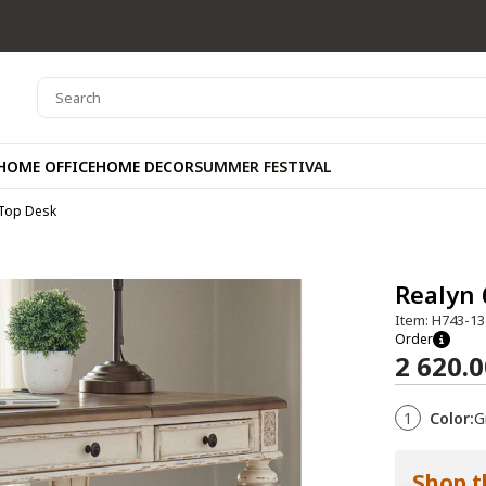
HOME OFFICE
HOME DECOR
SUMMER FESTIVAL
 Top Desk
Realyn 
Item: H743-13
Order
2 620.
1
Color:
G
Shop t