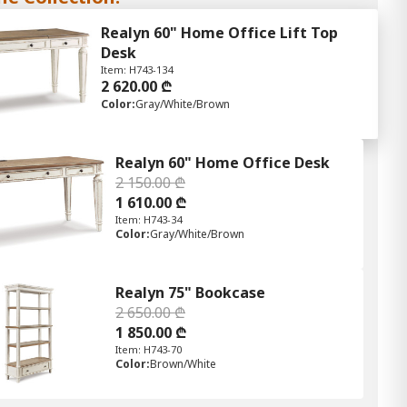
Realyn 60" Home Office Lift Top
Desk
Item: H743-134
2 620.00 ₾
Color:
Gray/White/Brown
Realyn 60" Home Office Desk
2 150.00 ₾
1 610.00 ₾
Item: H743-34
Color:
Gray/White/Brown
Realyn 75" Bookcase
2 650.00 ₾
1 850.00 ₾
Item: H743-70
Color:
Brown/White