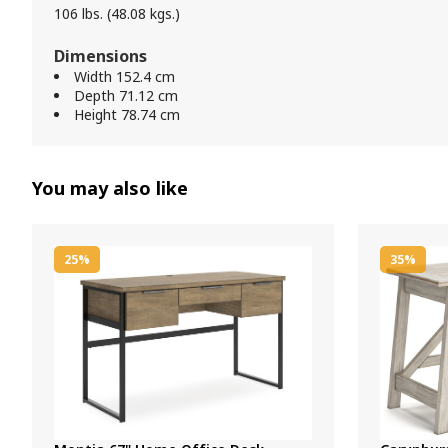
106 lbs. (48.08 kgs.)
Dimensions
Width 152.4 cm
Depth 71.12 cm
Height 78.74 cm
You may also like
25%
35%