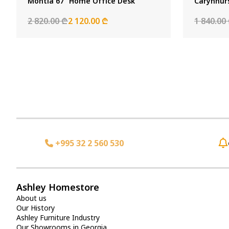
Montia 67" Home Office Desk
Carynhur
2 820.00 ₾
2 120.00 ₾
1 840.00
+995 32 2 560 530
Ashley Homestore
About us
Our History
Ashley Furniture Industry
Our Showrooms in Georgia