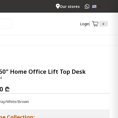
Our stores
Login
8
60" Home Office Lift Top Desk
4
00 ₾
ray/White/Brown
he Collection: