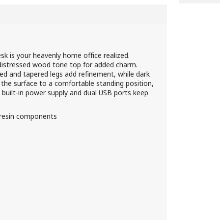
esk is your heavenly home office realized.
 distressed wood tone top for added charm.
ed and tapered legs add refinement, while dark
s the surface to a comfortable standing position,
he built-in power supply and dual USB ports keep
 resin components