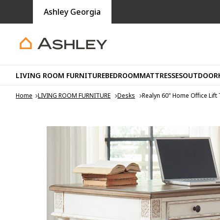
Ashley Georgia
LIVING ROOM FURNITURE
BEDROOM
MATTRESSES
OUTDOOR
Home
LIVING ROOM FURNITURE
Desks
Realyn 60" Home Office Lift