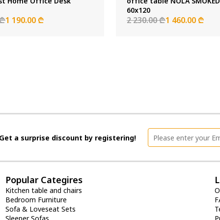
st Home Office Desk
office table NOLA SMOKE
60x120
 ₾
1 190.00 ₾
2 230.00 ₾
1 460.00 ₾
Get a surprise discount by registering!
Popular Categires
L
Kitchen table and chairs
O
Bedroom Furniture
F
Sofa & Loveseat Sets
T
Sleeper Sofas
P