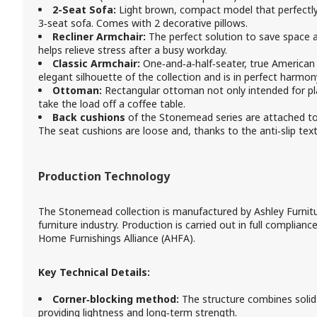
2-Seat Sofa:
Light brown, compact model that perfectly 
3‑seat sofa. Comes with 2 decorative pillows.
Recliner Armchair:
The perfect solution to save space 
helps relieve stress after a busy workday.
Classic Armchair:
One‑and‑a‑half‑seater, true American o
elegant silhouette of the collection and is in perfect harmon
Ottoman:
Rectangular ottoman not only intended for pl
take the load off a coffee table.
Back cushions
of the Stonemead series are attached to 
The seat cushions are loose and, thanks to the anti‑slip tex
Production Technology
The Stonemead collection is manufactured by Ashley Furnitur
furniture industry. Production is carried out in full complian
Home Furnishings Alliance (AHFA).
Key Technical Details:
Corner‑blocking method:
The structure combines soli
providing lightness and long‑term strength.