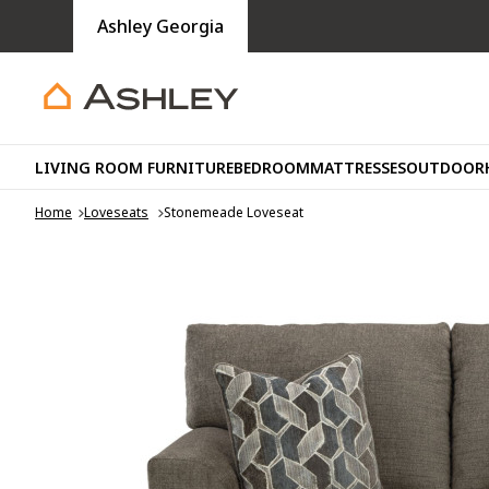
Ashley Georgia
LIVING ROOM FURNITURE
BEDROOM
MATTRESSES
OUTDOOR
Home
Loveseats
Stonemeade Loveseat