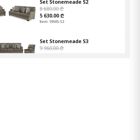
Set Stonemeade S2
8 680.00 ₾
5 630.00 ₾
Item: 59505-S2
Set Stonemeade S3
9 960.00 ₾
6 470.00 ₾
Item: 59505-S3
Set Stonemeade S2
8 680.00 ₾
5 640.00 ₾
Item: 59504-S2
Stonemeade S3
9 960.00 ₾
6 470.00 ₾
Item: 59505S3