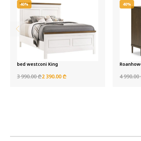
40%
40%
bed westconi King
Roanhowe
3 990.00 ₾
2 390.00 ₾
4 990.00