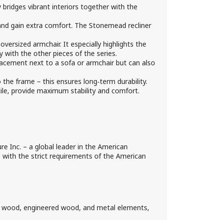
bridges vibrant interiors together with the
and gain extra comfort. The Stonemead recliner
versized armchair. It especially highlights the
y with the other pieces of the series.
acement next to a sofa or armchair but can also
the frame – this ensures long‑term durability.
tile, provide maximum stability and comfort.
e Inc. – a global leader in the American
ce with the strict requirements of the American
d wood, engineered wood, and metal elements,