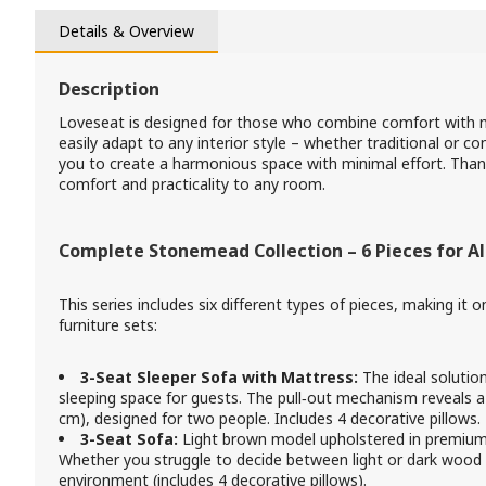
Details & Overview
Description
Loveseat is designed for those who combine comfort with mo
easily adapt to any interior style – whether traditional or 
you to create a harmonious space with minimal effort. Thanks 
comfort and practicality to any room.
Complete Stonemead Collection – 6 Pieces for Al
This series includes six different types of pieces, making it
furniture sets:
3-Seat Sleeper Sofa with Mattress:
The ideal solutio
sleeping space for guests. The pull‑out mechanism reveals
cm), designed for two people. Includes 4 decorative pillows.
3-Seat Sofa:
Light brown model upholstered in premium f
Whether you struggle to decide between light or dark wood
environment (includes 4 decorative pillows).