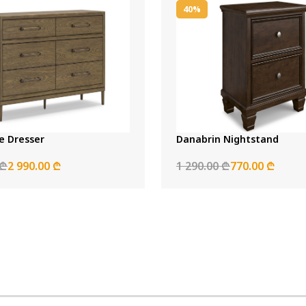
40%
 Dresser
Danabrin Nightstand
 ₾
2 990.00 ₾
1 290.00 ₾
770.00 ₾