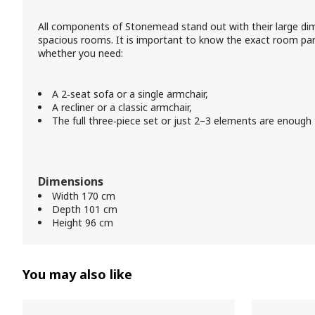
All components of Stonemead stand out with their large di
spacious rooms. It is important to know the exact room para
whether you need:
A 2‑seat sofa or a single armchair,
A recliner or a classic armchair,
The full three‑piece set or just 2–3 elements are enough to
Dimensions
Width 170 cm
Depth 101 cm
Height 96 cm
You may also like