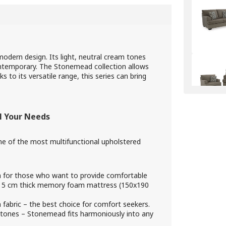
dern design. Its light, neutral cream tones
contemporary. The Stonemead collection allows
to its versatile range, this series can bring
l Your Needs
 one of the most multifunctional upholstered
n for those who want to provide comfortable
 a 5 cm thick memory foam mattress (150x190
abric – the best choice for comfort seekers.
 tones – Stonemead fits harmoniously into any