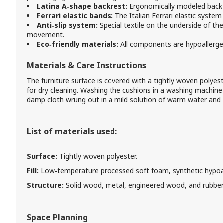
Latina A‑shape backrest:
Ergonomically modeled back o
Ferrari elastic bands:
The Italian Ferrari elastic system r
Anti‑slip system:
Special textile on the underside of th
movement.
Eco‑friendly materials:
All components are hypoallerge
Materials & Care Instructions
The furniture surface is covered with a tightly woven polyeste
for dry cleaning. Washing the cushions in a washing machine
damp cloth wrung out in a mild solution of warm water an
List of materials used:
Surface:
Tightly woven polyester.
Fill:
Low‑temperature processed soft foam, synthetic hypoall
Structure:
Solid wood, metal, engineered wood, and rubber
Space Planning