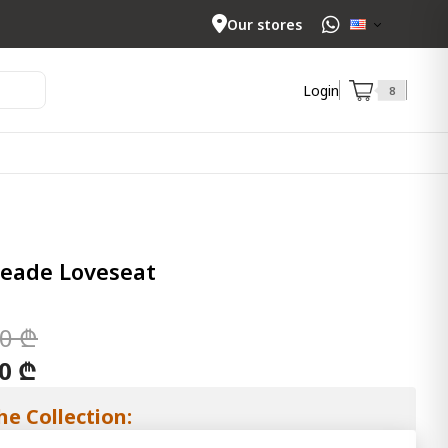
Our stores
Login
8
eade Loveseat
00 ₾
00 ₾
he Collection: