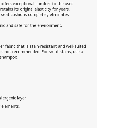
ffers exceptional comfort to the user.
etains its original elasticity for years.
e seat cushions completely eliminates
nic and safe for the environment.
r fabric that is stain‑resistant and well‑suited
 is not recommended. For small stains, use a
d shampoo.
ergenic layer.
 elements.