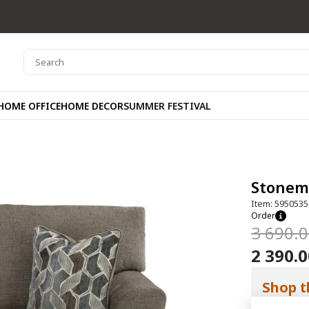
HOME OFFICE
HOME DECOR
SUMMER FESTIVAL
Stonem
Item: 5950535
Order
3 690.
2 390.
Shop t