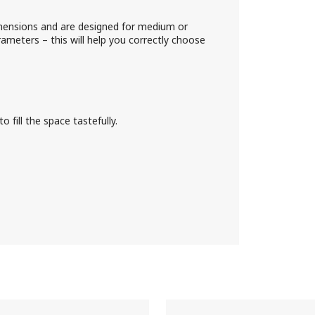
mensions and are designed for medium or
meters – this will help you correctly choose
 fill the space tastefully.