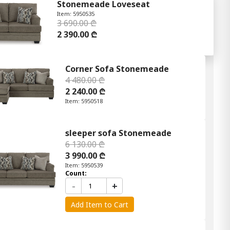
Stonemeade Loveseat
Item: 5950535
3 690.00 ₾
2 390.00 ₾
Corner Sofa Stonemeade
4 480.00 ₾
2 240.00 ₾
Item: 5950518
sleeper sofa Stonemeade
6 130.00 ₾
3 990.00 ₾
Item: 5950539
Count:
-
+
Add Item to Cart