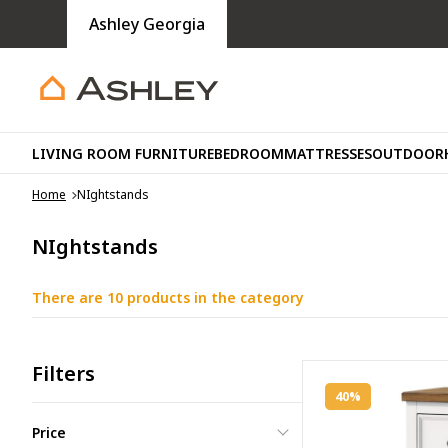
Ashley Georgia
LIVING ROOM FURNITURE
BEDROOM
MATTRESSES
OUTDOOR
Home
NIghtstands
NIghtstands
There are 10 products in the category
Filters
40%
Price