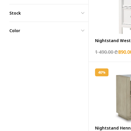
Stock
Color
Nightstand West
1 490.00 ₾
890.0
40%
Nightstand Henn