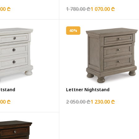
.00 ₾
1 780.00 ₾
1 070.00 ₾
40%
htstand
Lettner Nightstand
.00 ₾
2 050.00 ₾
1 230.00 ₾