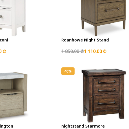
coni
Roanhowe Night Stand
0 ₾
1 850.00 ₾
1 110.00 ₾
40%
ington
nightstand Starmore