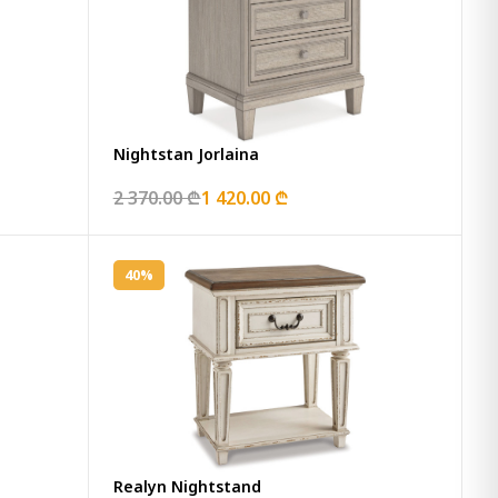
Nightstan Jorlaina
2 370.00 ₾
1 420.00 ₾
40%
Realyn Nightstand