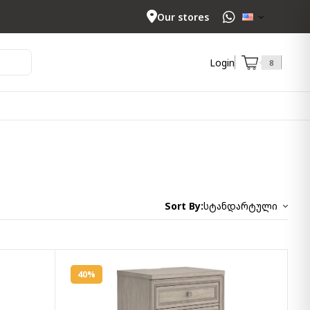
Our stores
Login
8
Sort By:
სტანდარტული
40%