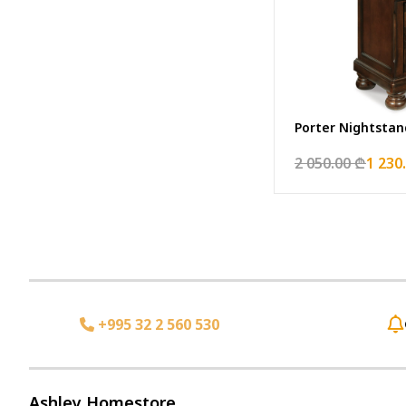
Porter Nightstan
2 050.00 ₾
1 230
+995 32 2 560 530
Ashley Homestore