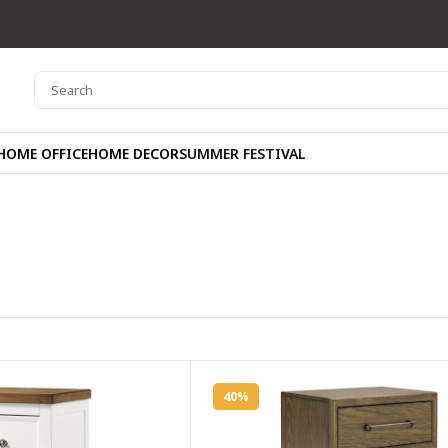
HOME OFFICE
HOME DECOR
SUMMER FESTIVAL
40%