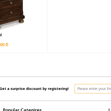
d
.00 ₾
Get a surprise discount by registering!
Popular Categires
L