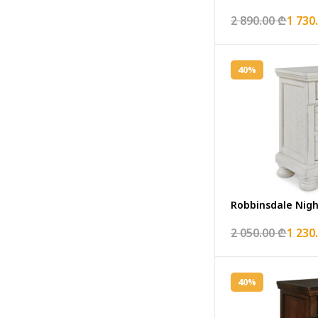
2 890.00 ₾
1 730
40%
Robbinsdale Nig
2 050.00 ₾
1 230
40%