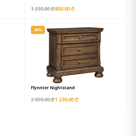
1 330.00 ₾
800.00 ₾
40%
Flynnter Nightstand
2 050.00 ₾
1 230.00 ₾