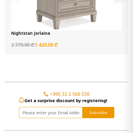
Nightstan Jorlaina
2 370.00 ₾
1 420.00 ₾
+995 32 2 560 530
Get a surprise discount by registering!
Subscribe