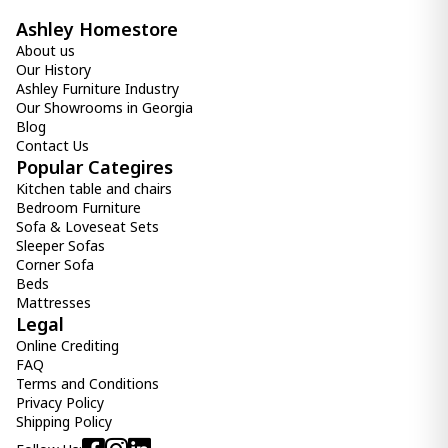
Ashley Homestore
About us
Our History
Ashley Furniture Industry
Our Showrooms in Georgia
Blog
Contact Us
Popular Categires
Kitchen table and chairs
Bedroom Furniture
Sofa & Loveseat Sets
Sleeper Sofas
Corner Sofa
Beds
Mattresses
Legal
Online Crediting
FAQ
Terms and Conditions
Privacy Policy
Shipping Policy