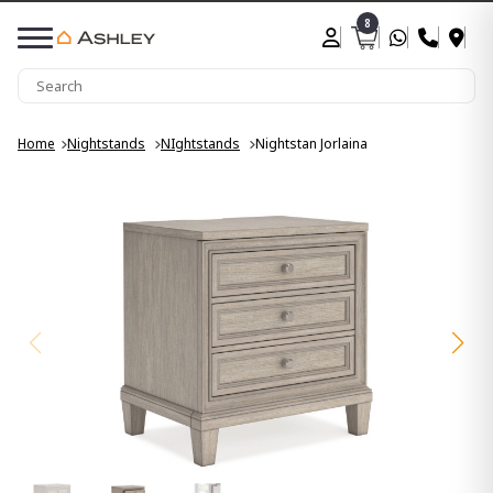
8
Home
Nightstands
NIghtstands
Nightstan Jorlaina