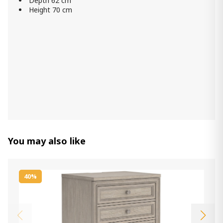
Depth 62 cm
Height 70 cm
You may also like
40%