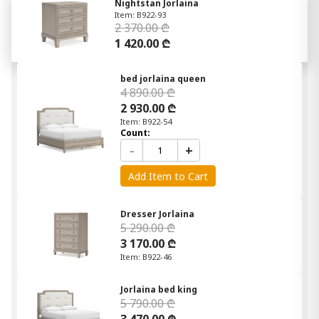
Nightstan Jorlaina
Item: B922-93
2 370.00 ₾
1 420.00 ₾
bed jorlaina queen
4 890.00 ₾
2 930.00 ₾
Item: B922-54
Count:
-
+
Add Item to Cart
Dresser Jorlaina
5 290.00 ₾
3 170.00 ₾
Item: B922-46
Jorlaina bed king
5 790.00 ₾