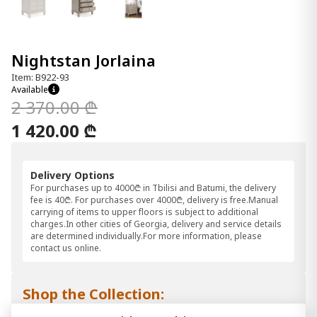
Nightstan Jorlaina
Item: B922-93
Available
2 370.00 ₾
1 420.00 ₾
Delivery Options
For purchases up to 4000₾ in Tbilisi and Batumi, the delivery
fee is 40₾. For purchases over 4000₾, delivery is free.Manual
carrying of items to upper floors is subject to additional
charges.In other cities of Georgia, delivery and service details
are determined individually.For more information, please
contact us online.
Shop the Collection: