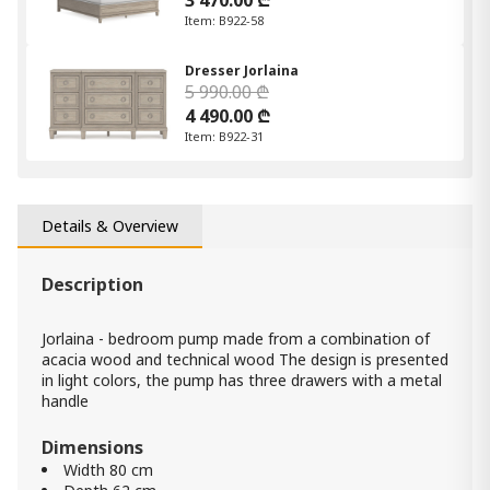
3 470.00 ₾
Item: B922-58
Dresser Jorlaina
5 990.00 ₾
4 490.00 ₾
Item: B922-31
Details & Overview
Description
Jorlaina - bedroom pump made from a combination of
acacia wood and technical wood The design is presented
in light colors, the pump has three drawers with a metal
handle
Dimensions
Width 80 cm