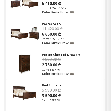
6 410.00 ₾
Item: APS-B697-S2
Color:
Rustic Brown
Porter Set S3
11 420.00 ₾
6 850.00 ₾
Item: APS-B697-S3
Color:
Rustic Brown
Porter Chest of Drawers
4 590.00 ₾
2 750.00 ₾
Item: B697-46
Color:
Rustic Brown
Bed Porter king
5 990.00 ₾
3 590.00 ₾
Item: B697-58