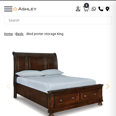
8
Home
Beds
Bed porter storage King