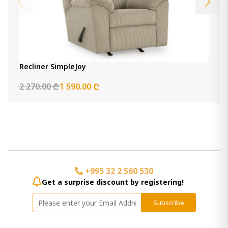
Recliner SimpleJoy
2 270.00 ₾
1 590.00 ₾
+995 32 2 560 530
Get a surprise discount by registering!
Subscribe