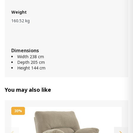
Item: APK-B697-QSB
Color:
Rustic Brown
Weight
160.52 kg
Porter Nightstand
2 050.00 ₾
1 230.00 ₾
Item: B697-92
Color:
Rustic Brown
Dimensions
Width 238 cm
Porter 7 Drawer Dresser
Depth 205 cm
5 290.00 ₾
Height 144 cm
3 170.00 ₾
Item: B697-31
Color:
Rustic Brown
You may also like
30%