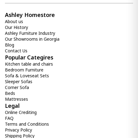
Ashley Homestore
About us
Our History
Ashley Furniture Industry
Our Showrooms in Georgia
Blog
Contact Us
Popular Categires
Kitchen table and chairs
Bedroom Furniture
Sofa & Loveseat Sets
Sleeper Sofas
Corner Sofa
Beds
Mattresses
Legal
Online Crediting
FAQ
Terms and Conditions
Privacy Policy
Shipping Policy