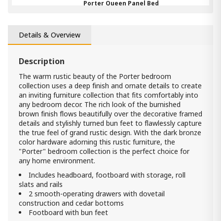
Porter Queen Panel Bed
5 390.00 ₾
3 230.00 ₾
Item: B697-57
Details & Overview
Color:
Rustic Brown
Count:
-
+
Description
The warm rustic beauty of the Porter bedroom
Add Item to Cart
collection uses a deep finish and ornate details to create
an inviting furniture collection that fits comfortably into
any bedroom decor. The rich look of the burnished
Mirror for bedroom Porter
brown finish flows beautifully over the decorative framed
1 090.00 ₾
details and stylishly turned bun feet to flawlessly capture
820.00 ₾
the true feel of grand rustic design. With the dark bronze
Item: B697-36
color hardware adorning this rustic furniture, the
Count:
"Porter" bedroom collection is the perfect choice for
-
+
any home environment.
Add Item to Cart
Includes headboard, footboard with storage, roll
slats and rails
2 smooth-operating drawers with dovetail
Porter Queen Sleigh Storage Bed
construction and cedar bottoms
7 190.00 ₾
Footboard with bun feet
4 310.00 ₾