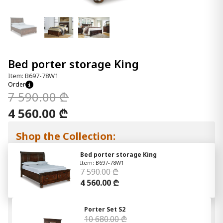
Bed porter storage King
Item: B697-78W1
Order
7 590.00 ₾
4 560.00 ₾
Shop the Collection:
Bed porter storage King
Item: B697-78W1
7 590.00 ₾
4 560.00 ₾
Porter Set S2
10 680.00 ₾