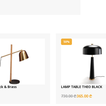
50%
ck & Brass
LAMP TABLE THEO BLACK
730.00 ₾
365.00 ₾