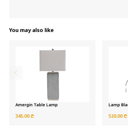
You may also like
Amergin Table Lamp
Lamp Bla
345.00 ₾
520.00 ₾