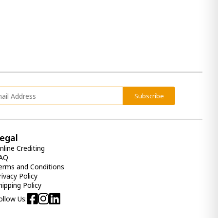
Subscribe
egal
nline Crediting
AQ
erms and Conditions
rivacy Policy
hipping Policy
ollow Us: