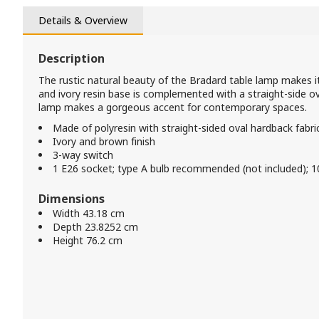
Details & Overview
Description
The rustic natural beauty of the Bradard table lamp makes it
and ivory resin base is complemented with a straight-side ov
lamp makes a gorgeous accent for contemporary spaces.
Made of polyresin with straight-sided oval hardback fabr
Ivory and brown finish
3-way switch
1 E26 socket; type A bulb recommended (not included); 
Dimensions
Width 43.18 cm
Depth 23.8252 cm
Height 76.2 cm