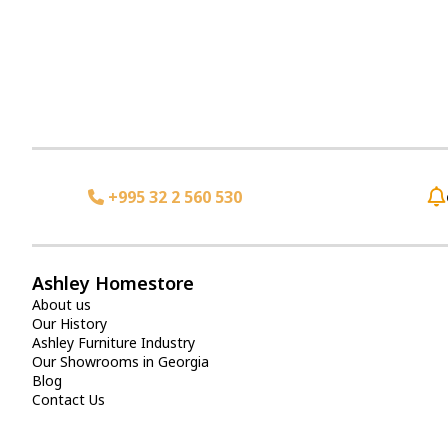
+995 32 2 560 530
Ashley Homestore
About us
Our History
Ashley Furniture Industry
Our Showrooms in Georgia
Blog
Contact Us