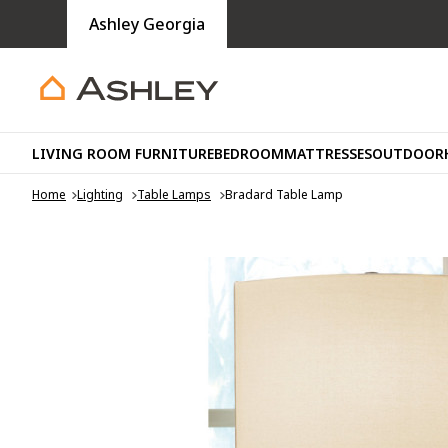
Ashley Georgia
LIVING ROOM FURNITURE
BEDROOM
MATTRESSES
OUTDOOR
Home
Lighting
Table Lamps
Bradard Table Lamp