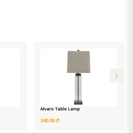
Chadrich Table Lamp
490.00 ₾
Item: L243664
Alvaro Table Lamp
340.00 ₾