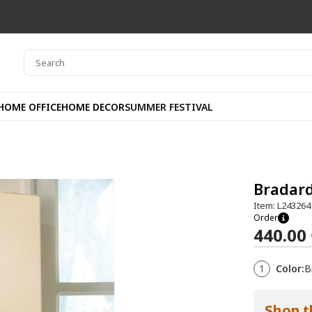
HOME OFFICE
HOME DECOR
SUMMER FESTIVAL
Bradar
Item: L243264
Order
440.00
1
Color:
B
Shop t