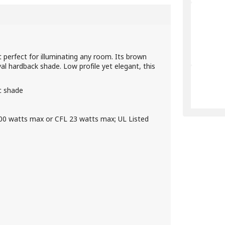
 perfect for illuminating any room. Its brown
al hardback shade. Low profile yet elegant, this
ic shade
100 watts max or CFL 23 watts max; UL Listed