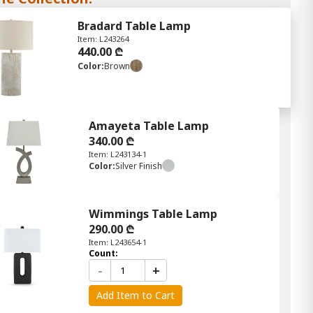
Bradard Table Lamp
Item: L243264
440.00 ₾
Color:
Brown
Amayeta Table Lamp
340.00 ₾
Item: L243134-1
Color:
Silver Finish
Wimmings Table Lamp
290.00 ₾
Item: L243654-1
Count:
-
+
Add Item to Cart