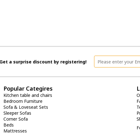
Get a surprise discount by registering!
Popular Categires
L
Kitchen table and chairs
O
Bedroom Furniture
F
Sofa & Loveseat Sets
T
Sleeper Sofas
P
Corner Sofa
S
Beds
F
Mattresses