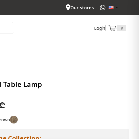
Our stores
Login
8
d Table Lamp
 ₾
rown
he Collection: