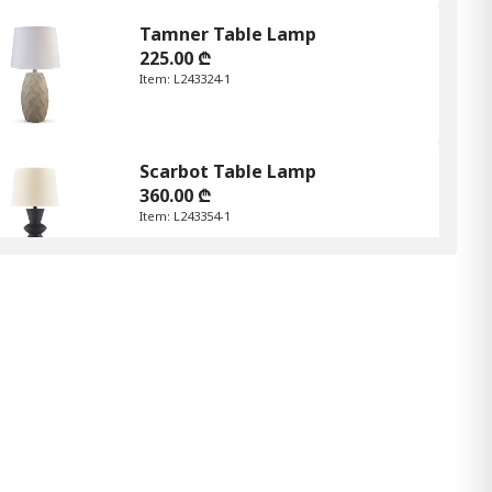
Tamner Table Lamp
225.00 ₾
Item: L243324-1
Scarbot Table Lamp
360.00 ₾
Item: L243354-1
Amergin Table Lamp
345.00 ₾
Item: L243174-1
Color:
White Woodgrain
Count:
-
+
Add Item to Cart