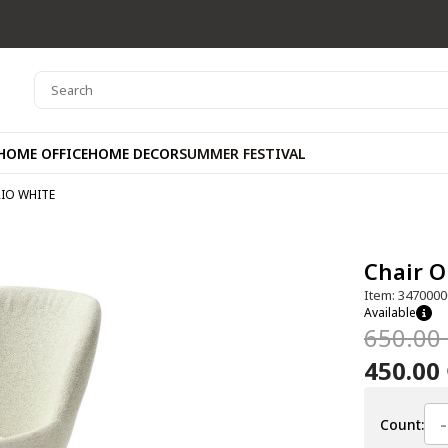
HOME OFFICE
HOME DECOR
SUMMER FESTIVAL
RIO WHITE
Chair 
Item: 3470000
Available
650.00
450.00
-
Count: