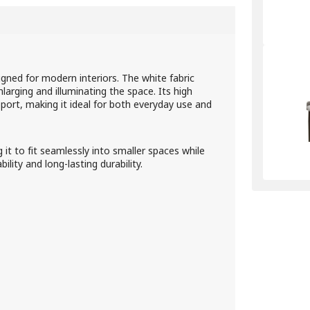
gned for modern interiors. The white fabric
nlarging and illuminating the space. Its high
port, making it ideal for both everyday use and
t to fit seamlessly into smaller spaces while
ity and long-lasting durability.