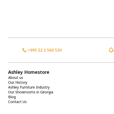
+995 32 2 560 530
Ashley Homestore
About us
Our History
Ashley Furniture Industry
Our Showrooms in Georgia
Blog
Contact Us