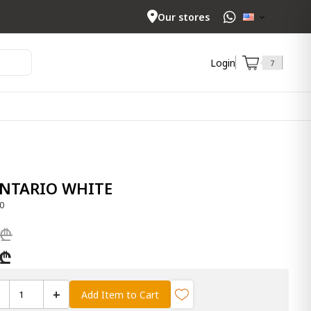
Our stores
Login
7
ONTARIO WHITE
0
 ₾
 ₾
+
Add Item to Cart