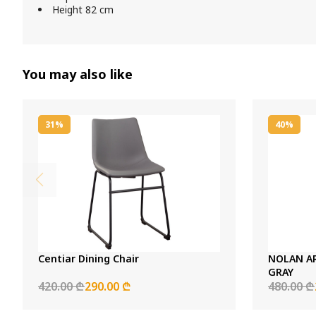
Height 82 cm
You may also like
31%
40%
Centiar Dining Chair
NOLAN A
GRAY
420.00 ₾
290.00 ₾
480.00 ₾