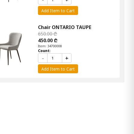
Add Item to Cart
Chair ONTARIO TAUPE
650.00 ₾
450.00 ₾
Item: 34700008
Count:
-
+
Add Item to Cart