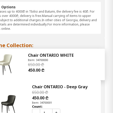
y Options
ses up to 4000₾ in Tbilisi and Batumi, the delivery fee is 40₾. For
 over 4000₾, delivery is free.Manual carrying of items to upper
subject to additional charges.In other cities of Georgia, delivery and
etails are determined individually.For more information, please
 online.
he Collection:
Chair ONTARIO WHITE
Item: 34700000
650.00 ₾
450.00 ₾
Chair ONTARIO - Deep Gray
650.00 ₾
450.00 ₾
Item: 34700001
Count:
-
+