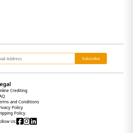
Subscribe
egal
nline Crediting
AQ
erms and Conditions
rivacy Policy
hipping Policy
ollow Us: