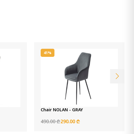
41%
Chair NOLAN - GRAY
490.00 ₾
290.00 ₾