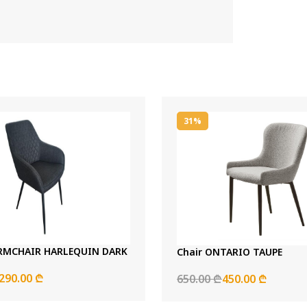
31%
RMCHAIR HARLEQUIN DARK
Chair ONTARIO TAUPE
290.00 ₾
650.00 ₾
450.00 ₾