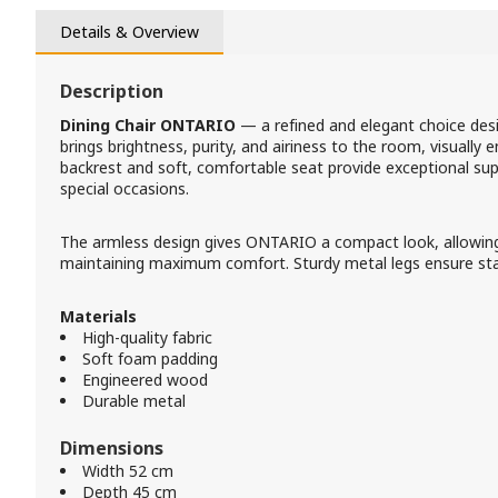
Details & Overview
Description
Dining Chair ONTARIO
— a refined and elegant choice desi
brings brightness, purity, and airiness to the room, visually e
backrest and soft, comfortable seat provide exceptional sup
special occasions.
The armless design gives ONTARIO a compact look, allowing i
maintaining maximum comfort. Sturdy metal legs ensure stabil
Materials
High-quality fabric
Soft foam padding
Engineered wood
Durable metal
Dimensions
Width 52 cm
Depth 45 cm