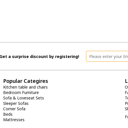
Get a surprise discount by registering!
Popular Categires
L
Kitchen table and chairs
O
Bedroom Furniture
F
Sofa & Loveseat Sets
T
Sleeper Sofas
P
Corner Sofa
S
Beds
F
Mattresses