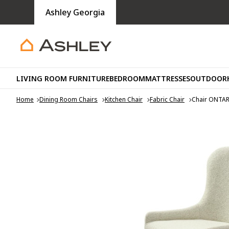
Ashley Georgia
LIVING ROOM FURNITURE
BEDROOM
MATTRESSES
OUTDOOR
Home
Dining Room Chairs
Kitchen Chair
Fabric Chair
Chair ONTA