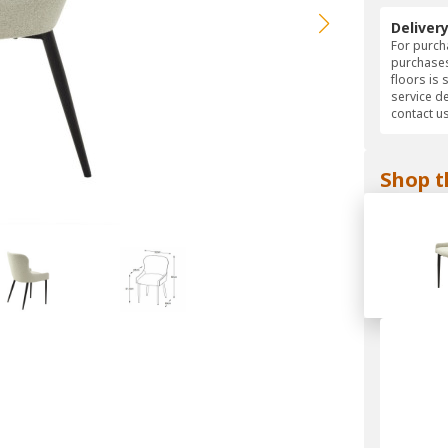
Deliver
For purcha
purchases
floors is 
service d
contact us
Shop t