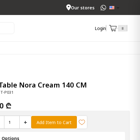
Our stores
Login
8
 Table Nora Cream 140 CM
DT-P031
00 ₾
+
Add Item to Cart
y Options