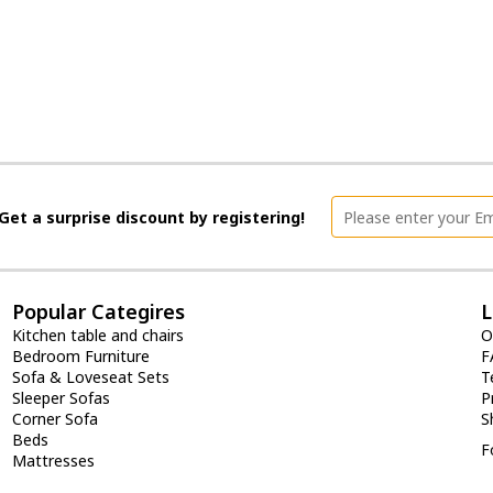
Get a surprise discount by registering!
Popular Categires
L
Kitchen table and chairs
O
Bedroom Furniture
F
Sofa & Loveseat Sets
T
Sleeper Sofas
P
Corner Sofa
S
Beds
F
Mattresses