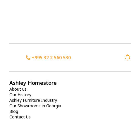
+995 32 2 560 530
Ashley Homestore
About us
Our History
Ashley Furniture Industry
Our Showrooms in Georgia
Blog
Contact Us