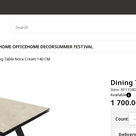
HOME OFFICE
HOME DECOR
SUMMER FESTIVAL
ng Table Nora Cream 140 CM
Dining
Item: RF1158
Available
1 700.
-
Count:
Deliver