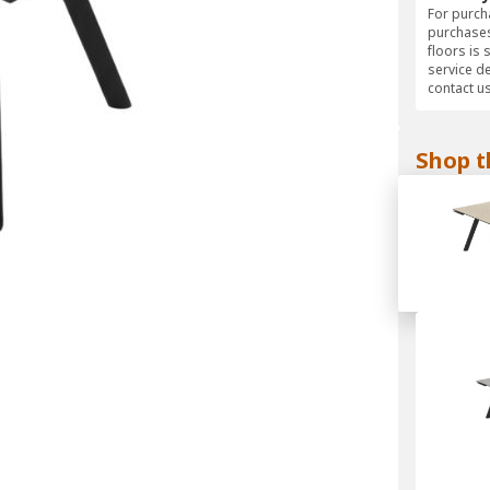
For purcha
purchases
floors is 
service d
contact us
Shop t