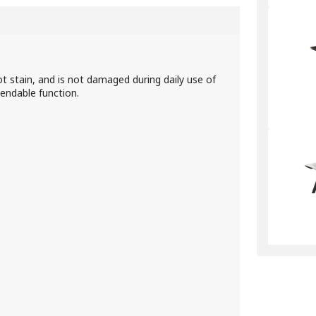
ot stain, and is not damaged during daily use of
tendable function.