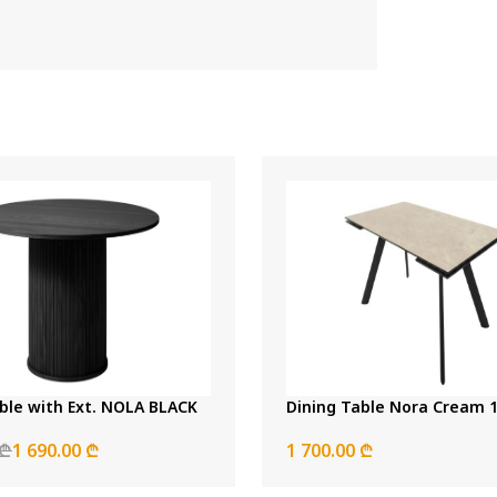
ble with Ext. NOLA BLACK
Dini
 ₾
1 690.00 ₾
1 700.00 ₾