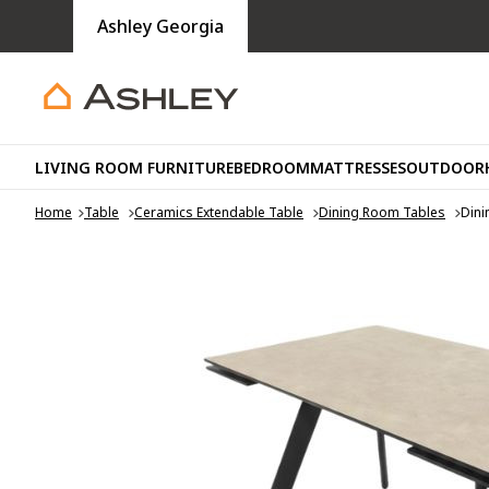
Ashley Georgia
LIVING ROOM FURNITURE
BEDROOM
MATTRESSES
OUTDOOR
Home
Table
Ceramics Extendable Table
Dining Room Tables
Dini