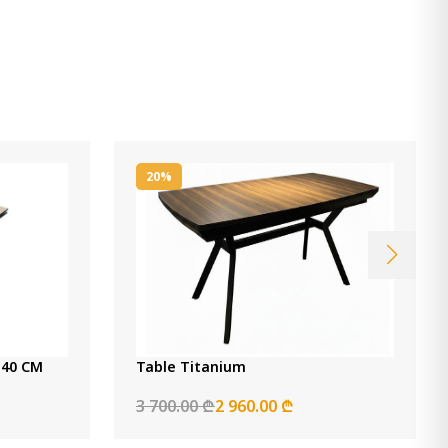
20%
ng Table Nora Cream 140 CM
Table Titanium
3 700.00 ₾
2 960.00 ₾