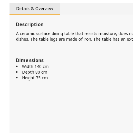
Details & Overview
Description
A ceramic surface dining table that resists moisture, does n
dishes. The table legs are made of iron. The table has an ex
Dimensions
Width 140 cm
Depth 80 cm
Height 75 cm