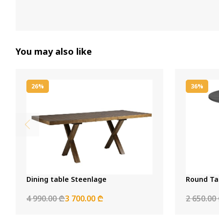
You may also like
26%
36%
Dining table Steenlage
Round Ta
4 990.00 ₾
3 700.00 ₾
2 650.00