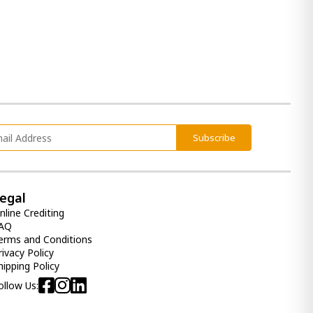
Subscribe
egal
nline Crediting
AQ
erms and Conditions
rivacy Policy
hipping Policy
ollow Us: