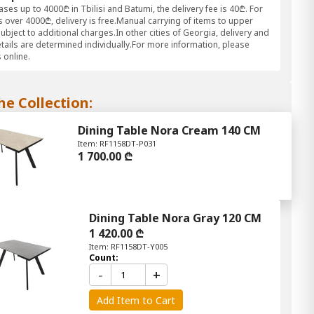
ses up to 4000₾ in Tbilisi and Batumi, the delivery fee is 40₾. For
 over 4000₾, delivery is free.Manual carrying of items to upper
subject to additional charges.In other cities of Georgia, delivery and
etails are determined individually.For more information, please
 online.
he Collection:
Dining Table Nora Cream 140 CM
Item: RF1158DT-P031
1 700.00 ₾
Dining Table Nora Gray 120 CM
1 420.00 ₾
Item: RF1158DT-Y005
Count:
-
+
Add Item to Cart