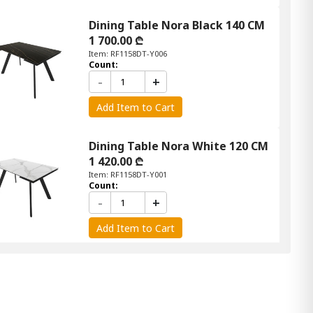
Dining Table Nora Black 140 CM
1 700.00 ₾
Item: RF1158DT-Y006
Count:
-
+
Add Item to Cart
Dining Table Nora White 120 CM
1 420.00 ₾
Item: RF1158DT-Y001
Count:
-
+
Add Item to Cart