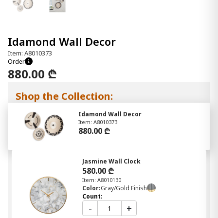
Idamond Wall Decor
Item: A8010373
Order
880.00 ₾
Shop the Collection:
Idamond Wall Decor
Item: A8010373
880.00 ₾
Jasmine Wall Clock
580.00 ₾
Item: A8010130
Color:
Gray/Gold Finish
Count:
-
+