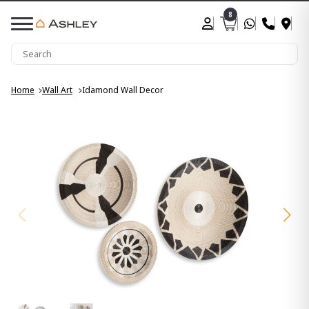
8
Home
Wall Art
Idamond Wall Decor