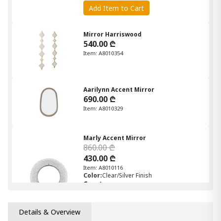
Add Item to Cart
Mirror Harriswood
540.00 ₾
Item: A8010354
Aarilynn Accent Mirror
690.00 ₾
Item: A8010329
Marly Accent Mirror
860.00 ₾
430.00 ₾
Item: A8010116
Color:
Clear/Silver Finish
Count:
-
+
Details & Overview
Add Item to Cart