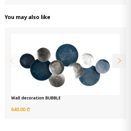
Donnica Wall Sconce
250.00 ₾
You may also like
100.00 ₾
Item: A8010154
Color:
Silver Finish
Count:
-
+
Add Item to Cart
Clock Dairton
790.00 ₾
Item: A8010385
Wall decoration BUBBLE
Dalkins wall decor
640.00 ₾
530.00 ₾
Item: A8010375