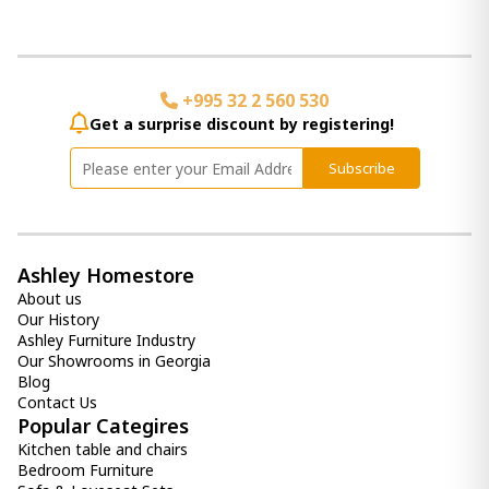
Jamesburg Mirror
580.00 ₾
Item: A8010222
+995 32 2 560 530
Bronson Wall Clock
Get a surprise discount by registering!
1 150.00 ₾
490.00 ₾
Subscribe
Item: A8010179
Color:
Whitewash/Black
Panvali Floor Mirror
2 030.00 ₾
Ashley Homestore
Item: A8010197
About us
Count:
Our History
-
+
Ashley Furniture Industry
Our Showrooms in Georgia
Add Item to Cart
Blog
Contact Us
Popular Categires
Briony Wall Decor
1 030.00 ₾
Kitchen table and chairs
Bedroom Furniture
Item: A8010137
Color:
Antique Gray