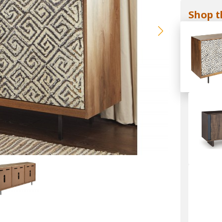
Shop t