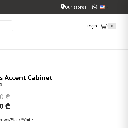
Our stores
Login
8
s Accent Cabinet
58
00 ₾
00 ₾
rown/Black/White