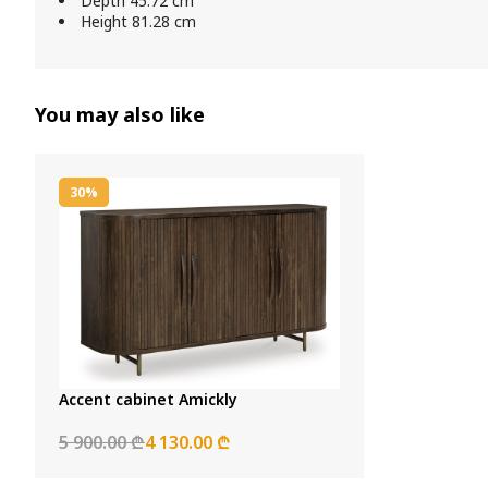
Depth 45.72 cm
Height 81.28 cm
You may also like
30%
Accent cabinet Amickly
5 900.00 ₾
4 130.00 ₾