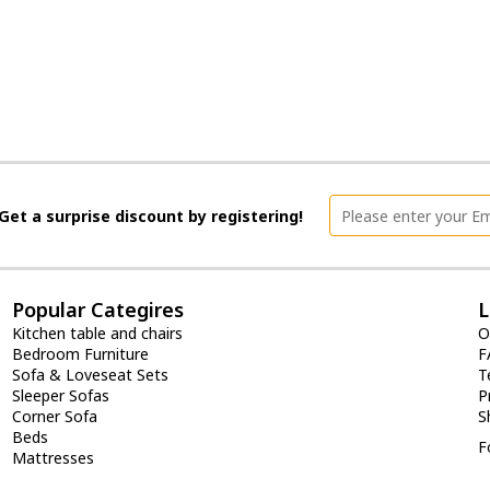
Get a surprise discount by registering!
Popular Categires
L
Kitchen table and chairs
O
Bedroom Furniture
F
Sofa & Loveseat Sets
T
Sleeper Sofas
P
Corner Sofa
S
Beds
F
Mattresses