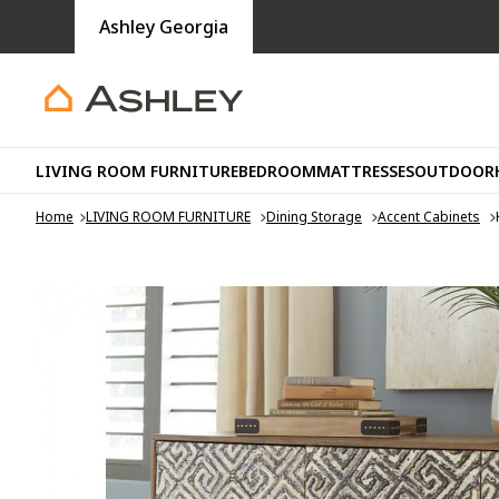
Ashley Georgia
LIVING ROOM FURNITURE
BEDROOM
MATTRESSES
OUTDOOR
Home
LIVING ROOM FURNITURE
Dining Storage
Accent Cabinets