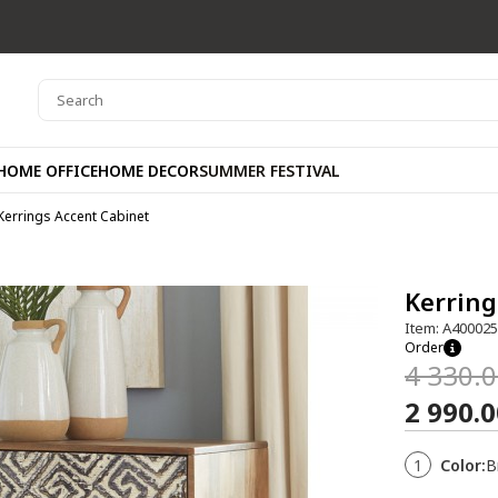
HOME OFFICE
HOME DECOR
SUMMER FESTIVAL
Kerrings Accent Cabinet
Kerring
Item: A40002
Order
4 330.
2 990.
1
Color:
B