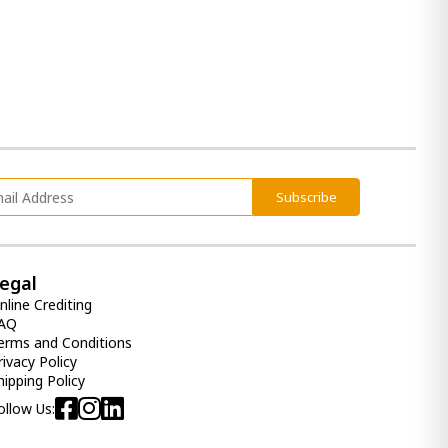
3 140.00 ₾
Item: A4000659
Accent Cabinet Luzmanacy
2 560.00 ₾
1 790.00 ₾
Item: A4000664
Subscribe
Dining Cabinet Barlomore
egal
3 290.00 ₾
2 290.00 ₾
nline Crediting
AQ
Item: A4000597
erms and Conditions
rivacy Policy
hipping Policy
Accent Cabinet Tobinville
ollow Us:
4 290.00 ₾