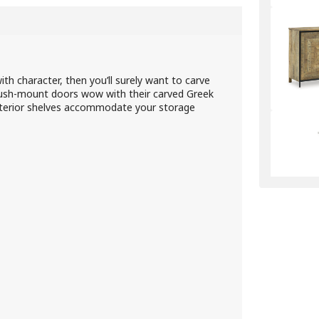
with character, then you’ll surely want to carve
flush-mount doors wow with their carved Greek
interior shelves accommodate your storage