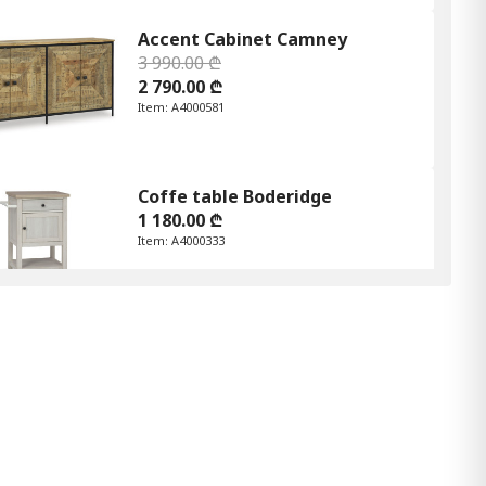
Accent Cabinet Camney
3 990.00 ₾
2 790.00 ₾
Item: A4000581
Coffe table Boderidge
1 180.00 ₾
Item: A4000333
Joville Accent Table
620.00 ₾
430.00 ₾
Item: A4000627
Frankwell Bookcase