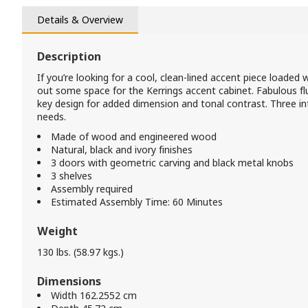
Details & Overview
Description
If you’re looking for a cool, clean-lined accent piece loaded 
out some space for the Kerrings accent cabinet. Fabulous 
key design for added dimension and tonal contrast. Three 
needs.
Made of wood and engineered wood
Natural, black and ivory finishes
3 doors with geometric carving and black metal knobs
3 shelves
Assembly required
Estimated Assembly Time: 60 Minutes
Weight
130 lbs. (58.97 kgs.)
Dimensions
Width 162.2552 cm