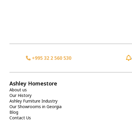
+995 32 2 560 530
Ashley Homestore
About us
Our History
Ashley Furniture Industry
Our Showrooms in Georgia
Blog
Contact Us