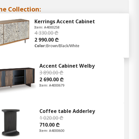
he Collection:
Kerrings Accent Cabinet
Item: A4000258
4 330.00 ₾
2 990.00 ₾
Color:
Brown/Black/White
Accent Cabinet Welby
3 890.00 ₾
2 690.00 ₾
Item: A4000679
Coffee table Adderley
1 020.00 ₾
710.00 ₾
Item: A4000600