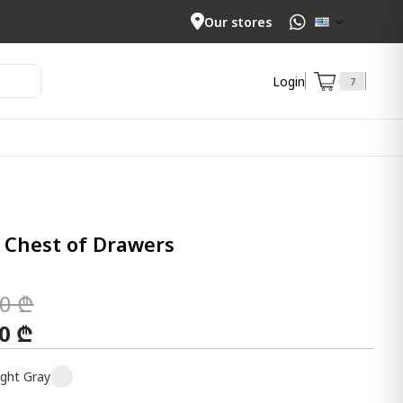
Our stores
Login
7
 Chest of Drawers
00 ₾
00 ₾
ight Gray