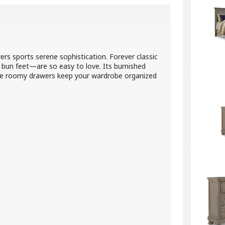
wers sports serene sophistication. Forever classic
d bun feet—are so easy to love. Its burnished
 Five roomy drawers keep your wardrobe organized