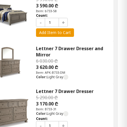
3 590.00 ₾
Item: b733-58
Count:
-
+
Add Item to Cart
Lettner 7 Drawer Dresser and
Mirror
6 030.00 ₾
3 620.00 ₾
Item: APK-B733-DM
Color:
Light Gray
Lettner 7 Drawer Dresser
5 290.00 ₾
3 170.00 ₾
Item: B733-31
Color:
Light Gray
Count:
-
+