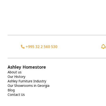
+995 32 2 560 530
Ashley Homestore
About us
Our History
Ashley Furniture Industry
Our Showrooms in Georgia
Blog
Contact Us