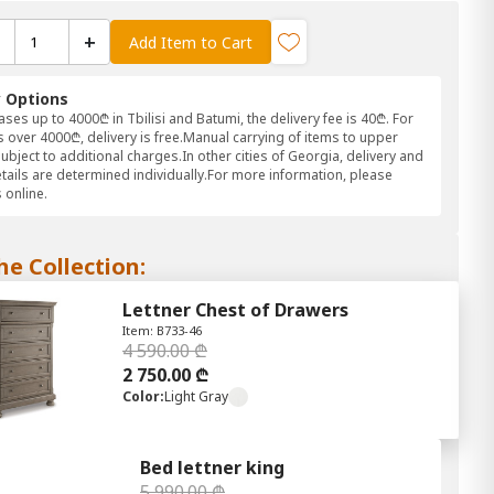
+
Add Item to Cart
y Options
ses up to 4000₾ in Tbilisi and Batumi, the delivery fee is 40₾. For
 over 4000₾, delivery is free.Manual carrying of items to upper
subject to additional charges.In other cities of Georgia, delivery and
etails are determined individually.For more information, please
 online.
he Collection:
Lettner Chest of Drawers
Item: B733-46
4 590.00 ₾
2 750.00 ₾
Color:
Light Gray
Bed lettner king
5 990.00 ₾