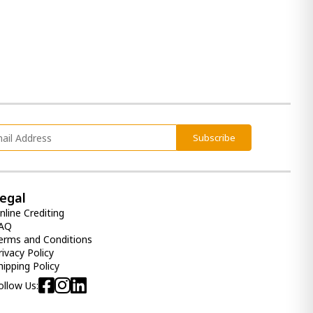
Color:
Light Gray
Mirror for bedroom Lettner
1 090.00 ₾
820.00 ₾
Item: B733-36
Bed lettner Quenn
Subscribe
5 690.00 ₾
3 410.00 ₾
Item: B733-57
Color:
Light Gray
egal
nline Crediting
AQ
erms and Conditions
rivacy Policy
hipping Policy
ollow Us: