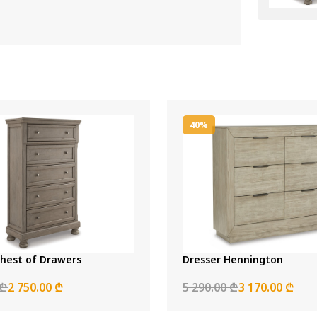
40%
Chest of Drawers
Dresser Hennington
 ₾
2 750.00 ₾
5 290.00 ₾
3 170.00 ₾