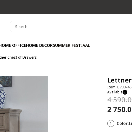
HOME OFFICE
HOME DECOR
SUMMER FESTIVAL
tner Chest of Drawers
Lettner
Item: B733-46
Available
4 590.
2 750.
1
Color:
L