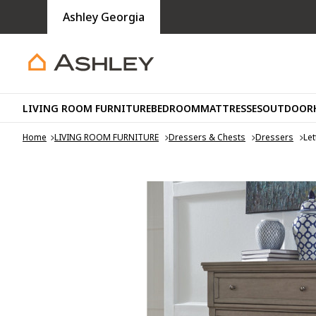
Ashley Georgia
LIVING ROOM FURNITURE
BEDROOM
MATTRESSES
OUTDOOR
Home
LIVING ROOM FURNITURE
Dressers & Chests
Dressers
Let