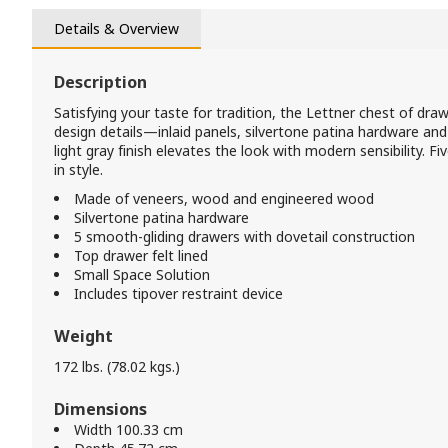
Details & Overview
Description
Satisfying your taste for tradition, the Lettner chest of dra
design details—inlaid panels, silvertone patina hardware an
light gray finish elevates the look with modern sensibility.
in style.
Made of veneers, wood and engineered wood
Silvertone patina hardware
5 smooth-gliding drawers with dovetail construction
Top drawer felt lined
Small Space Solution
Includes tipover restraint device
Weight
172 lbs. (78.02 kgs.)
Dimensions
Width 100.33 cm