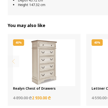
Depth 45.72 cm
Height 147.32 cm
You may also like
40%
40%
Realyn Chest of Drawers
Lettner 
4 890.00 ₾
2 930.00 ₾
4 590.00