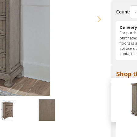
-
Count:
Deliver
For purcha
purchases
floors is 
service d
contact us
Shop t