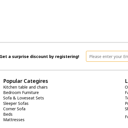
Get a surprise discount by registering!
Popular Categires
L
Kitchen table and chairs
O
Bedroom Furniture
F
Sofa & Loveseat Sets
T
Sleeper Sofas
P
Corner Sofa
S
Beds
F
Mattresses