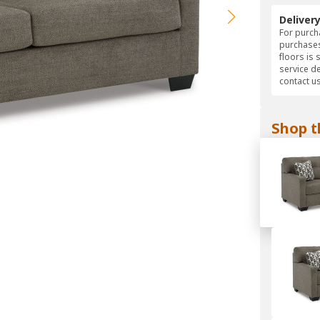
Deliver
For purcha
purchases
floors is 
service d
contact us
Shop t