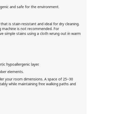
genic and safe for the environment.
hat is stain-resistant and ideal for dry cleaning.
ng machine is not recommended. For
ve simple stains using a cloth wrung out in warm
c hypoallergenic layer.
bber elements.
der your room dimensions. A space of 25–30
bly while maintaining free walking paths and