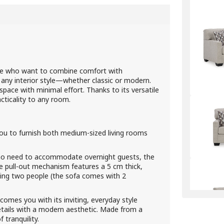
ose who want to combine comfort with
 any interior style—whether classic or modern.
ace with minimal effort. Thanks to its versatile
cticality to any room.
ou to furnish both medium-sized living rooms
o need to accommodate overnight guests, the
e pull-out mechanism features a 5 cm thick,
ng two people (the sofa comes with 2
comes you with its inviting, everyday style
 details with a modern aesthetic. Made from a
 tranquility.