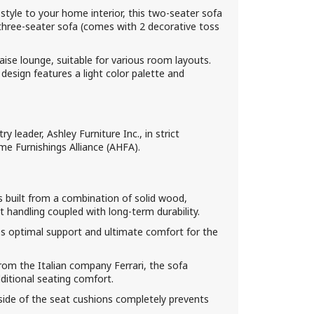
tyle to your home interior, this two-seater sofa
three-seater sofa (comes with 2 decorative toss
ise lounge, suitable for various room layouts.
 design features a light color palette and
 leader, Ashley Furniture Inc., in strict
e Furnishings Alliance (AHFA).
 built from a combination of solid wood,
handling coupled with long-term durability.
s optimal support and ultimate comfort for the
from the Italian company Ferrari, the sofa
dditional seating comfort.
rside of the seat cushions completely prevents