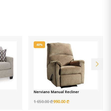
40%
Nerviano Manual Recliner
1 650.00 ₾
990.00 ₾