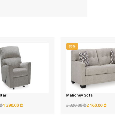
35%
ltar
Mahoney Sofa
 ₾
1 390.00 ₾
3 320.00 ₾
2 160.00 ₾