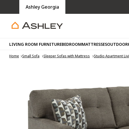
Ashley Georgia
LIVING ROOM FURNITURE
BEDROOM
MATTRESSES
OUTDOOR
Home
Small Sofa
Sleeper Sofas with Mattress
Studio Apartment Li