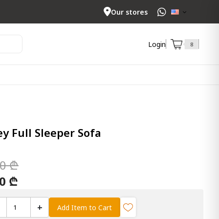
Our stores
Login
8
 Full Sleeper Sofa
00 ₾
00 ₾
+
Add Item to Cart