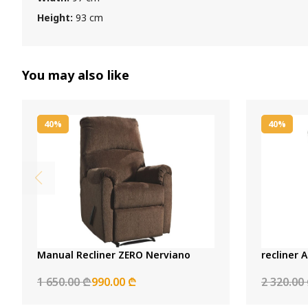
Height:
93 cm
You may also like
40%
40%
Manual Recliner ZERO Nerviano
recliner A
1 650.00 ₾
990.00 ₾
2 320.00