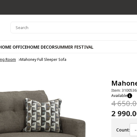
HOME OFFICE
HOME DECOR
SUMMER FESTIVAL
ving Room
Mahoney Full Sleeper Sofa
Mahoney
Item: 3100536
Available
4 650.
2 990.
-
Count: