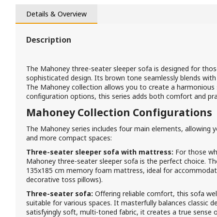
Details & Overview
Description
The Mahoney three-seater sleeper sofa is designed for th
sophisticated design. Its brown tone seamlessly blends with
The Mahoney collection allows you to create a harmonious sp
configuration options, this series adds both comfort and pra
Mahoney Collection Configurations
The Mahoney series includes four main elements, allowing y
and more compact spaces:
Three-seater sleeper sofa with mattress:
For those wh
Mahoney three-seater sleeper sofa is the perfect choice. Th
135x185 cm memory foam mattress, ideal for accommodati
decorative toss pillows).
Three-seater sofa:
Offering reliable comfort, this sofa wel
suitable for various spaces. It masterfully balances classic
satisfyingly soft, multi-toned fabric, it creates a true sense of