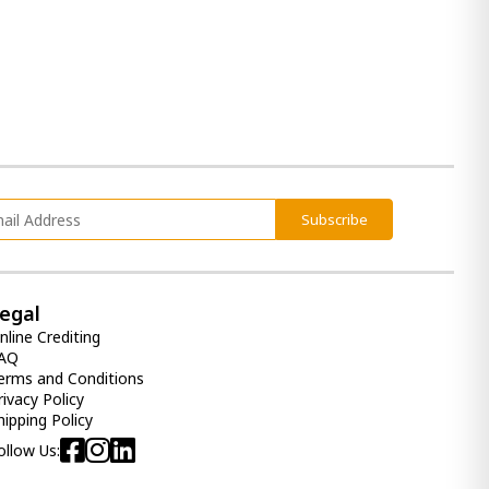
Subscribe
egal
nline Crediting
AQ
erms and Conditions
rivacy Policy
hipping Policy
ollow Us: