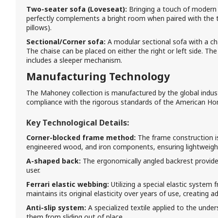
Two-seater sofa (Loveseat):
Bringing a touch of modern s
perfectly complements a bright room when paired with the 
pillows).
Sectional/Corner sofa:
A modular sectional sofa with a cha
The chaise can be placed on either the right or left side. The
includes a sleeper mechanism.
Manufacturing Technology
The Mahoney collection is manufactured by the global industry
compliance with the rigorous standards of the American Hom
Key Technological Details:
Corner-blocked frame method:
The frame construction is
engineered wood, and iron components, ensuring lightweight 
A-shaped back:
The ergonomically angled backrest provide
user.
Ferrari elastic webbing:
Utilizing a special elastic system 
maintains its original elasticity over years of use, creating a
Anti-slip system:
A specialized textile applied to the unde
them from sliding out of place.