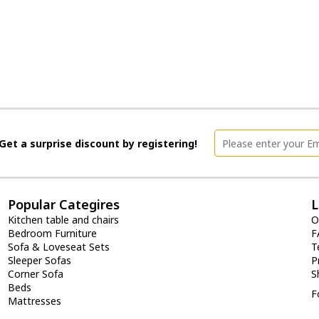
Get a surprise discount by registering!
Popular Categires
L
Kitchen table and chairs
O
Bedroom Furniture
F
Sofa & Loveseat Sets
T
Sleeper Sofas
P
Corner Sofa
S
Beds
F
Mattresses