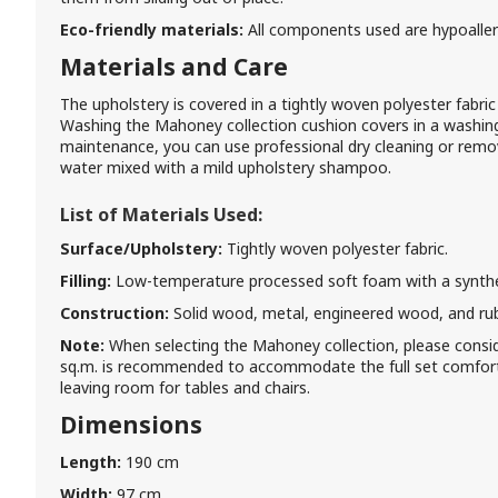
Eco-friendly materials:
All components used are hypoaller
Materials and Care
The upholstery is covered in a tightly woven polyester fabric t
Washing the Mahoney collection cushion covers in a washi
maintenance, you can use professional dry cleaning or remo
water mixed with a mild upholstery shampoo.
List of Materials Used:
Surface/Upholstery:
Tightly woven polyester fabric.
Filling:
Low-temperature processed soft foam with a syntheti
Construction:
Solid wood, metal, engineered wood, and ru
Note:
When selecting the Mahoney collection, please consi
sq.m. is recommended to accommodate the full set comforta
leaving room for tables and chairs.
Dimensions
Length:
190 cm
Width:
97 cm