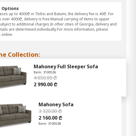
y Options
ses up to 4000₾ in Tbilisi and Batumi, the delivery fee is 40₾. For
 over 4000₾, delivery is free.Manual carrying of items to upper
subject to additional charges.In other cities of Georgia, delivery and
etails are determined individually.For more information, please
 online.
he Collection:
Mahoney Full Sleeper Sofa
Item: 3100536
4 650.00 ₾
2 990.00 ₾
Mahoney Sofa
3 320.00 ₾
2 160.00 ₾
Item: 3100538