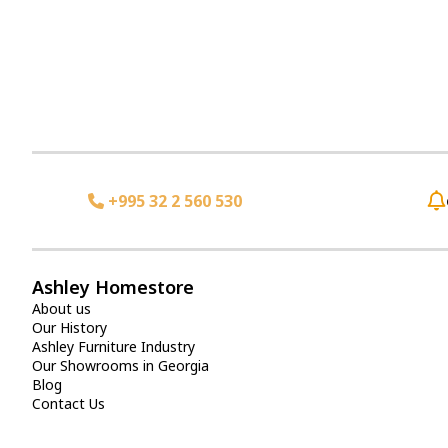
+995 32 2 560 530
Ashley Homestore
About us
Our History
Ashley Furniture Industry
Our Showrooms in Georgia
Blog
Contact Us