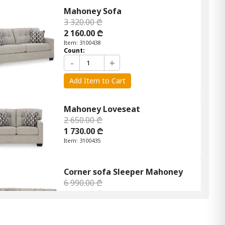
Mahoney Sofa
3 320.00 ₾
2 160.00 ₾
Item: 3100438
Count:
-
+
Add Item to Cart
Mahoney Loveseat
2 650.00 ₾
1 730.00 ₾
Item: 3100435
Corner sofa Sleeper Mahoney
6 990.00 ₾
4 190.00 ₾
Item: APK-31004-S2