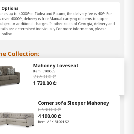
y Options
ses up to 4000₾ in Tbilisi and Batumi, the delivery fee is 40₾. For
 over 4000₾, delivery is free.Manual carrying of items to upper
subject to additional charges.In other cities of Georgia, delivery and
etails are determined individually.For more information, please
 online.
he Collection:
Mahoney Loveseat
Item: 3100535
2 650.00 ₾
1 730.00 ₾
Corner sofa Sleeper Mahoney
6 990.00 ₾
4 190.00 ₾
Item: APK-31004-S2