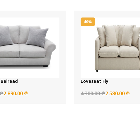
40%
 Belread
Loveseat Fly
 ₾
2 890.00 ₾
4 300.00 ₾
2 580.00 ₾