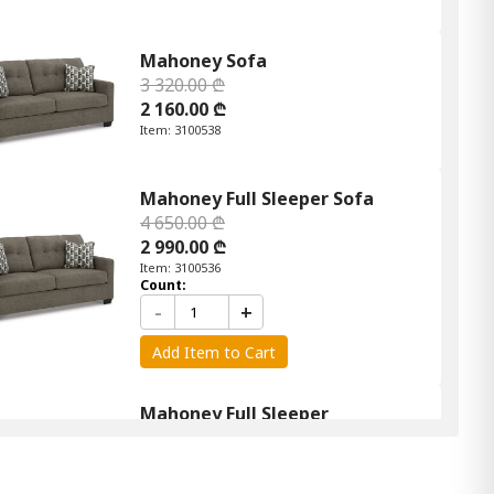
Mahoney Sofa
3 320.00 ₾
2 160.00 ₾
Item: 3100538
Mahoney Full Sleeper Sofa
4 650.00 ₾
2 990.00 ₾
Item: 3100536
Count:
-
+
Add Item to Cart
Mahoney Full Sleeper
4 650.00 ₾
2 990.00 ₾
Item: 3100436