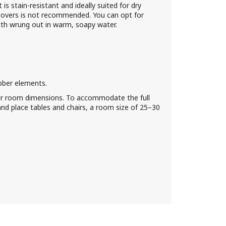
is stain-resistant and ideally suited for dry
covers is not recommended. You can opt for
loth wrung out in warm, soapy water.
bber elements.
ur room dimensions. To accommodate the full
nd place tables and chairs, a room size of 25–30