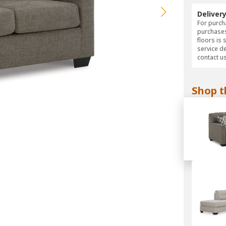
Deliver
For purcha
purchases
floors is 
service d
contact us
Shop t