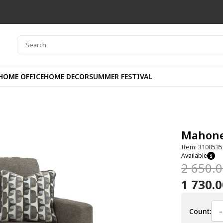
HOME OFFICE
HOME DECOR
SUMMER FESTIVAL
Mahone
Item: 3100535
Available
2 650.
1 730.
-
Count: