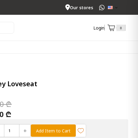
Our stores
Login
8
y Loveseat
00 ₾
00 ₾
+
Add Item to Cart