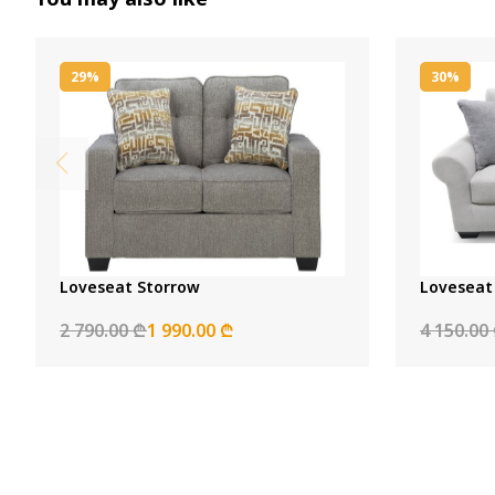
29%
30%
Loveseat Storrow
Loveseat
2 790.00 ₾
1 990.00 ₾
4 150.00