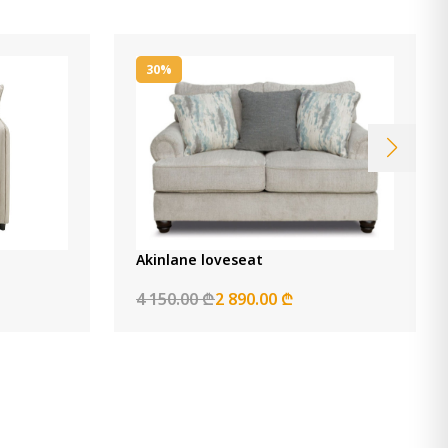
30%
Akinlane loveseat
4 150.00 ₾
2 890.00 ₾