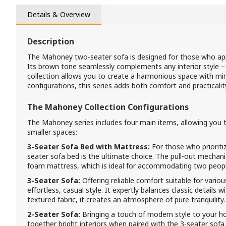
Details & Overview
Description
The Mahoney two-seater sofa is designed for those who app
Its brown tone seamlessly complements any interior style 
collection allows you to create a harmonious space with mini
configurations, this series adds both comfort and practicali
The Mahoney Collection Configurations
The Mahoney series includes four main items, allowing you 
smaller spaces:
3-Seater Sofa Bed with Mattress:
For those who prioriti
seater sofa bed is the ultimate choice. The pull-out mech
foam mattress, which is ideal for accommodating two people 
3-Seater Sofa:
Offering reliable comfort suitable for vario
effortless, casual style. It expertly balances classic details w
textured fabric, it creates an atmosphere of pure tranquility.
2-Seater Sofa:
Bringing a touch of modern style to your hom
together bright interiors when paired with the 3-seater sofa 