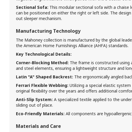
Sectional Sofa:
This modular sectional sofa with a chaise l
can be positioned on either the right or left side. The design 
out sleeper mechanism.
Manufacturing Technology
The Mahoney collection is manufactured by the global leader, 
the American Home Furnishings Alliance (AHFA) standards.
Key Technological Details:
Corner-Blocking Method:
The frame is constructed using 
and steel elements, ensuring a lightweight structure and long
Latin "A" Shaped Backrest:
The ergonomically angled back
Ferrari Flexible Webbing:
Utilizing a special elastic system
original flexibility over the years and offers additional comfor
Anti-Slip System:
A specialized textile applied to the und
sliding out of place.
Eco-Friendly Materials:
All components are hypoallergenic
Materials and Care