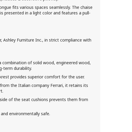
ongue fits various spaces seamlessly. The chaise
is presented in a light color and features a pull-
Ashley Furniture Inc., in strict compliance with
a combination of solid wood, engineered wood,
-term durability.
rest provides superior comfort for the user.
 from the Italian company Ferrari, it retains its
t.
erside of the seat cushions prevents them from
 and environmentally safe.