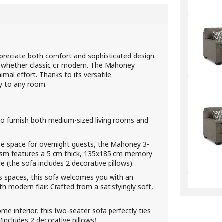
reciate both comfort and sophisticated design.
– whether classic or modern. The Mahoney
mal effort. Thanks to its versatile
ty to any room.
to furnish both medium-sized living rooms and
ze space for overnight guests, the Mahoney 3-
anism features a 5 cm thick, 135x185 cm memory
(the sofa includes 2 decorative pillows).
us spaces, this sofa welcomes you with an
ith modern flair. Crafted from a satisfyingly soft,
e interior, this two-seater sofa perfectly ties
(includes 2 decorative pillows).