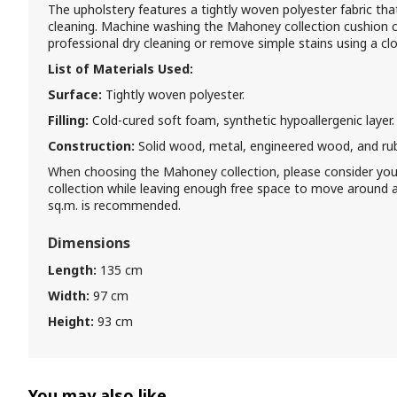
The upholstery features a tightly woven polyester fabric that 
cleaning. Machine washing the Mahoney collection cushion 
professional dry cleaning or remove simple stains using a c
List of Materials Used:
Surface:
Tightly woven polyester.
Filling:
Cold-cured soft foam, synthetic hypoallergenic layer.
Construction:
Solid wood, metal, engineered wood, and ru
When choosing the Mahoney collection, please consider yo
collection while leaving enough free space to move around a
sq.m. is recommended.
Dimensions
Length:
135 cm
Width:
97 cm
Height:
93 cm
You may also like