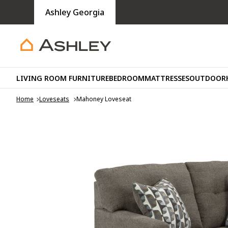
Ashley Georgia
LIVING ROOM FURNITURE
BEDROOM
MATTRESSES
OUTDOOR
Home
Loveseats
Mahoney Loveseat