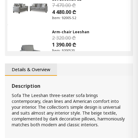
7 470.00 ₾
4 480.00 ₾
Item: 92005-S2
Arm-chair Leeshan
2 320.00 ₾
1 390.00 ₾
Item: 9200520
Count:
-
+
Details & Overview
Add Item to Cart
Description
Corner Sofa Prime
Sofa The Leeshan three-seater sofa brings
5 500.00 ₾
contemporary, clean lines and American comfort into
3 850.00 ₾
your interior. The collection’s simple design is universal
Item: 7920018
and suits almost any interior style. The beige textile,
Count:
complemented by dark decorative pillows, harmoniously
-
+
matches both modern and classic interiors.
Add Item to Cart