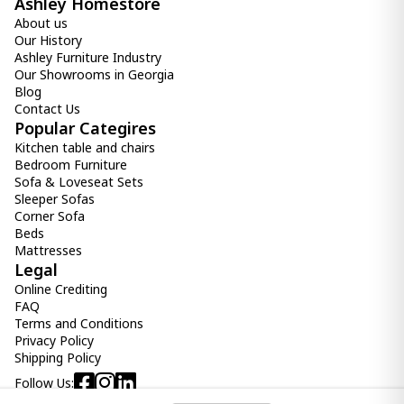
Ashley Homestore
About us
Our History
Ashley Furniture Industry
Our Showrooms in Georgia
Blog
Contact Us
Popular Categires
Kitchen table and chairs
Bedroom Furniture
Sofa & Loveseat Sets
Sleeper Sofas
Corner Sofa
Beds
Mattresses
Legal
Online Crediting
FAQ
Terms and Conditions
Privacy Policy
Shipping Policy
Follow Us: