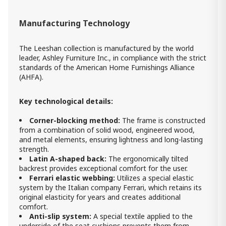
Manufacturing Technology
The Leeshan collection is manufactured by the world
leader, Ashley Furniture Inc., in compliance with the strict
standards of the American Home Furnishings Alliance
(AHFA).
Key technological details:
Corner-blocking method:
The frame is constructed
from a combination of solid wood, engineered wood,
and metal elements, ensuring lightness and long-lasting
strength.
Latin A-shaped back:
The ergonomically tilted
backrest provides exceptional comfort for the user.
Ferrari elastic webbing:
Utilizes a special elastic
system by the Italian company Ferrari, which retains its
original elasticity for years and creates additional
comfort.
Anti-slip system:
A special textile applied to the
underside of the seat cushions prevents them from