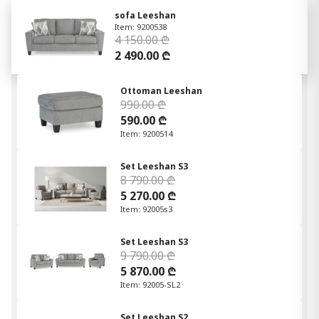
sofa Leeshan
Item: 9200538
4 150.00 ₾
2 490.00 ₾
Ottoman Leeshan
990.00 ₾
590.00 ₾
Item: 9200514
Set Leeshan S3
8 790.00 ₾
5 270.00 ₾
Item: 92005s3
Set Leeshan S3
9 790.00 ₾
5 870.00 ₾
Item: 92005-SL2
Set Leeshan S2