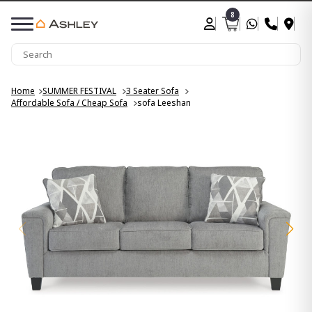
8
Home
SUMMER FESTIVAL
3 Seater Sofa
Affordable Sofa / Cheap Sofa
sofa Leeshan