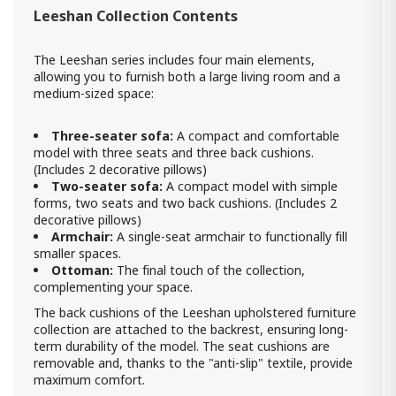
Leeshan Collection Contents
loveseat Leeshan
3 320.00 ₾
The Leeshan series includes four main elements,
1 990.00 ₾
allowing you to furnish both a large living room and a
Item: 9200535
medium-sized space:
Count:
-
+
Three-seater sofa:
A compact and comfortable
Add Item to Cart
model with three seats and three back cushions.
(Includes 2 decorative pillows)
Two-seater sofa:
A compact model with simple
forms, two seats and two back cushions. (Includes 2
decorative pillows)
Armchair:
A single-seat armchair to functionally fill
smaller spaces.
Ottoman:
The final touch of the collection,
complementing your space.
The back cushions of the Leeshan upholstered furniture
collection are attached to the backrest, ensuring long-
term durability of the model. The seat cushions are
removable and, thanks to the "anti-slip" textile, provide
maximum comfort.