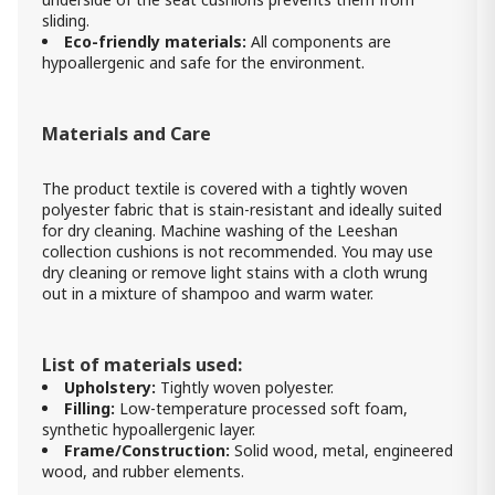
sliding.
Eco-friendly materials:
All components are
hypoallergenic and safe for the environment.
Materials and Care
The product textile is covered with a tightly woven
polyester fabric that is stain-resistant and ideally suited
for dry cleaning. Machine washing of the Leeshan
collection cushions is not recommended. You may use
dry cleaning or remove light stains with a cloth wrung
out in a mixture of shampoo and warm water.
List of materials used:
Upholstery:
Tightly woven polyester.
Filling:
Low-temperature processed soft foam,
synthetic hypoallergenic layer.
Frame/Construction:
Solid wood, metal, engineered
wood, and rubber elements.