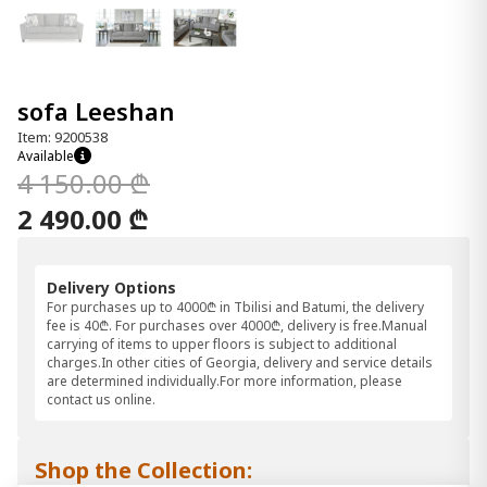
sofa Leeshan
Item: 9200538
Available
4 150.00 ₾
2 490.00 ₾
Delivery Options
For purchases up to 4000₾ in Tbilisi and Batumi, the delivery
fee is 40₾. For purchases over 4000₾, delivery is free.Manual
carrying of items to upper floors is subject to additional
charges.In other cities of Georgia, delivery and service details
are determined individually.For more information, please
contact us online.
Shop the Collection: