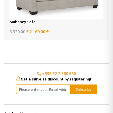
Mahoney Sofa
3 320.00 ₾
2 160.00 ₾
+995 32 2 560 530
Get a surprise discount by registering!
Subscribe