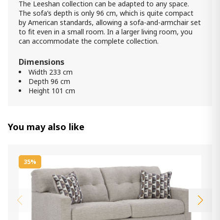
The Leeshan collection can be adapted to any space.
The sofa’s depth is only 96 cm, which is quite compact
by American standards, allowing a sofa-and-armchair set
to fit even in a small room. In a larger living room, you
can accommodate the complete collection.
Dimensions
Width 233 cm
Depth 96 cm
Height 101 cm
You may also like
35%