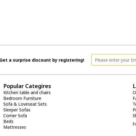
Get a surprise discount by registering!
Popular Categires
L
Kitchen table and chairs
O
Bedroom Furniture
F
Sofa & Loveseat Sets
T
Sleeper Sofas
P
Corner Sofa
S
Beds
F
Mattresses