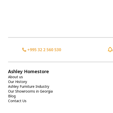
+995 32 2 560 530
Ashley Homestore
About us
Our History
Ashley Furniture Industry
Our Showrooms in Georgia
Blog
Contact Us