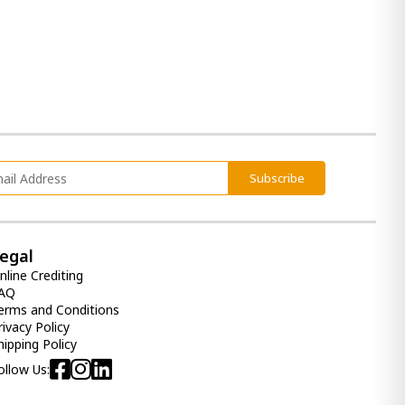
4 190.00 ₾
Item: APK-31005-S2
2-piece sectional Lyndeboro
7 740.00 ₾
5 400.00 ₾
Item: apk-10202-S2
Subscribe
Realyn 6 Drawer Dresser and
Mirror
egal
4 520.00 ₾
nline Crediting
2 710.00 ₾
AQ
erms and Conditions
Item: APK-B743-YDM
Color:
Chipped White
rivacy Policy
hipping Policy
Drawer Dresser and Mirror
ollow Us:
Hennington