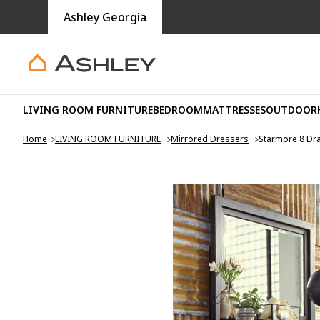
Ashley Georgia
LIVING ROOM FURNITURE
BEDROOM
MATTRESSES
OUTDOOR
Home
LIVING ROOM FURNITURE
Mirrored Dressers
Starmore 8 Dr