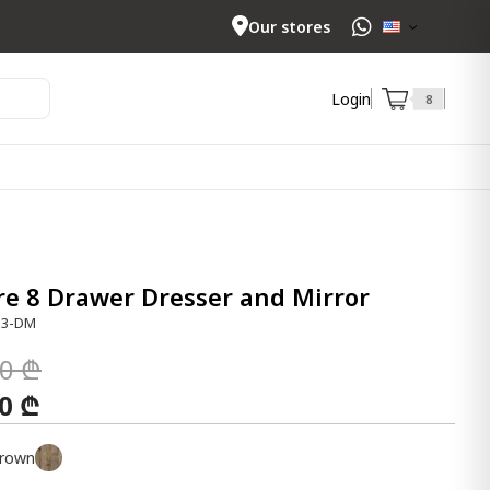
Our stores
Login
8
e 8 Drawer Dresser and Mirror
33-DM
00 ₾
00 ₾
rown