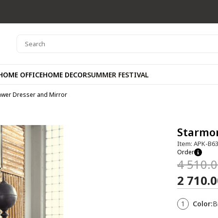
HOME OFFICE
HOME DECOR
SUMMER FESTIVAL
awer Dresser and Mirror
Starmor
Item: APK-B6
Order
4 510.
2 710.
1
Color:
B