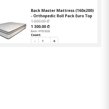
Back Master Mattress (160x200)
- Orthopedic Roll Pack Euro Top
1 600.00 ₾
1 300.00 ₾
Item: HTD3232
Count:
-
+
Add Item to Cart
Back Master mattress (90x190)
- Orthopedic Roll pack Euro Top
900.00 ₾
800.00 ₾
Item: HTD3210
Mattress Linda (90x190) - Semi
orthopedic Roll pack
700.00 ₾