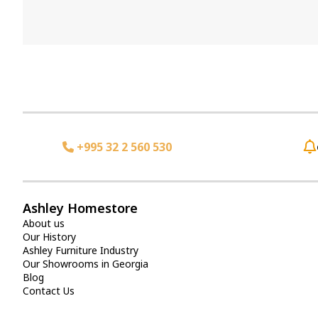
+995 32 2 560 530
Ashley Homestore
About us
Our History
Ashley Furniture Industry
Our Showrooms in Georgia
Blog
Contact Us