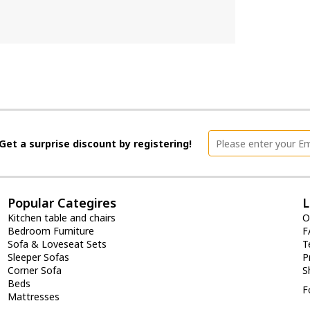
Get a surprise discount by registering!
Popular Categires
L
Kitchen table and chairs
O
Bedroom Furniture
F
Sofa & Loveseat Sets
T
Sleeper Sofas
P
Corner Sofa
S
Beds
F
Mattresses