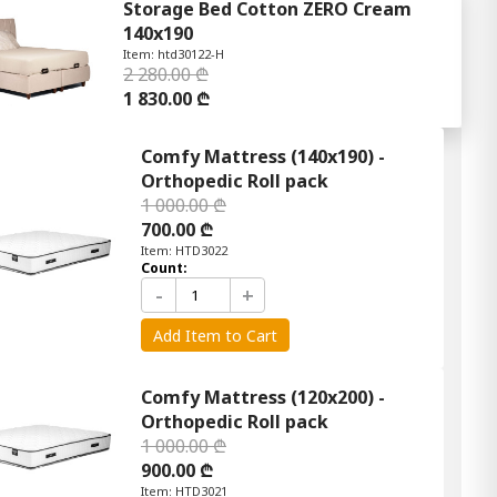
Storage Bed Cotton ZERO Cream
140x190
Item: htd30122-H
2 280.00 ₾
1 830.00 ₾
Comfy Mattress (140x190) -
Orthopedic Roll pack
1 000.00 ₾
700.00 ₾
Item: HTD3022
Count:
-
+
Add Item to Cart
Comfy Mattress (120x200) -
Orthopedic Roll pack
1 000.00 ₾
900.00 ₾
Item: HTD3021