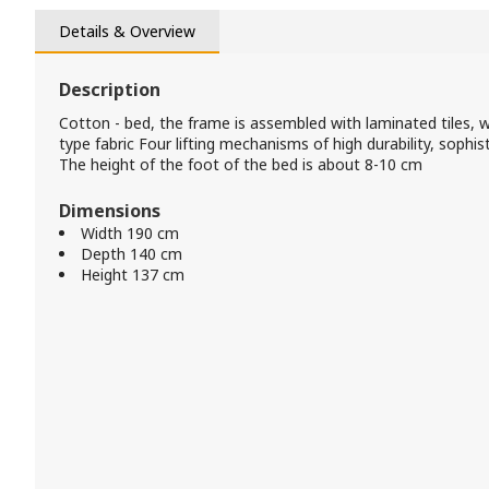
Details & Overview
Description
Cotton - bed, the frame is assembled with laminated tiles, 
type fabric Four lifting mechanisms of high durability, sophi
The height of the foot of the bed is about 8-10 cm
Dimensions
Width 190 cm
Depth 140 cm
Height 137 cm