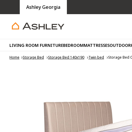
Ashley Georgia
LIVING ROOM FURNITURE
BEDROOM
MATTRESSES
OUTDOOR
Home
Storage Bed
Storage Bed 140x190
Twin bed
Storage Bed 