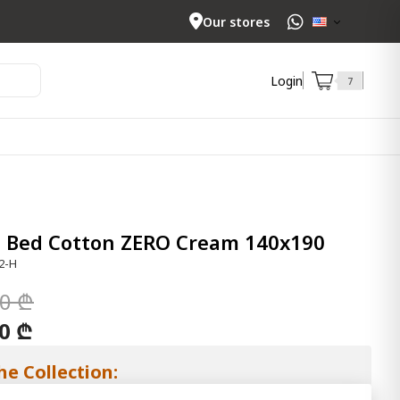
Our stores
Login
7
e Bed Cotton ZERO Cream 140x190
2-H
00 ₾
00 ₾
he Collection: