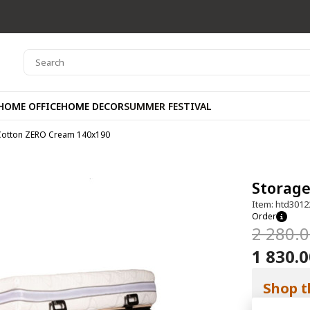
HOME OFFICE
HOME DECOR
SUMMER FESTIVAL
Cotton ZERO Cream 140x190
Storag
Item: htd3012
Order
2 280.
1 830.
Shop t