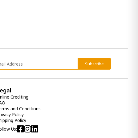
600.00 ₾
Item: HTD3710
Back Master Mattress (120x200)
- Orthopedic Roll pack Euro Top
1 400.00 ₾
1 300.00 ₾
Item: HTD3221
Subscribe
Comfy Mattress (180x200) -
Orthopedic Roll pack
egal
1 400.00 ₾
nline Crediting
1 100.00 ₾
AQ
Item: HTD3042
erms and Conditions
Count:
rivacy Policy
-
+
hipping Policy
ollow Us:
Add Item to Cart