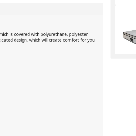
which is covered with polyurethane, polyester
sticated design, which will create comfort for you