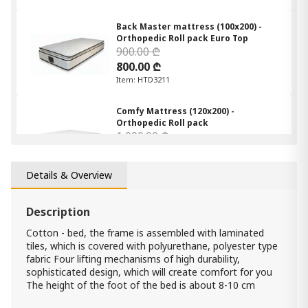
Back Master mattress (100x200) -
Orthopedic Roll pack Euro Top
900.00 ₾
800.00 ₾
Item: HTD3211
Comfy Mattress (120x200) -
Orthopedic Roll pack
1 000.00 ₾
900.00 ₾
Item: HTD3021
Details & Overview
Comfy Mattress (160x200) -
Orthopedic Roll pack
Description
1 200.00 ₾
Cotton - bed, the frame is assembled with laminated
900.00 ₾
tiles, which is covered with polyurethane, polyester type
Item: HTD3032
fabric Four lifting mechanisms of high durability,
Count:
sophisticated design, which will create comfort for you
-
+
The height of the foot of the bed is about 8-10 cm
Add Item to Cart