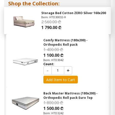
Shop the Collection:
Storage Bed Cotton ZERO Silver 160x200
Item: HTD30032-H
2 560.00 ₾
1 790.00 ₾
Comfy Mattress (180x200) -
Orthopedic Roll pack
1 400.00 ₾
1 100.00 ₾
Item: HTD3042
Count:
-
+
Add Item to Cart
Back Master Mattress (180x200) -
Orthopedic Roll pack Euro Top
1 800.00 ₾
1 500.00 ₾
Item: HTD3242