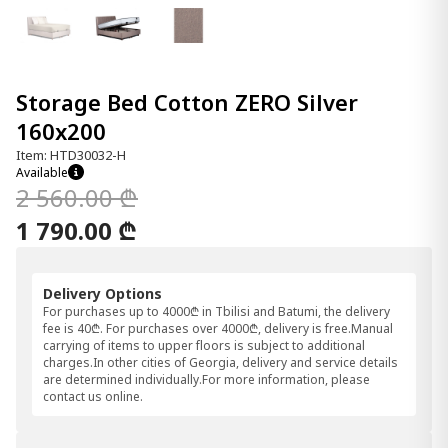
Storage Bed Cotton ZERO Silver
160x200
Item: HTD30032-H
Available
2 560.00 ₾
1 790.00 ₾
Delivery Options
For purchases up to 4000₾ in Tbilisi and Batumi, the delivery
fee is 40₾. For purchases over 4000₾, delivery is free.Manual
carrying of items to upper floors is subject to additional
charges.In other cities of Georgia, delivery and service details
are determined individually.For more information, please
contact us online.