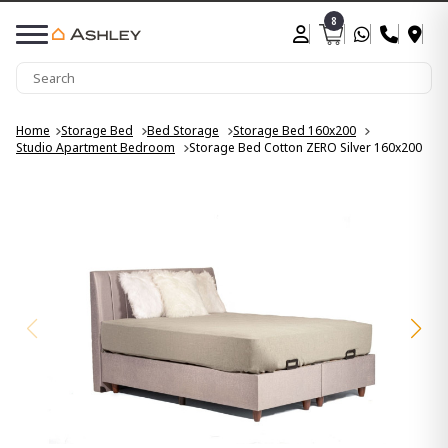
8
Home
Storage Bed
Bed Storage
Storage Bed 160x200
Studio Apartment Bedroom
Storage Bed Cotton ZERO Silver 160x200