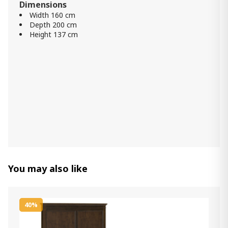
Dimensions
Width 160 cm
Storage Bed Cotton ZERO Cream
Depth 200 cm
140x190
Height 137 cm
2 280.00 ₾
1 830.00 ₾
Item: htd30122-H
Comfy Mattress (200x200) -
Orthopedic Roll pack
1 600.00 ₾
1 300.00 ₾
Item: HTD3052
Count:
-
+
Add Item to Cart
You may also like
Mattress Linda (184x204) - Semi
Orthopedic Roll Pack W King
40%
1 200.00 ₾
900.00 ₾