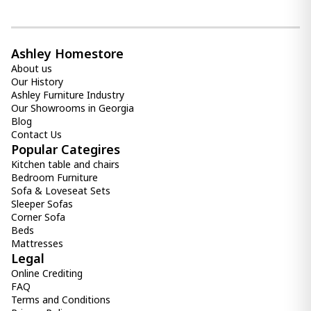
1 000.00 ₾
700.00 ₾
Item: HTD3732
Count:
Ashley Homestore
-
+
About us
Our History
Add Item to Cart
Ashley Furniture Industry
Our Showrooms in Georgia
Blog
Back Master Mattress (160x200) -
Contact Us
Orthopedic Roll Pack Euro Top
1 600.00 ₾
Popular Categires
1 300.00 ₾
Kitchen table and chairs
Bedroom Furniture
Item: HTD3232
Count:
Sofa & Loveseat Sets
-
+
Sleeper Sofas
Corner Sofa
Add Item to Cart
Beds
Mattresses
Legal
Comfy Mattress (100x200) -
Online Crediting
Orthopedic Roll pack
FAQ
800.00 ₾
Terms and Conditions
700.00 ₾