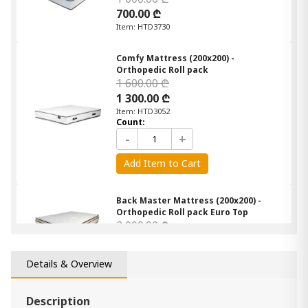
700.00 ₾
Item: HTD3730
Comfy Mattress (200x200) -
Orthopedic Roll pack
1 600.00 ₾
1 300.00 ₾
Item: HTD3052
Count:
-
+
Add Item to Cart
Back Master Mattress (200x200) -
Orthopedic Roll pack Euro Top
2 000.00 ₾
1 700.00 ₾
Item: HTD3252
Details & Overview
Mattress Linda (160x200) - Semi
Orthopedic Roll Pack
Description