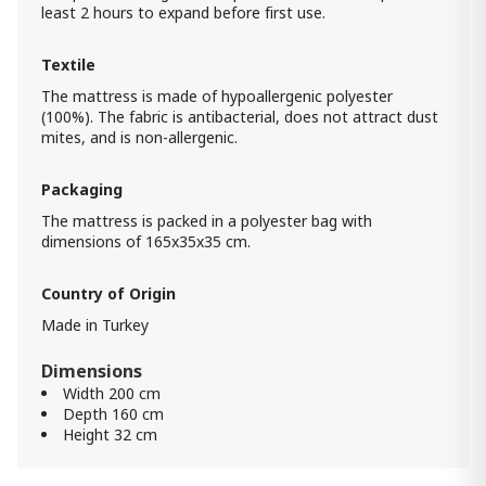
least 2 hours to expand before first use.
Back Master Mattress (180x200) -
Orthopedic Roll pack Euro Top
Textile
1 800.00 ₾
The mattress is made of hypoallergenic polyester
1 500.00 ₾
(100%). The fabric is antibacterial, does not attract dust
Item: HTD3242
mites, and is non-allergenic.
Back Master Mattress (154x204) -
Packaging
Orthopedic Roll Pack Euro Top Queen
1 600.00 ₾
The mattress is packed in a polyester bag with
1 300.00 ₾
dimensions of 165x35x35 cm.
Item: HTD3231
Country of Origin
Back Master mattress (90x190) -
Orthopedic Roll pack Euro Top
Made in Turkey
900.00 ₾
800.00 ₾
Dimensions
Item: HTD3210
Width 200 cm
Depth 160 cm
Height 32 cm
Comfy Mattress (180x200) -
Orthopedic Roll pack
1 400.00 ₾