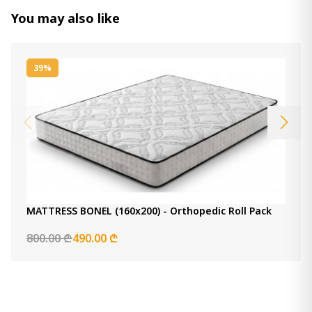
1 100.00 ₾
You may also like
Item: HTD3042
Count:
-
+
39%
Add Item to Cart
Comfy Mattress (140x190) -
Orthopedic Roll pack
1 000.00 ₾
700.00 ₾
Item: HTD3022
Count:
-
+
MATTRESS BONEL (160x200) - Orthopedic Roll Pack
Add Item to Cart
800.00 ₾
490.00 ₾
Back Master Mattress (120x200) -
Orthopedic Roll pack Euro Top
1 400.00 ₾
1 300.00 ₾
Item: HTD3221