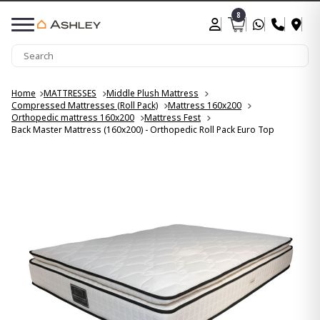
8
Home
MATTRESSES
Middle Plush Mattress
Compressed Mattresses (Roll Pack)
Mattress 160x200
Orthopedic mattress 160x200
Mattress Fest
Back Master Mattress (160x200) - Orthopedic Roll Pack Euro Top