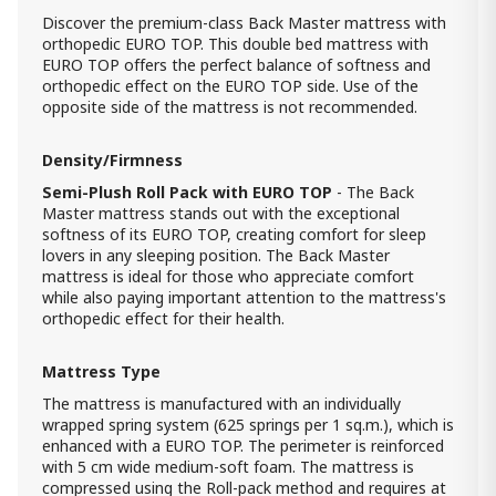
1 000.00 ₾
Discover the premium-class Back Master mattress with
700.00 ₾
orthopedic EURO TOP. This double bed mattress with
Item: HTD3732
EURO TOP offers the perfect balance of softness and
Count:
orthopedic effect on the EURO TOP side. Use of the
-
+
opposite side of the mattress is not recommended.
Add Item to Cart
Density/Firmness
Semi-Plush Roll Pack with EURO TOP
- The Back
Storage Bed Cotton ZERO Cream
90x190
Master mattress stands out with the exceptional
1 990.00 ₾
softness of its EURO TOP, creating comfort for sleep
lovers in any sleeping position. The Back Master
1 590.00 ₾
mattress is ideal for those who appreciate comfort
Item: htd30110-H
Count:
while also paying important attention to the mattress's
orthopedic effect for their health.
-
+
Add Item to Cart
Mattress Type
The mattress is manufactured with an individually
Comfy Mattress (184x204) -
wrapped spring system (625 springs per 1 sq.m.), which is
Orthopedic Roll pack W King
enhanced with a EURO TOP. The perimeter is reinforced
1 400.00 ₾
with 5 cm wide medium-soft foam. The mattress is
Item: HTD3041
compressed using the Roll-pack method and requires at