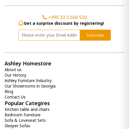
Back Master Mattress (184x204) -
+995 32 2 560 530
Orthopedic Roll Pack Euro Top W King
1 800.00 ₾
Get a surprise discount by registering!
Item: HTD3241
Subscribe
Back Master mattress (100x200) -
Orthopedic Roll pack Euro Top
900.00 ₾
Ashley Homestore
800.00 ₾
About us
Item: HTD3211
Our History
Ashley Furniture Industry
Comfy Mattress (90x190) -
Our Showrooms in Georgia
Orthopedic Roll pack
Blog
700.00 ₾
Contact Us
600.00 ₾
Popular Categires
Item: HTD3010
Kitchen table and chairs
Bedroom Furniture
Sofa & Loveseat Sets
Sleeper Sofas