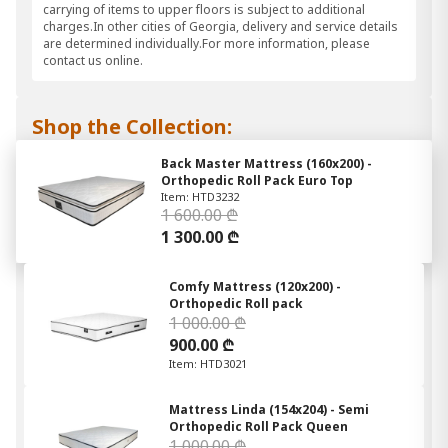
carrying of items to upper floors is subject to additional
charges.In other cities of Georgia, delivery and service details
are determined individually.For more information, please
contact us online.
Shop the Collection:
Back Master Mattress (160x200) -
Orthopedic Roll Pack Euro Top
Item: HTD3232
1 600.00 ₾
1 300.00 ₾
Comfy Mattress (120x200) -
Orthopedic Roll pack
1 000.00 ₾
900.00 ₾
Item: HTD3021
Mattress Linda (154x204) - Semi
Orthopedic Roll Pack Queen
1 000.00 ₾