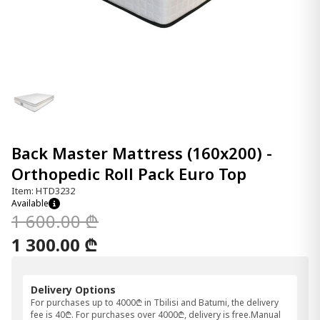
Back Master Mattress (160x200) -
Orthopedic Roll Pack Euro Top
Item: HTD3232
Available
1 600.00 ₾
1 300.00 ₾
Delivery Options
For purchases up to 4000₾ in Tbilisi and Batumi, the delivery
fee is 40₾. For purchases over 4000₾, delivery is free.Manual