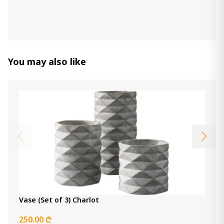
Decorative Horse
470.00 ₾
Item: A2000772
You may also like
Deus Candle Holder (Set of 3)
320.00 ₾
Item: A2000352
Color:
Gray/White/Brown
vase Harpwick
450.00 ₾
Item: A2000727
Vase (Set of 3) Charlot
250.00 ₾
Item: A2000312
Vase (Set of 3) Charlot
Count:
-
+
250.00 ₾