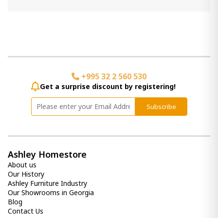
Add Item to Cart
Cassandra Candle Holder
240.00 ₾
Item: A2000315
Color:
Brown
+995 32 2 560 530
Get a surprise discount by registering!
vase Plawite
190.00 ₾
Subscribe
Item: A2000639
Candle Holder Garekton
590.00 ₾
Ashley Homestore
Item: A2000591
About us
Our History
Ashley Furniture Industry
Our Showrooms in Georgia
Blog
Contact Us