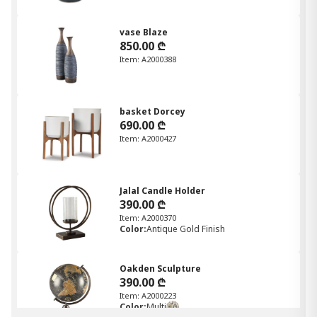
vase Blaze
850.00 ₾
Item: A2000388
basket Dorcey
690.00 ₾
Item: A2000427
Jalal Candle Holder
390.00 ₾
Item: A2000370
Color:
Antique Gold Finish
Oakden Sculpture
390.00 ₾
Item: A2000223
Color:
Multi