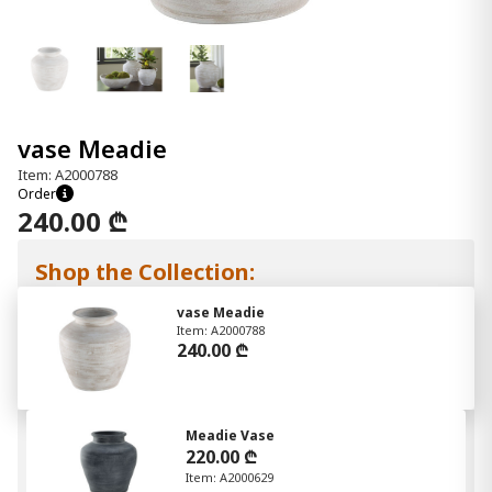
vase Meadie
Item: A2000788
Order
240.00 ₾
Shop the Collection:
vase Meadie
Item: A2000788
240.00 ₾
Meadie Vase
220.00 ₾
Item: A2000629