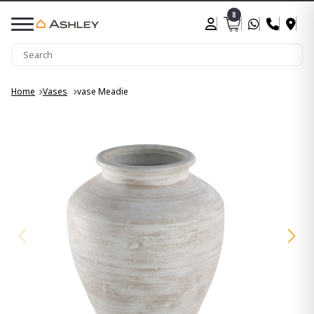
8
Home
Vases
vase Meadie