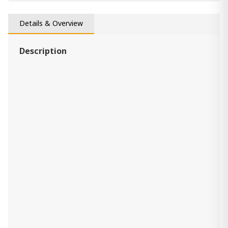
vase Aavinson
Details & Overview
390.00 ₾
Item: A2000688
Description
Derek Webbworth
590.00 ₾
Item: A2000675
Sheabourne Vase
190.00 ₾
Item: A2000701
vase Briarcott
390.00 ₾
Item: A2000705