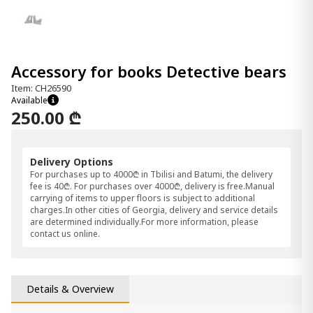
Accessory for books Detective bears
Item: CH26590
Available
250.00 ₾
Delivery Options
For purchases up to 4000₾ in Tbilisi and Batumi, the delivery
fee is 40₾. For purchases over 4000₾, delivery is free.Manual
carrying of items to upper floors is subject to additional
charges.In other cities of Georgia, delivery and service details
are determined individually.For more information, please
contact us online.
Details & Overview