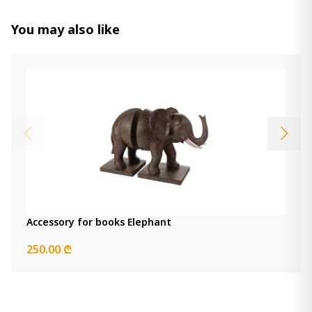
You may also like
Accessory for books Elephant
250.00 ₾