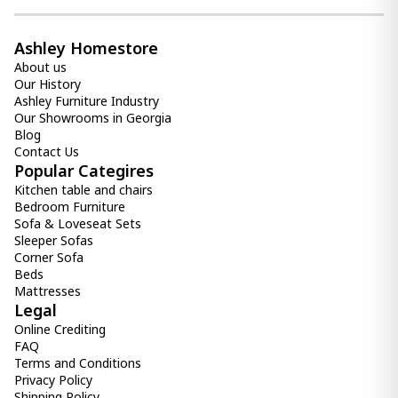
Item: A2000312
Count:
-
+
Ashley Homestore
About us
Add Item to Cart
Our History
Ashley Furniture Industry
Our Showrooms in Georgia
vase Dushby
Blog
190.00 ₾
Contact Us
Item: A2000728
Popular Categires
Kitchen table and chairs
Bedroom Furniture
Sofa & Loveseat Sets
Sleeper Sofas
Corner Sofa
Beds
Mattresses
Legal
Online Crediting
FAQ
Terms and Conditions
Privacy Policy
Shipping Policy