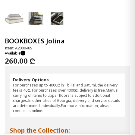
BOOKBOXES Jolina
Item: A2000489
Available
260.00 ₾
Delivery Options
For purchases up to 4000₾ in Tbilisi and Batumi, the delivery
fee is 40₾. For purchases over 4000₾, delivery is free.Manual
carrying of items to upper floors is subject to additional
charges.In other cities of Georgia, delivery and service details
are determined individually.For more information, please
contact us online.
Shop the Collection: