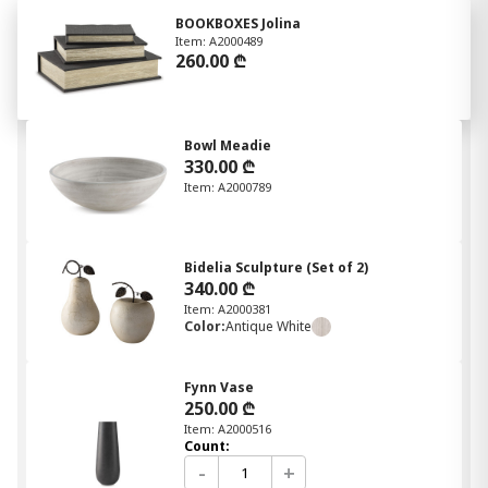
BOOKBOXES Jolina
Item: A2000489
260.00 ₾
Bowl Meadie
330.00 ₾
Item: A2000789
Bidelia Sculpture (Set of 2)
340.00 ₾
Item: A2000381
Color:
Antique White
Fynn Vase
250.00 ₾
Item: A2000516
Count:
-
+