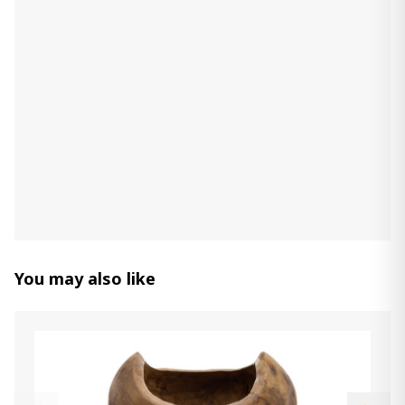
Count:
-
+
Add Item to Cart
Derek Maura
130.00 ₾
Item: A2000594
Decorative Horse
330.00 ₾
Item: A2000774
You may also like
vase Moorestone
190.00 ₾
Item: A2000592
vase Iansboro