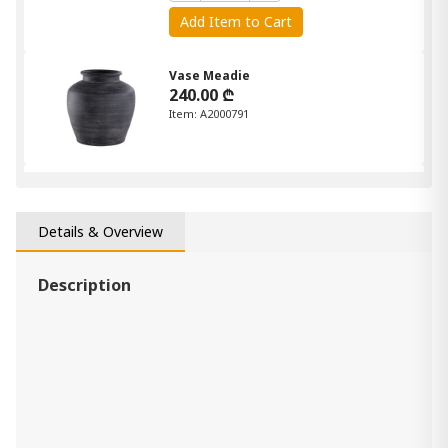
Add Item to Cart
Vase Meadie
240.00 ₾
Item: A2000791
vase Keelton
190.00 ₾
Item: A2000759
Details & Overview
Description
Sheabourne Vase
190.00 ₾
Item: A2000701
vase Claymount
160.00 ₾
Item: A2000636