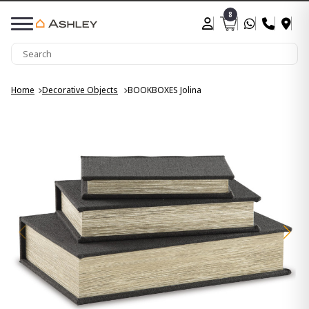
8
Home
Decorative Objects
BOOKBOXES Jolina