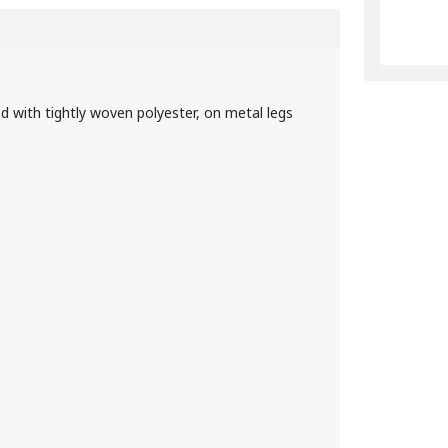
d with tightly woven polyester, on metal legs