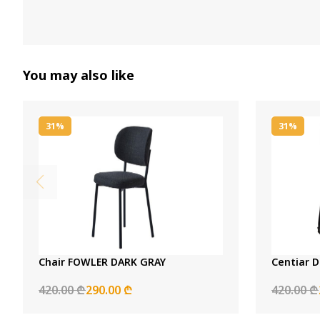
You may also like
31%
31%
Chair FOWLER DARK GRAY
Centiar D
420.00 ₾
290.00 ₾
420.00 ₾