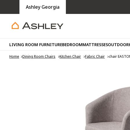
Ashley Georgia
LIVING ROOM FURNITURE
BEDROOM
MATTRESSES
OUTDOOR
Home
Dining Room Chairs
Kitchen Chair
Fabric Chair
chair EASTO