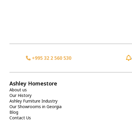
+995 32 2 560 530
Ashley Homestore
About us
Our History
Ashley Furniture Industry
Our Showrooms in Georgia
Blog
Contact Us