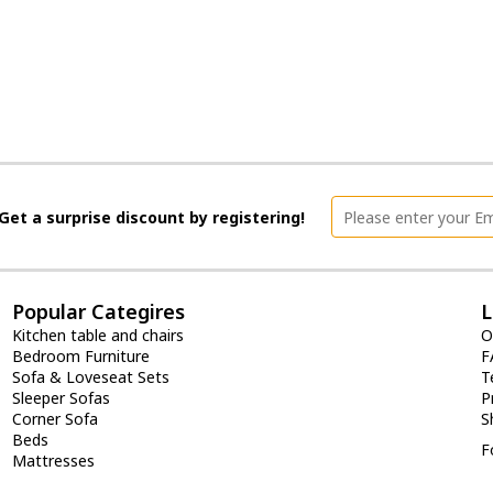
Get a surprise discount by registering!
Popular Categires
L
Kitchen table and chairs
O
Bedroom Furniture
F
Sofa & Loveseat Sets
T
Sleeper Sofas
P
Corner Sofa
S
Beds
F
Mattresses