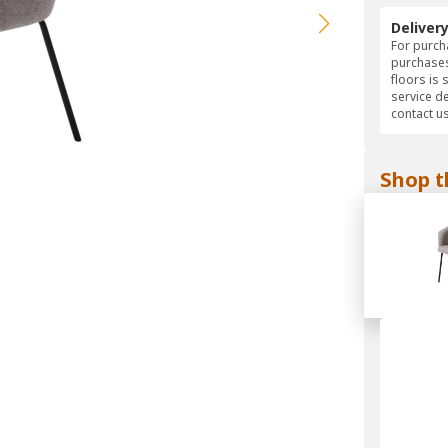
Deliver
For purcha
purchases
floors is 
service d
contact us
Shop t