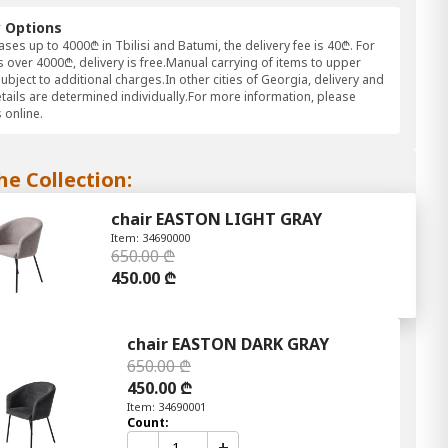
y Options
ses up to 4000₾ in Tbilisi and Batumi, the delivery fee is 40₾. For
 over 4000₾, delivery is free.Manual carrying of items to upper
subject to additional charges.In other cities of Georgia, delivery and
etails are determined individually.For more information, please
 online.
he Collection:
chair EASTON LIGHT GRAY
Item: 34690000
650.00 ₾
450.00 ₾
chair EASTON DARK GRAY
650.00 ₾
450.00 ₾
Item: 34690001
Count:
-
+