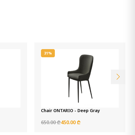
31%
Chair ONTARIO - Deep Gray
650.00 ₾
450.00 ₾