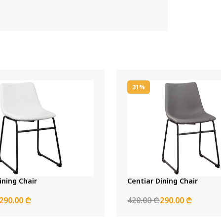
31%
ining Chair
Centiar Dining Chair
290.00 ₾
420.00 ₾
290.00 ₾