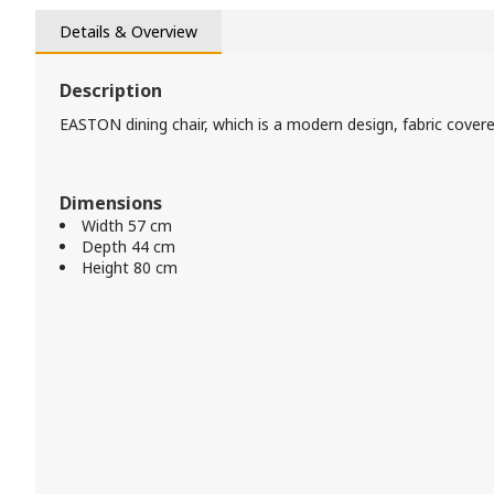
Details & Overview
Description
EASTON dining chair, which is a modern design, fabric covere
Dimensions
Width 57 cm
Depth 44 cm
Height 80 cm