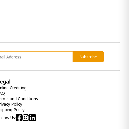
Subscribe
egal
nline Crediting
AQ
erms and Conditions
rivacy Policy
hipping Policy
ollow Us: