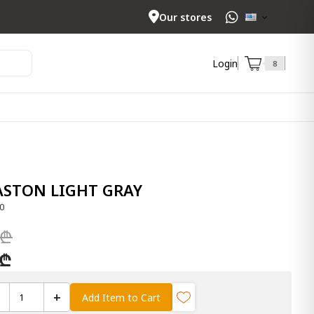
Our stores
Login
8
EASTON LIGHT GRAY
0
 ₾
 ₾
+
Add Item to Cart