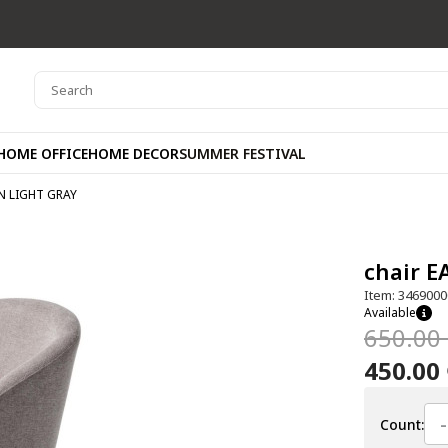
HOME OFFICE
HOME DECOR
SUMMER FESTIVAL
N LIGHT GRAY
chair 
Item: 3469000
Available
650.00
450.00
-
Count: