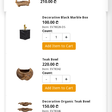
210.00 ₾
Decorative Black Marble Box
100.00 ₾
Item: EV78028-DS
Count:
-
+
Add Item to Cart
Teak Bowl
220.00 ₾
Item: EV78342
Count:
-
+
Add Item to Cart
Decorative Organic Teak Bowl
150.00 ₾
Item: EV78346