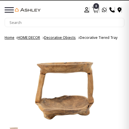
8
Home
HOME DECOR
Decorative Objects
Decorative Tiered Tray