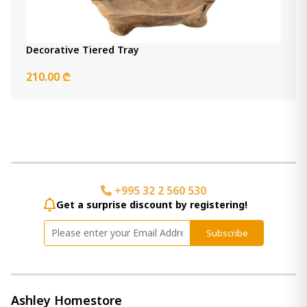
Decorative Tiered Tray
210.00 ₾
+995 32 2 560 530
Get a surprise discount by registering!
Subscribe
Ashley Homestore