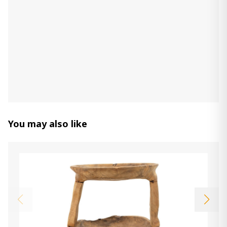
You may also like