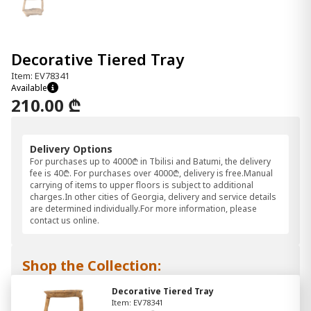
Decorative Tiered Tray
Item: EV78341
Available
210.00 ₾
Delivery Options
For purchases up to 4000₾ in Tbilisi and Batumi, the delivery
fee is 40₾. For purchases over 4000₾, delivery is free.Manual
carrying of items to upper floors is subject to additional
charges.In other cities of Georgia, delivery and service details
are determined individually.For more information, please
contact us online.
Shop the Collection:
Decorative Tiered Tray
Item: EV78341