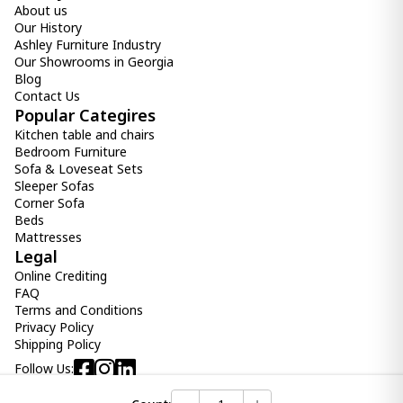
About us
Our History
Ashley Furniture Industry
Our Showrooms in Georgia
Blog
Contact Us
Popular Categires
Kitchen table and chairs
Bedroom Furniture
Sofa & Loveseat Sets
Sleeper Sofas
Corner Sofa
Beds
Mattresses
Legal
Online Crediting
FAQ
Terms and Conditions
Privacy Policy
Shipping Policy
Follow Us: