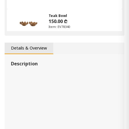
Teak Bowl
150.00 ₾
Item: EV78340
Details & Overview
Description