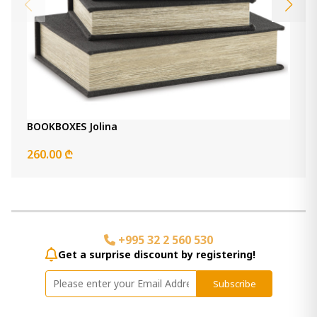
BOOKBOXES Jolina
260.00 ₾
+995 32 2 560 530
Get a surprise discount by registering!
Subscribe