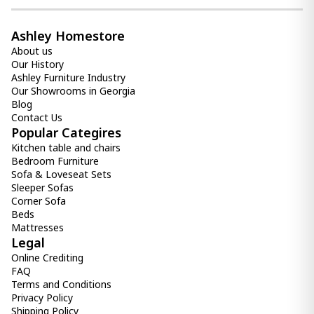
Ashley Homestore
About us
Our History
Ashley Furniture Industry
Our Showrooms in Georgia
Blog
Contact Us
Popular Categires
Kitchen table and chairs
Bedroom Furniture
Sofa & Loveseat Sets
Sleeper Sofas
Corner Sofa
Beds
Mattresses
Legal
Online Crediting
FAQ
Terms and Conditions
Privacy Policy
Shipping Policy