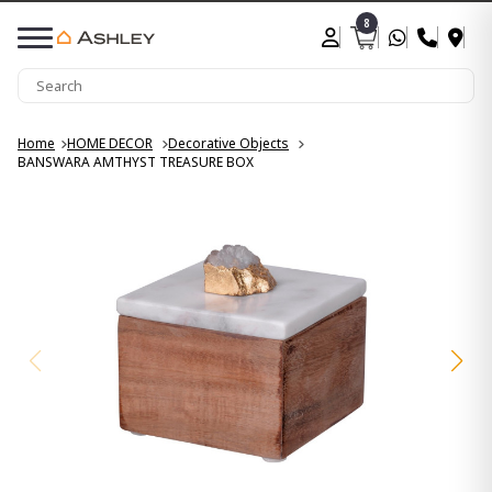
8
Home
HOME DECOR
Decorative Objects
BANSWARA AMTHYST TREASURE BOX