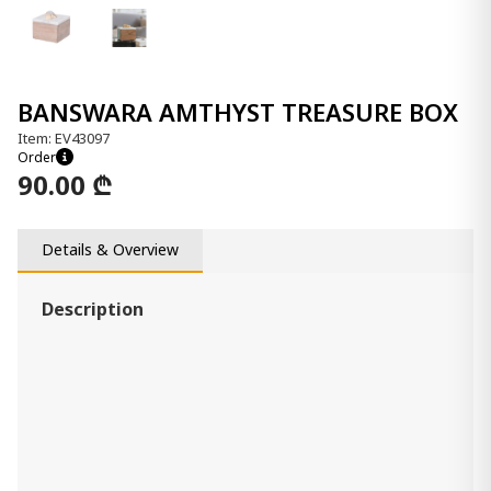
BANSWARA AMTHYST TREASURE BOX
Item: EV43097
Order
90.00 ₾
Details & Overview
Description