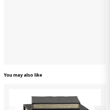
You may also like